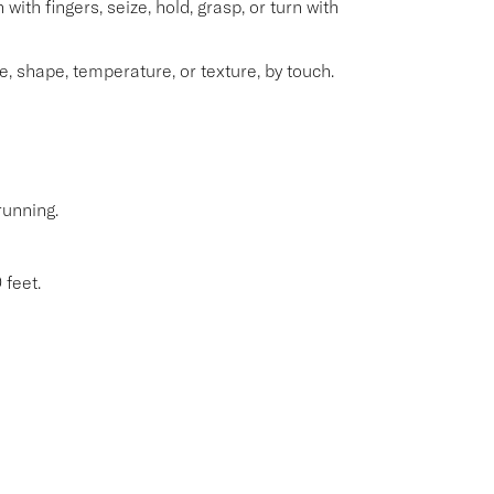
with fingers, seize, hold, grasp, or turn with
e, shape, temperature, or texture, by touch.
running.
 feet.