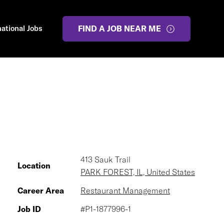
national Jobs
FIND A JOB NEAR ME
413 Sauk Trail
Location
PARK FOREST, IL, United States
Career Area
Restaurant Management
Job ID
#P1-1877996-1