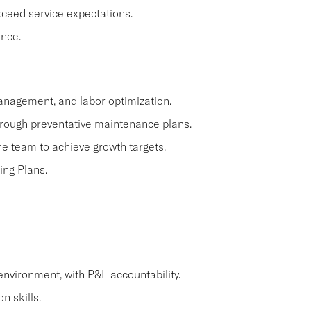
ceed service expectations.
ence.
anagement, and labor optimization.
hrough preventative maintenance plans.
e team to achieve growth targets.
ing Plans.
environment, with P&L accountability.
n skills.