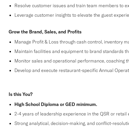
Resolve customer issues and train team members to ex
Leverage customer insights to elevate the guest experi
Grow the Brand, Sales, and Profits
Manage Profit & Loss through cash control, inventory m
Maintain facilities and equipment to brand standards t
Monitor sales and operational performance, coaching th
Develop and execute restaurant-specific Annual Operat
Is this You?
High School Diploma or GED minimum.
2-4 years of leadership experience in the QSR or retail 
Strong analytical, decision-making, and conflict-resolutio