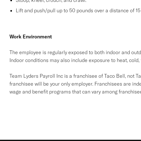
Stoop, kneel, crouch, and crawl.
Lift and push/pull up to 50 pounds over a distance of 15 
Work Environment
The employee is regularly exposed to both indoor and outd
Indoor conditions may also include exposure to heat, cold, 
Team Lyders Payroll Inc is a franchisee of Taco Bell, not Taco 
franchisee will be your only employer. Franchisees are in
wage and benefit programs that can vary among franchise