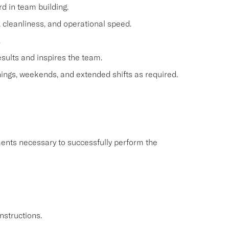
d in team building.
e, cleanliness, and operational speed.
.
esults and inspires the team.
ings, weekends, and extended shifts as required.
ents necessary to successfully perform the
nstructions.