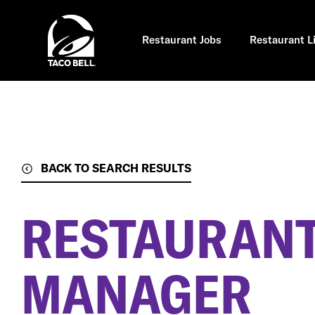
Skip
to
main
content
Restaurant Jobs
Restaurant L
BACK TO SEARCH RESULTS
RESTAURANT
MANAGER