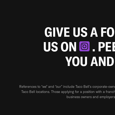
GIVE US A F
US ON
. P
YOU AND
References to “we” and “our” include Taco Bell's corporate-ow
Taco Bell locations. Those applying for a position with a franc
business owners and employers 