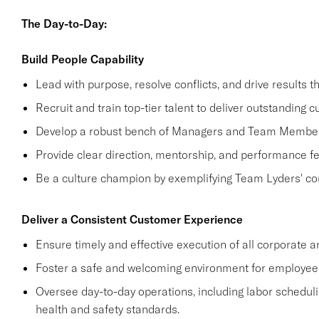
The Day-to-Day:
Build People Capability
Lead with purpose, resolve conflicts, and drive results t
Recruit and train top-tier talent to deliver outstanding
Develop a robust bench of Managers and Team Members
Provide clear direction, mentorship, and performance 
Be a culture champion by exemplifying Team Lyders' cor
Deliver a Consistent Customer Experience
Ensure timely and effective execution of all corporate and
Foster a safe and welcoming environment for employee
Oversee day-to-day operations, including labor schedu
health and safety standards.