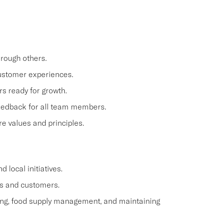
hrough others.
 customer experiences.
 ready for growth.
feedback for all team members.
e values and principles.
 local initiatives.
s and customers.
ling, food supply management, and maintaining