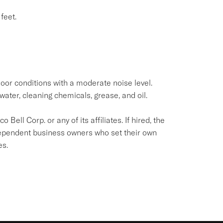
feet.
oor conditions with a moderate noise level.
water, cleaning chemicals, grease, and oil.
Bell Corp. or any of its affiliates. If hired, the
dependent business owners who set their own
es.