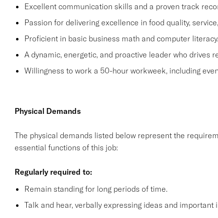
Excellent communication skills and a proven track recor
Passion for delivering excellence in food quality, servic
Proficient in basic business math and computer literacy
A dynamic, energetic, and proactive leader who drives r
Willingness to work a 50-hour workweek, including even
Physical Demands
The physical demands listed below represent the requirem
essential functions of this job:
Regularly required to:
Remain standing for long periods of time.
Talk and hear, verbally expressing ideas and important i