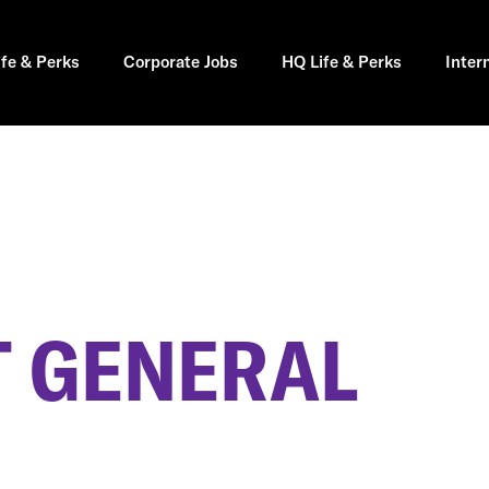
ife & Perks
Corporate Jobs
HQ Life & Perks
Inter
 GENERAL