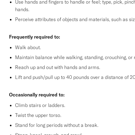
Use hands and fingers to handle or feel; type, pick, pinch 
hands.
Perceive attributes of objects and materials, such as siz
Frequently required to:
Walk about.
Maintain balance while walking, standing, crouching, or 
Reach up and out with hands and arms.
Lift and push/pull up to 40 pounds over a distance of 20
Occasionally required to:
Climb stairs or ladders.
Twist the upper torso.
Stand for long periods without a break.