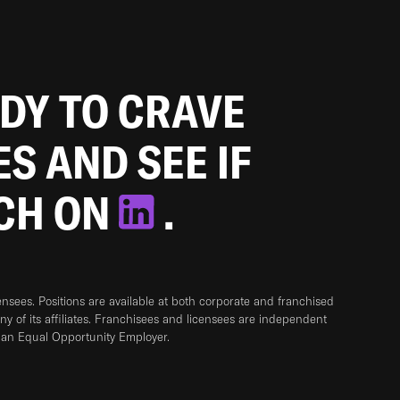
ADY TO CRAVE
ES AND SEE IF
TCH ON
.
sees. Positions are available at both corporate and franchised
any of its affiliates. Franchisees and licensees are independent
 an Equal Opportunity Employer.