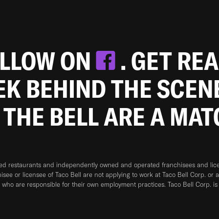
OLLOW ON
. GET RE
EEK BEHIND THE SCEN
 THE BELL ARE A MA
ned restaurants and independently owned and operated franchisees and licen
hisee or licensee of Taco Bell are not applying to work at Taco Bell Corp. or 
who are responsible for their own employment practices. Taco Bell Corp. is