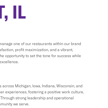
, IL
manage one of our restaurants within our brand
faction, profit maximization, and a vibrant,
he opportunity to set the tone for success while
excellence.
 across Michigan, Iowa, Indiana, Wisconsin, and
er experiences, fostering a positive work culture,
hrough strong leadership and operational
mmunity we serve.