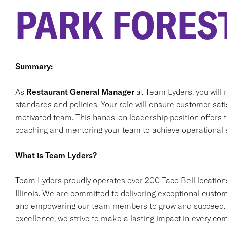
PARK FOREST
Summary:
As
Restaurant General Manager
at Team Lyders, you will 
standards and policies. Your role will ensure customer satis
motivated team. This hands-on leadership position offers t
coaching and mentoring your team to achieve operational 
What is Team Lyders?
Team Lyders proudly operates over 200 Taco Bell locations
Illinois. We are committed to delivering exceptional custom
and empowering our team members to grow and succeed. T
excellence, we strive to make a lasting impact in every co