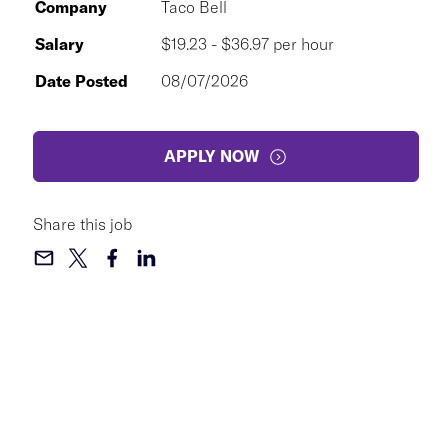
Company
Taco Bell
Salary
$19.23 - $36.97 per hour
Date Posted
08/07/2026
APPLY NOW
Share this job