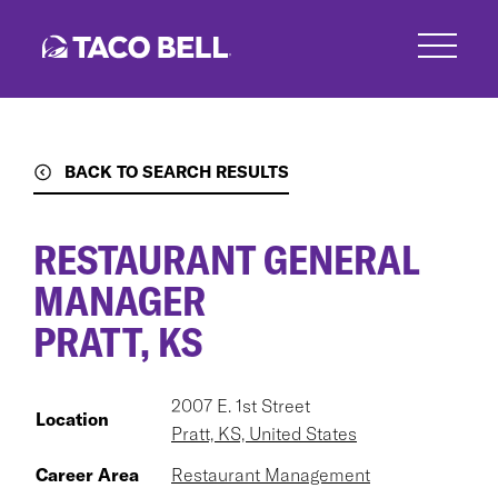
Skip
to
main
content
BACK TO SEARCH RESULTS
RESTAURANT GENERAL
MANAGER
PRATT, KS
2007 E. 1st Street
Location
Pratt, KS, United States
Career Area
Restaurant Management