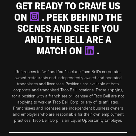
GET READY TO CRAVE US
ON
. PEEK BEHIND THE
SCENES AND SEE IF YOU
AND THE BELL ARE A
MATCH ON
.
References to “we” and “our” include Taco Bell's corporate-
owned restaurants and independently owned and operated
franchisees and licensees. Positions are available at both
corporate and franchised Taco Bell locations. Those applying
for a position with a franchisee or licensee of Taco Bell are not
applying to work at Taco Bell Corp. or any of its affiliates.
Franchisees and licensees are independent business owners
and employers who are responsible for their own employment
practices. Taco Bell Corp. is an Equal Opportunity Employer.