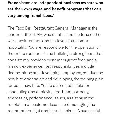
Franchisees are independent business owners who
set their own wage and benefit programs that can
vary among franchisees."
The Taco Bell Restaurant General Manager is the
leader of the TEAM who establishes the tone of the
work environment, and the level of customer
hospitality. You are responsible for the operation of
the entire restaurant and building a strong team that
consistently provides customers great food and a
friendly experience. Key responsibilities include
finding, hiring and developing employees, conducting
new hire orientation and developing the training plan
for each new hire. You're also responsible for
scheduling and deploying the Team correctly,
addressing performance issues, assisting in the
resolution of customer issues and managing the
restaurant budget and financial plans. A successful