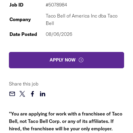
Job ID
#5078984
Taco Bell of America Inc dba Taco
Company
Bell
Date Posted
08/06/2026
APPLY NOW
Share this job
"You are applying for work with a franchisee of Taco
Bell, not Taco Bell Corp. or any of its affiliates. If
hired, the franchisee will be your only employer.