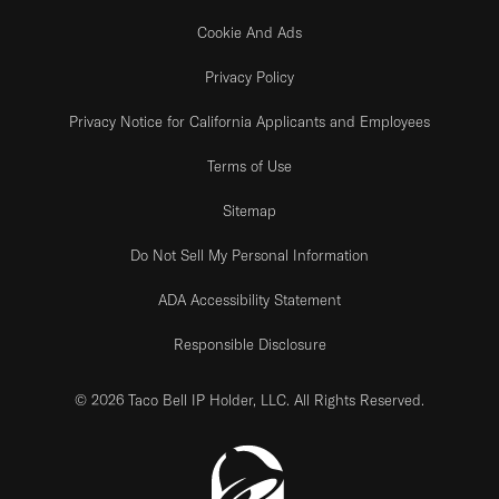
Cookie And Ads
Privacy Policy
Privacy Notice for California Applicants and Employees
Terms of Use
Sitemap
Do Not Sell My Personal Information
ADA Accessibility Statement
Responsible Disclosure
© 2026 Taco Bell IP Holder, LLC. All Rights Reserved.