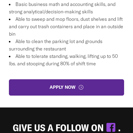
Basic business math and accounting skills, and
strong analytical/decision-making skills
Able to sweep and mop floors, dust shelves and lift
and carry out trash containers and place in an outside
bin
Able to clean the parking lot and grounds
surrounding the restaurant
Able to tolerate standing, walking, lifting up to 50
lbs. and stooping during 80% of shift time
APPLY NOW
GIVE US A FOLLOW ON
.