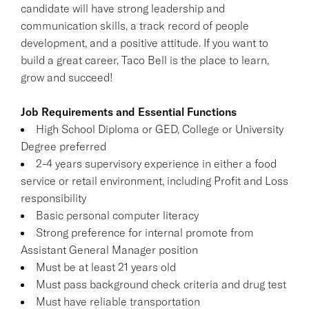
candidate will have strong leadership and
communication skills, a track record of people
development, and a positive attitude. If you want to
build a great career, Taco Bell is the place to learn,
grow and succeed!
Job Requirements and Essential Functions
High School Diploma or GED, College or University
Degree preferred
2-4 years supervisory experience in either a food
service or retail environment, including Profit and Loss
responsibility
Basic personal computer literacy
Strong preference for internal promote from
Assistant General Manager position
Must be at least 21 years old
Must pass background check criteria and drug test
Must have reliable transportation