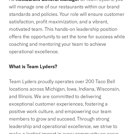
will manage one of our restaurants within our brand
standards and policies. Your role will ensure customer
satisfaction, profit maximization, and a vibrant,
motivated team. This hands-on leadership position
offers the opportunity to set the tone for success while
coaching and mentoring your team to achieve
operational excellence.
What is Team Lyders?
Team Lyders proudly operates over 200 Taco Bell
locations across Michigan, Iowa, Indiana, Wisconsin,
and Illinois. We are committed to delivering
exceptional customer experiences, fostering a
positive work culture, and empowering our team
members to grow and succeed. Through strong
leadership and operational excellence, we strive to
make a lasting impact in every community we serve.