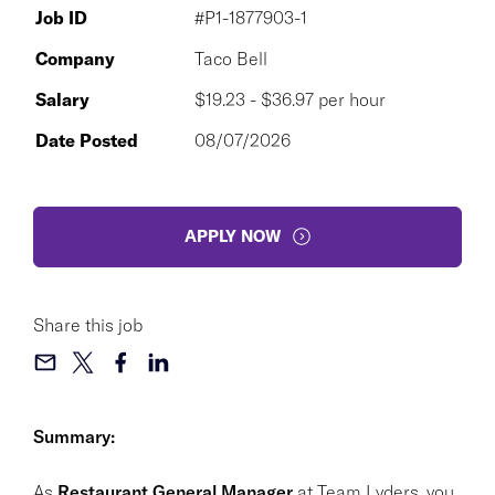
Job ID
#P1-1877903-1
Company
Taco Bell
Salary
$19.23 - $36.97 per hour
Date Posted
08/07/2026
APPLY NOW
Share this job
Summary:
As
Restaurant General Manager
at Team Lyders, you