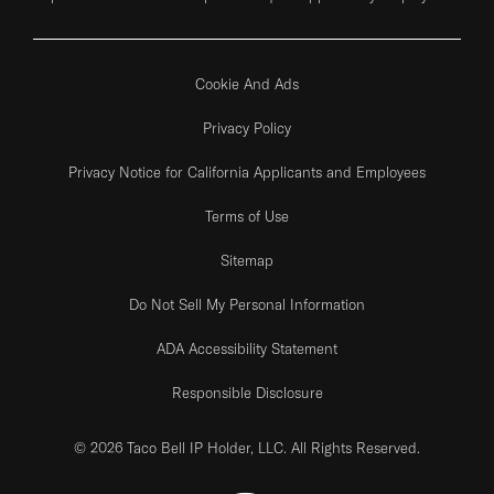
Cookie And Ads
Privacy Policy
Privacy Notice for California Applicants and Employees
Terms of Use
Sitemap
Do Not Sell My Personal Information
ADA Accessibility Statement
Responsible Disclosure
© 2026 Taco Bell IP Holder, LLC. All Rights Reserved.