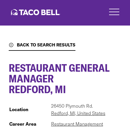
Skip
to
main
content
BACK TO SEARCH RESULTS
RESTAURANT GENERAL
MANAGER
REDFORD, MI
26450 Plymouth Rd.
Location
Redford, MI, United States
Career Area
Restaurant Management