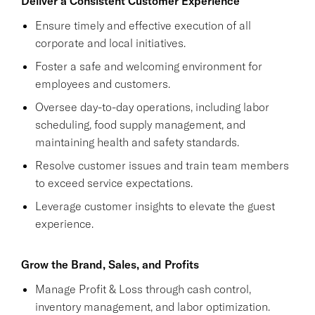
Deliver a Consistent Customer Experience
Ensure timely and effective execution of all
corporate and local initiatives.
Foster a safe and welcoming environment for
employees and customers.
Oversee day-to-day operations, including labor
scheduling, food supply management, and
maintaining health and safety standards.
Resolve customer issues and train team members
to exceed service expectations.
Leverage customer insights to elevate the guest
experience.
Grow the Brand, Sales, and Profits
Manage Profit & Loss through cash control,
inventory management, and labor optimization.