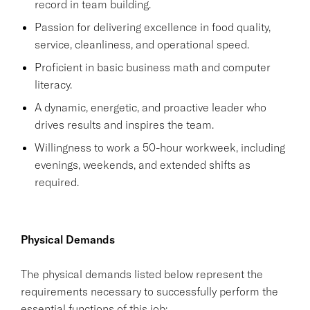
record in team building.
Passion for delivering excellence in food quality,
service, cleanliness, and operational speed.
Proficient in basic business math and computer
literacy.
A dynamic, energetic, and proactive leader who
drives results and inspires the team.
Willingness to work a 50-hour workweek, including
evenings, weekends, and extended shifts as
required.
Physical Demands
The physical demands listed below represent the
requirements necessary to successfully perform the
essential functions of this job: