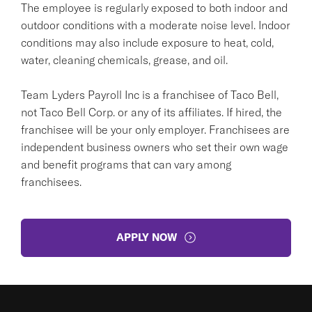
The employee is regularly exposed to both indoor and
outdoor conditions with a moderate noise level. Indoor
conditions may also include exposure to heat, cold,
water, cleaning chemicals, grease, and oil.
Team Lyders Payroll Inc is a franchisee of Taco Bell,
not Taco Bell Corp. or any of its affiliates. If hired, the
franchisee will be your only employer. Franchisees are
independent business owners who set their own wage
and benefit programs that can vary among
franchisees.
APPLY NOW