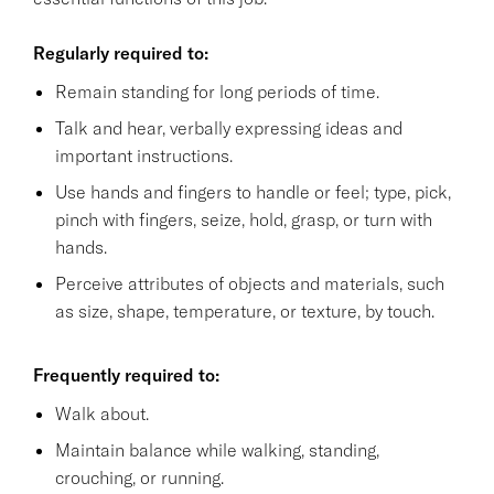
Regularly required to:
Remain standing for long periods of time.
Talk and hear, verbally expressing ideas and
important instructions.
Use hands and fingers to handle or feel; type, pick,
pinch with fingers, seize, hold, grasp, or turn with
hands.
Perceive attributes of objects and materials, such
as size, shape, temperature, or texture, by touch.
Frequently required to:
Walk about.
Maintain balance while walking, standing,
crouching, or running.