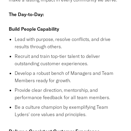
The Day-to-Day:
Build People Capability
Lead with purpose, resolve conflicts, and drive
results through others.
Recruit and train top-tier talent to deliver
outstanding customer experiences.
Develop a robust bench of Managers and Team
Members ready for growth.
Provide clear direction, mentorship, and
performance feedback for all team members.
Be a culture champion by exemplifying Team
Lyders' core values and principles.