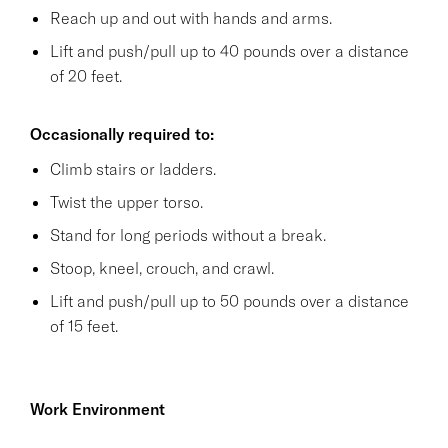
Reach up and out with hands and arms.
Lift and push/pull up to 40 pounds over a distance
of 20 feet.
Occasionally required to:
Climb stairs or ladders.
Twist the upper torso.
Stand for long periods without a break.
Stoop, kneel, crouch, and crawl.
Lift and push/pull up to 50 pounds over a distance
of 15 feet.
Work Environment