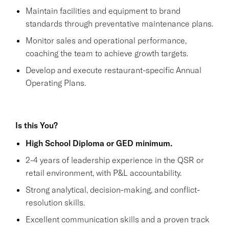
Maintain facilities and equipment to brand
standards through preventative maintenance plans.
Monitor sales and operational performance,
coaching the team to achieve growth targets.
Develop and execute restaurant-specific Annual
Operating Plans.
Is this You?
High School Diploma or GED minimum.
2-4 years of leadership experience in the QSR or
retail environment, with P&L accountability.
Strong analytical, decision-making, and conflict-
resolution skills.
Excellent communication skills and a proven track