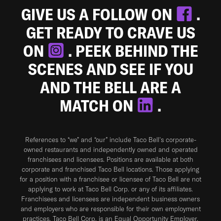
GIVE US A FOLLOW ON
.
GET READY TO CRAVE US
ON
. PEEK BEHIND THE
SCENES AND SEE IF YOU
AND THE BELL ARE A
MATCH ON
.
References to “we” and “our” include Taco Bell's corporate-
owned restaurants and independently owned and operated
franchisees and licensees. Positions are available at both
corporate and franchised Taco Bell locations. Those applying
for a position with a franchisee or licensee of Taco Bell are not
applying to work at Taco Bell Corp. or any of its affiliates.
Franchisees and licensees are independent business owners
and employers who are responsible for their own employment
practices. Taco Bell Corp. is an Equal Opportunity Employer.