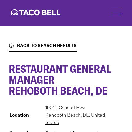
Skip
to
main
content
BACK TO SEARCH RESULTS
RESTAURANT GENERAL
MANAGER
REHOBOTH BEACH, DE
19010 Coastal Hwy
Location
Rehoboth Beach, DE, United
States