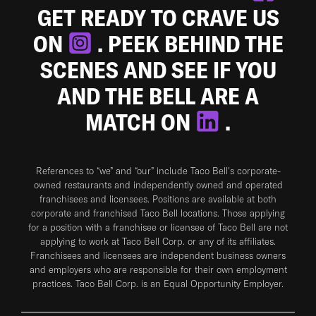
GET READY TO CRAVE US
ON
. PEEK BEHIND THE
SCENES AND SEE IF YOU
AND THE BELL ARE A
MATCH ON
.
References to “we” and “our” include Taco Bell's corporate-
owned restaurants and independently owned and operated
franchisees and licensees. Positions are available at both
corporate and franchised Taco Bell locations. Those applying
for a position with a franchisee or licensee of Taco Bell are not
applying to work at Taco Bell Corp. or any of its affiliates.
Franchisees and licensees are independent business owners
and employers who are responsible for their own employment
practices. Taco Bell Corp. is an Equal Opportunity Employer.