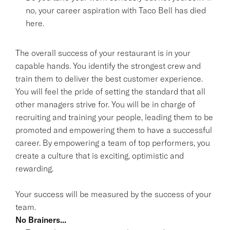
no, your career aspiration with Taco Bell has died
here.
The overall success of your restaurant is in your
capable hands. You identify the strongest crew and
train them to deliver the best customer experience.
You will feel the pride of setting the standard that all
other managers strive for. You will be in charge of
recruiting and training your people, leading them to be
promoted and empowering them to have a successful
career. By empowering a team of top performers, you
create a culture that is exciting, optimistic and
rewarding.
Your success will be measured by the success of your
team.
No Brainers...