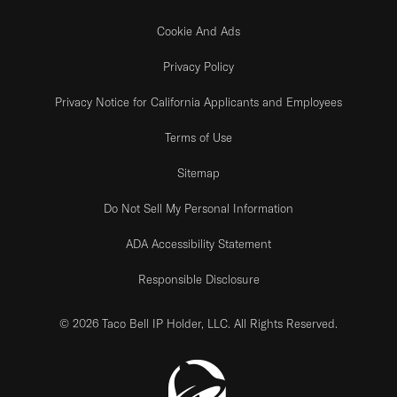
Cookie And Ads
Privacy Policy
Privacy Notice for California Applicants and Employees
Terms of Use
Sitemap
Do Not Sell My Personal Information
ADA Accessibility Statement
Responsible Disclosure
© 2026 Taco Bell IP Holder, LLC. All Rights Reserved.