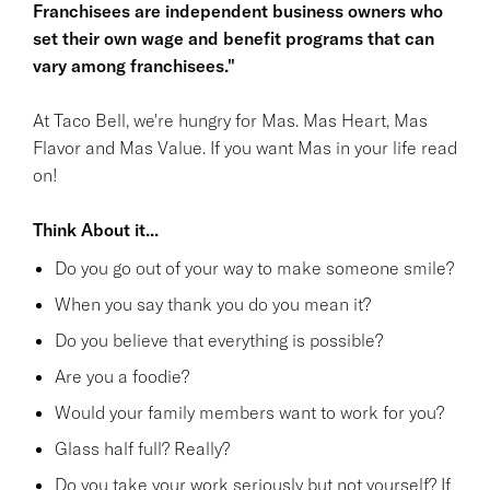
Franchisees are independent business owners who
set their own wage and benefit programs that can
vary among franchisees."
At Taco Bell, we're hungry for Mas. Mas Heart, Mas
Flavor and Mas Value. If you want Mas in your life read
on!
Think About it...
Do you go out of your way to make someone smile?
When you say thank you do you mean it?
Do you believe that everything is possible?
Are you a foodie?
Would your family members want to work for you?
Glass half full? Really?
Do you take your work seriously but not yourself? If