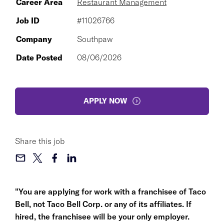
Career Area
Restaurant Management
Job ID
#11026766
Company
Southpaw
Date Posted
08/06/2026
APPLY NOW
Share this job
"You are applying for work with a franchisee of Taco
Bell, not Taco Bell Corp. or any of its affiliates. If
hired, the franchisee will be your only employer.