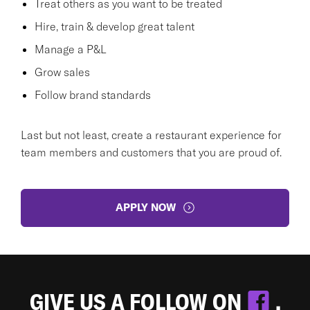
Treat others as you want to be treated
Hire, train & develop great talent
Manage a P&L
Grow sales
Follow brand standards
Last but not least, create a restaurant experience for
team members and customers that you are proud of.
APPLY NOW
GIVE US A FOLLOW ON
.