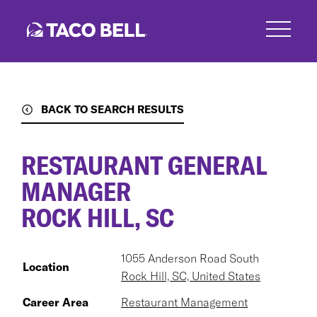
Skip
to
main
content
BACK TO SEARCH RESULTS
RESTAURANT GENERAL
MANAGER
ROCK HILL, SC
1055 Anderson Road South
Location
Rock Hill, SC, United States
Career Area
Restaurant Management