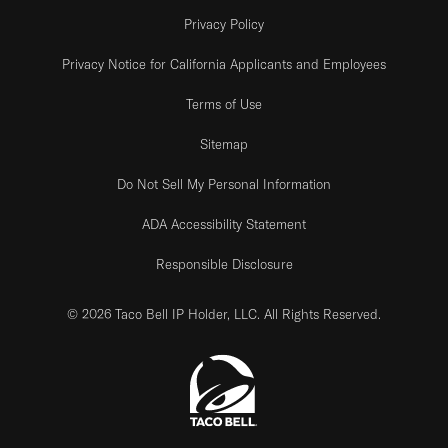
Privacy Policy
Privacy Notice for California Applicants and Employees
Terms of Use
Sitemap
Do Not Sell My Personal Information
ADA Accessibility Statement
Responsible Disclosure
© 2026 Taco Bell IP Holder, LLC. All Rights Reserved.