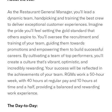
As the Restaurant General Manager, you'll lead a
dynamic team, handpicking and training the best crew
to deliver exceptional customer experiences. Imagine
the pride you'll feel setting the gold standard that
others aspire to. You'll oversee the recruitment and
training of your team, guiding them towards
promotions and empowering them to build successful
careers. By cultivating a team of top performers, you'll
create a culture that's vibrant, optimistic, and
incredibly rewarding. Your success will be reflected in
the achievements of your team. RGMs work a 50-hour
week, with 40 hours at regular pay and 10 hours at
time and a half, providing a balanced and rewarding
work experience.
The Day-to-Day: