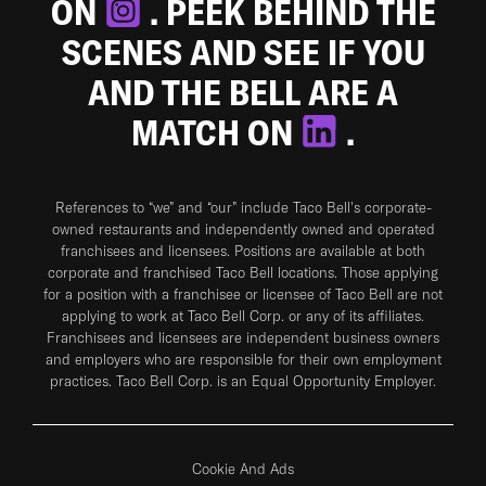
ON
. PEEK BEHIND THE
SCENES AND SEE IF YOU
AND THE BELL ARE A
MATCH ON
.
References to “we” and “our” include Taco Bell's corporate-
owned restaurants and independently owned and operated
franchisees and licensees. Positions are available at both
corporate and franchised Taco Bell locations. Those applying
for a position with a franchisee or licensee of Taco Bell are not
applying to work at Taco Bell Corp. or any of its affiliates.
Franchisees and licensees are independent business owners
and employers who are responsible for their own employment
practices. Taco Bell Corp. is an Equal Opportunity Employer.
Cookie And Ads