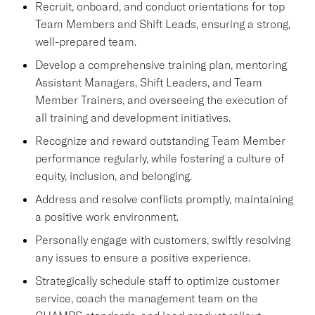
Recruit, onboard, and conduct orientations for top
Team Members and Shift Leads, ensuring a strong,
well-prepared team.
Develop a comprehensive training plan, mentoring
Assistant Managers, Shift Leaders, and Team
Member Trainers, and overseeing the execution of
all training and development initiatives.
Recognize and reward outstanding Team Member
performance regularly, while fostering a culture of
equity, inclusion, and belonging.
Address and resolve conflicts promptly, maintaining
a positive work environment.
Personally engage with customers, swiftly resolving
any issues to ensure a positive experience.
Strategically schedule staff to optimize customer
service, coach the management team on the