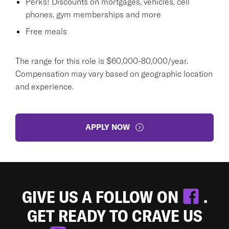
Perks! Discounts on mortgages, vehicles, cell
phones, gym memberships and more
Free meals
The range for this role is $60,000-80,000/year.
Compensation may vary based on geographic location
and experience.
APPLY NOW
GIVE US A FOLLOW ON
.
GET READY TO CRAVE US