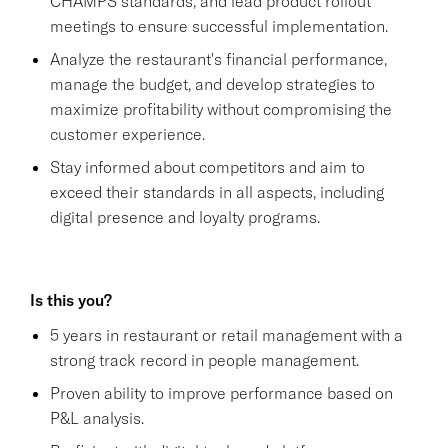
CHAMPS standards, and lead product rollout
meetings to ensure successful implementation.
Analyze the restaurant's financial performance,
manage the budget, and develop strategies to
maximize profitability without compromising the
customer experience.
Stay informed about competitors and aim to
exceed their standards in all aspects, including
digital presence and loyalty programs.
Is this you?
5 years in restaurant or retail management with a
strong track record in people management.
Proven ability to improve performance based on
P&L analysis.