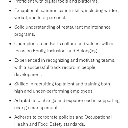
Proficient with digital tools and platforms.
Exceptional communication skills, including written,
verbal, and interpersonal.
Solid understanding of restaurant maintenance
programs.
Champions Taco Bell's culture and values, with a
focus on Equity, Inclusion, and Belonging.
Experienced in recognizing and motivating teams,
with a successful track record in people
development.
Skilled in recruiting top talent and training both
high and under-performing employees.
Adaptable to change and experienced in supporting
change management.
Adheres to corporate policies and Occupational
Health and Food Safety standards.