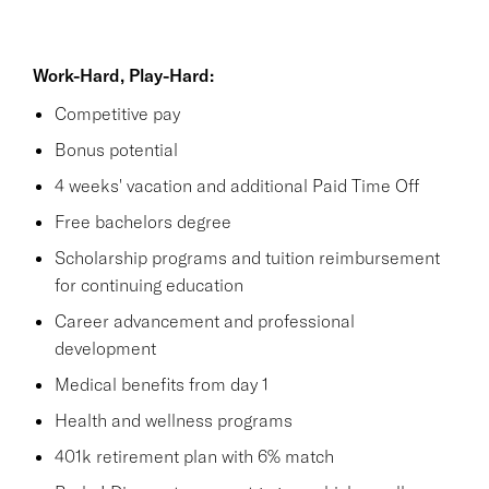
Work-Hard, Play-Hard:
Competitive pay
Bonus potential
4 weeks' vacation and additional Paid Time Off
Free bachelors degree
Scholarship programs and tuition reimbursement
for continuing education
Career advancement and professional
development
Medical benefits from day 1
Health and wellness programs
401k retirement plan with 6% match