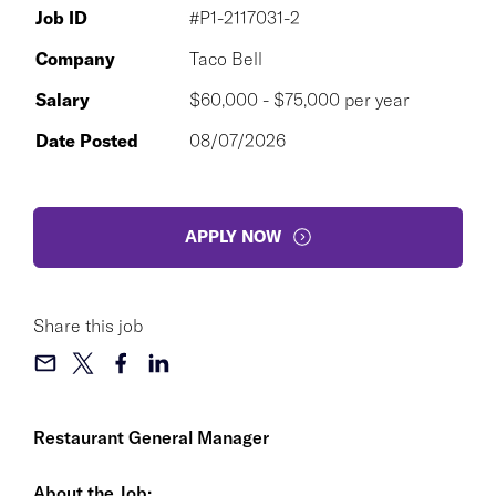
Job ID
#P1-2117031-2
Company
Taco Bell
Salary
$60,000 - $75,000 per year
Date Posted
08/07/2026
APPLY NOW
Share this job
Restaurant General Manager
About the Job: