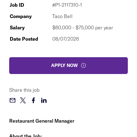
Job ID
#P1-2117310-1
Company
Taco Bell
Salary
$60,000 - $75,000 per year
Date Posted
08/07/2026
APPLY NOW
Share this job
Restaurant General Manager
About the Job: