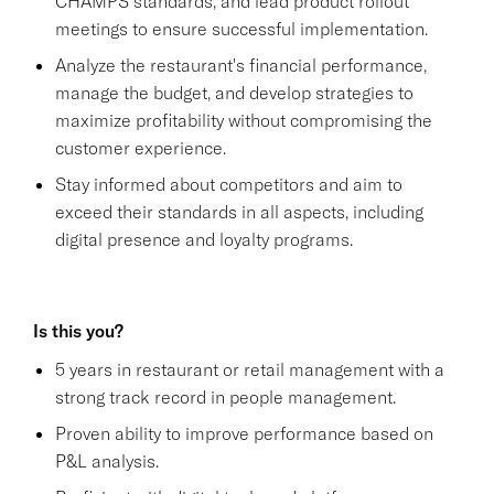
CHAMPS standards, and lead product rollout
meetings to ensure successful implementation.
Analyze the restaurant's financial performance,
manage the budget, and develop strategies to
maximize profitability without compromising the
customer experience.
Stay informed about competitors and aim to
exceed their standards in all aspects, including
digital presence and loyalty programs.
Is this you?
5 years in restaurant or retail management with a
strong track record in people management.
Proven ability to improve performance based on
P&L analysis.