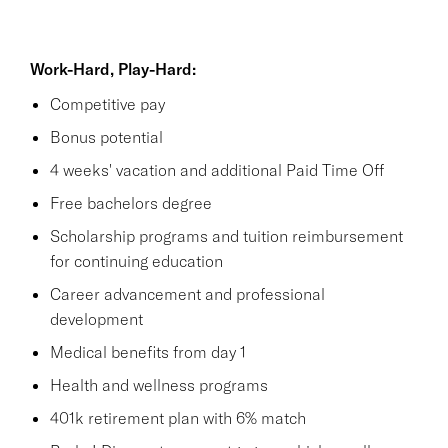
Work-Hard, Play-Hard:
Competitive pay
Bonus potential
4 weeks' vacation and additional Paid Time Off
Free bachelors degree
Scholarship programs and tuition reimbursement
for continuing education
Career advancement and professional
development
Medical benefits from day 1
Health and wellness programs
401k retirement plan with 6% match