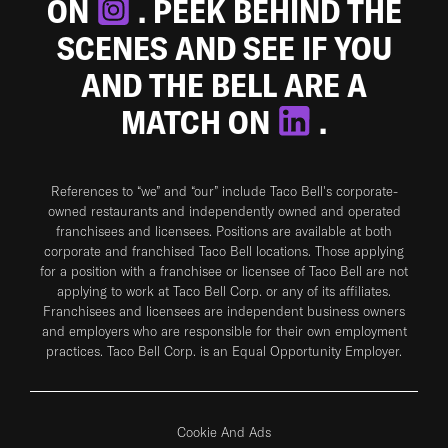
ON
. PEEK BEHIND THE
SCENES AND SEE IF YOU
AND THE BELL ARE A
MATCH ON
.
References to “we” and “our” include Taco Bell's corporate-
owned restaurants and independently owned and operated
franchisees and licensees. Positions are available at both
corporate and franchised Taco Bell locations. Those applying
for a position with a franchisee or licensee of Taco Bell are not
applying to work at Taco Bell Corp. or any of its affiliates.
Franchisees and licensees are independent business owners
and employers who are responsible for their own employment
practices. Taco Bell Corp. is an Equal Opportunity Employer.
Cookie And Ads