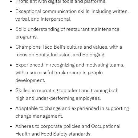
Proficient with digital tools and platforms.
Exceptional communication skills, including written,
verbal, and interpersonal.
Solid understanding of restaurant maintenance
programs.
Champions Taco Bell's culture and values, with a
focus on Equity, Inclusion, and Belonging.
Experienced in recognizing and motivating teams,
with a successful track record in people
development.
Skilled in recruiting top talent and training both
high and under-performing employees.
Adaptable to change and experienced in supporting
change management.
Adheres to corporate policies and Occupational
Health and Food Safety standards.