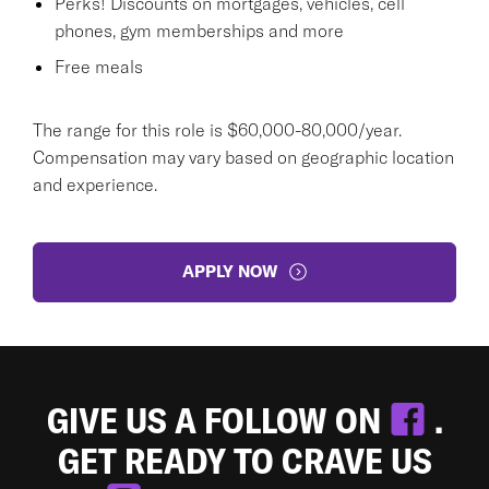
Perks! Discounts on mortgages, vehicles, cell
phones, gym memberships and more
Free meals
The range for this role is $60,000-80,000/year.
Compensation may vary based on geographic location
and experience.
APPLY NOW
GIVE US A FOLLOW ON
.
GET READY TO CRAVE US