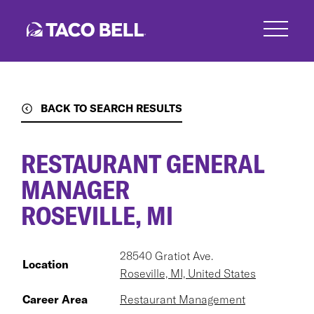
Skip
to
main
content
BACK TO SEARCH RESULTS
RESTAURANT GENERAL
MANAGER
ROSEVILLE, MI
28540 Gratiot Ave.
Location
Roseville, MI, United States
Career Area
Restaurant Management