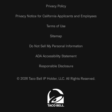
Privacy Policy
Privacy Notice for California Applicants and Employees
Terms of Use
Sitemap
Do Not Sell My Personal Information
ADA Accessibility Statement
Responsible Disclosure
© 2026 Taco Bell IP Holder, LLC. All Rights Reserved.