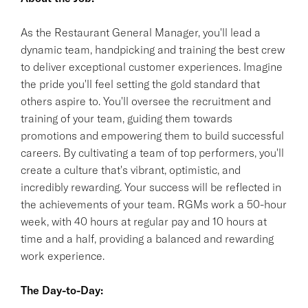
As the Restaurant General Manager, you'll lead a
dynamic team, handpicking and training the best crew
to deliver exceptional customer experiences. Imagine
the pride you'll feel setting the gold standard that
others aspire to. You'll oversee the recruitment and
training of your team, guiding them towards
promotions and empowering them to build successful
careers. By cultivating a team of top performers, you'll
create a culture that's vibrant, optimistic, and
incredibly rewarding. Your success will be reflected in
the achievements of your team. RGMs work a 50-hour
week, with 40 hours at regular pay and 10 hours at
time and a half, providing a balanced and rewarding
work experience.
The Day-to-Day: