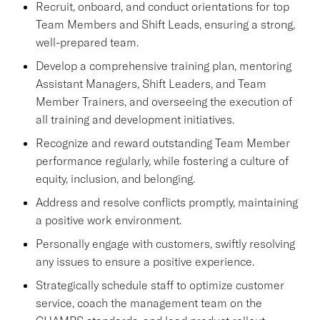
Recruit, onboard, and conduct orientations for top
Team Members and Shift Leads, ensuring a strong,
well-prepared team.
Develop a comprehensive training plan, mentoring
Assistant Managers, Shift Leaders, and Team
Member Trainers, and overseeing the execution of
all training and development initiatives.
Recognize and reward outstanding Team Member
performance regularly, while fostering a culture of
equity, inclusion, and belonging.
Address and resolve conflicts promptly, maintaining
a positive work environment.
Personally engage with customers, swiftly resolving
any issues to ensure a positive experience.
Strategically schedule staff to optimize customer
service, coach the management team on the