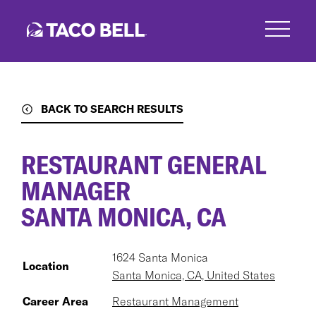
Skip
to
main
content
BACK TO SEARCH RESULTS
RESTAURANT GENERAL
MANAGER
SANTA MONICA, CA
1624 Santa Monica
Location
Santa Monica, CA, United States
Career Area
Restaurant Management