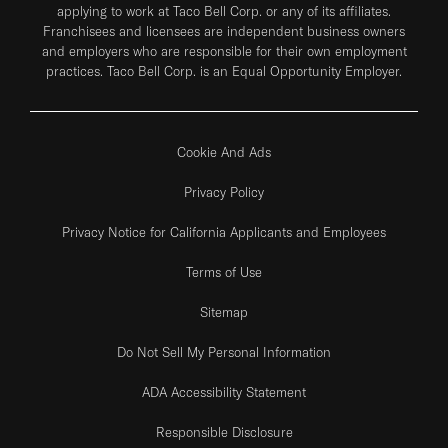
applying to work at Taco Bell Corp. or any of its affiliates.
Franchisees and licensees are independent business owners
and employers who are responsible for their own employment
practices. Taco Bell Corp. is an Equal Opportunity Employer.
Cookie And Ads
Privacy Policy
Privacy Notice for California Applicants and Employees
Terms of Use
Sitemap
Do Not Sell My Personal Information
ADA Accessibility Statement
Responsible Disclosure