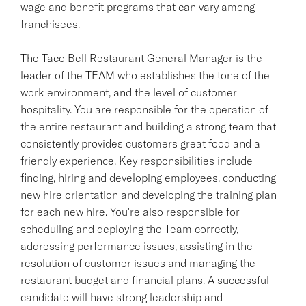
wage and benefit programs that can vary among
franchisees.
The Taco Bell Restaurant General Manager is the
leader of the TEAM who establishes the tone of the
work environment, and the level of customer
hospitality. You are responsible for the operation of
the entire restaurant and building a strong team that
consistently provides customers great food and a
friendly experience. Key responsibilities include
finding, hiring and developing employees, conducting
new hire orientation and developing the training plan
for each new hire. You're also responsible for
scheduling and deploying the Team correctly,
addressing performance issues, assisting in the
resolution of customer issues and managing the
restaurant budget and financial plans. A successful
candidate will have strong leadership and