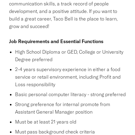
communication skills, a track record of people
development, and a positive attitude. If you want to
build a great career, Taco Bell is the place to learn,
grow and succeed!
Job Requirements and Essential Functions
High School Diploma or GED, College or University
Degree preferred
2-4 years supervisory experience in either a food
service or retail environment, including Profit and
Loss responsibility
Basic personal computer literacy - strong preferred
Strong preference for internal promote from
Assistant General Manager position
Must be at least 21 years old
Must pass background check criteria