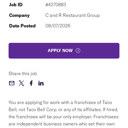
Job ID
#4270883
Company
C and R Restaurant Group
Date Posted
08/07/2026
APPLY NOW
Share this job
You are applying for work with a franchisee of Taco
Bell, not Taco Bell Corp. or any of its affiliates. If hired,
the franchisee will be your only employer. Franchisees
are independent business owners who set their own