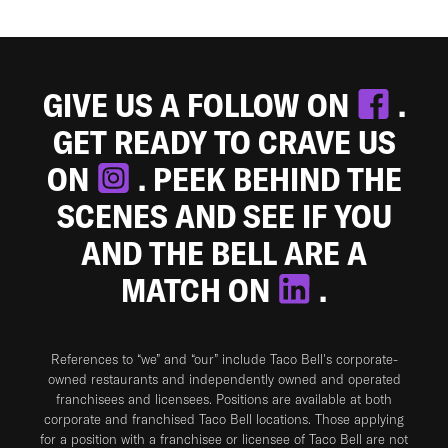
GIVE US A FOLLOW ON
.
GET READY TO CRAVE US
ON
. PEEK BEHIND THE
SCENES AND SEE IF YOU
AND THE BELL ARE A
MATCH ON
.
References to “we” and “our” include Taco Bell's corporate-
owned restaurants and independently owned and operated
franchisees and licensees. Positions are available at both
corporate and franchised Taco Bell locations. Those applying
for a position with a franchisee or licensee of Taco Bell are not