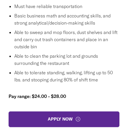
Must have reliable transportation
Basic business math and accounting skills, and
strong analytical/decision-making skills
Able to sweep and mop floors, dust shelves and lift
and carry out trash containers and place in an
outside bin
Able to clean the parking lot and grounds
surrounding the restaurant
Able to tolerate standing, walking, lifting up to 50
lbs. and stooping during 80% of shift time
Pay range: $24.00 - $28.00
APPLY NOW