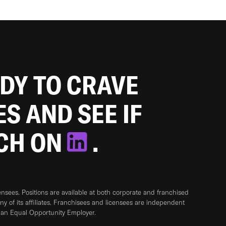
ADY TO CRAVE
ES AND SEE IF
TCH ON
.
sees. Positions are available at both corporate and franchised
any of its affiliates. Franchisees and licensees are independent
 an Equal Opportunity Employer.