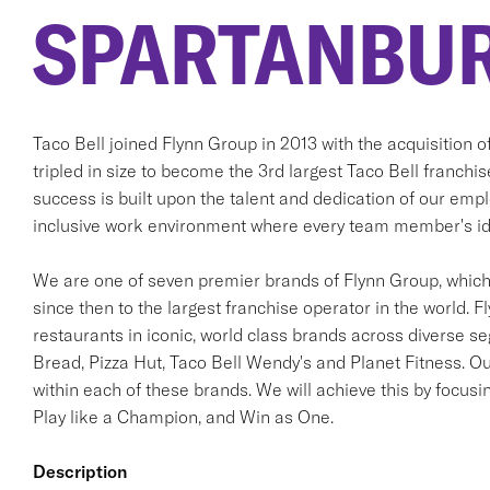
SPARTANBUR
Taco Bell joined Flynn Group in 2013 with the acquisition 
tripled in size to become the 3rd largest Taco Bell franchi
success is built upon the talent and dedication of our em
inclusive work environment where every team member's ide
We are one of seven premier brands of Flynn Group, which 
since then to the largest franchise operator in the world. F
restaurants in iconic, world class brands across diverse s
Bread, Pizza Hut, Taco Bell Wendy's and Planet Fitness. Ou
within each of these brands. We will achieve this by focusi
Play like a Champion, and Win as One.
Description