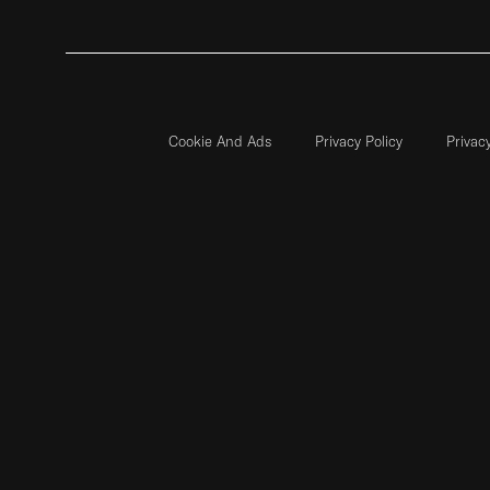
Cookie And Ads
Privacy Policy
Privac