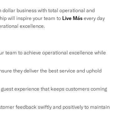
on dollar business with total operational and
ship will inspire your team to
Live Más
every day
erational excellence.
r team to achieve operational excellence while
sure they deliver the best service and uphold
y guest experience that keeps customers coming
omer feedback swiftly and positively to maintain