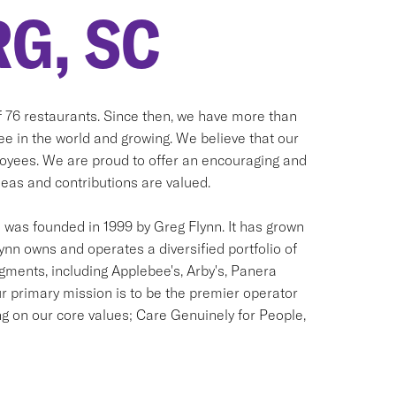
G, SC
of 76 restaurants. Since then, we have more than
see in the world and growing. We believe that our
ployees. We are proud to offer an encouraging and
as and contributions are valued.
was founded in 1999 by Greg Flynn. It has grown
lynn owns and operates a diversified portfolio of
egments, including Applebee's, Arby's, Panera
r primary mission is to be the premier operator
ng on our core values; Care Genuinely for People,