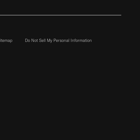
itemap
Do Not Sell My Personal Information