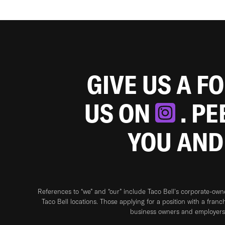
GIVE US A F
US ON
. P
YOU AND
References to “we” and “our” include Taco Bell's corporate-ow
Taco Bell locations. Those applying for a position with a franc
business owners and employers 