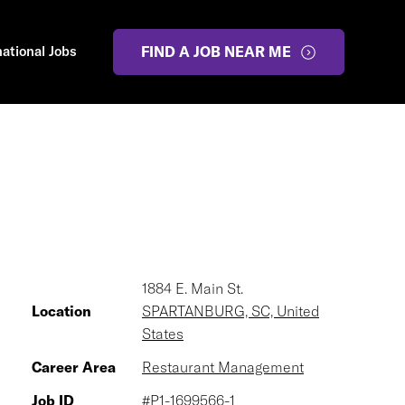
national Jobs
FIND A JOB NEAR ME
1884 E. Main St.
Location
SPARTANBURG, SC, United
States
Career Area
Restaurant Management
Job ID
#P1-1699566-1