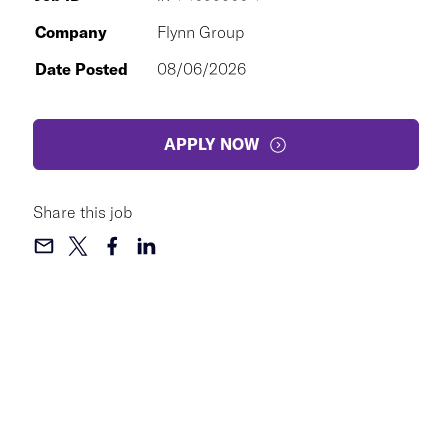
Company
Flynn Group
Date Posted
08/06/2026
APPLY NOW
Share this job