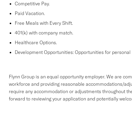
Competitive Pay.
Paid Vacation.
Free Meals with Every Shift.
401(k) with company match.
Healthcare Options.
Development Opportunities: Opportunities for personal 
Flynn Group is an equal opportunity employer. We are comm
workforce and providing reasonable accommodations/adjustme
require any accommodation or adjustments throughout the 
forward to reviewing your application and potentially welc