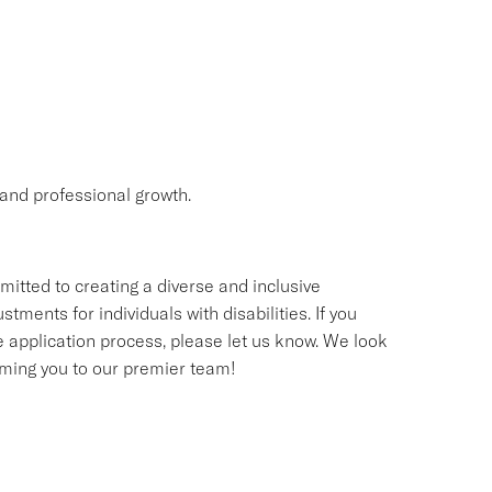
and professional growth.
itted to creating a diverse and inclusive
nts for individuals with disabilities. If you
application process, please let us know. We look
oming you to our premier team!