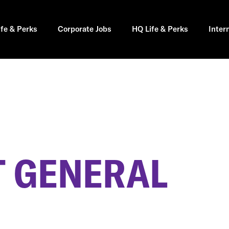
ife & Perks
Corporate Jobs
HQ Life & Perks
Inter
 GENERAL