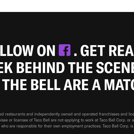
OLLOW ON
. GET RE
EEK BEHIND THE SCEN
 THE BELL ARE A MA
ned restaurants and independently owned and operated franchisees and licen
hisee or licensee of Taco Bell are not applying to work at Taco Bell Corp. or 
who are responsible for their own employment practices. Taco Bell Corp. is