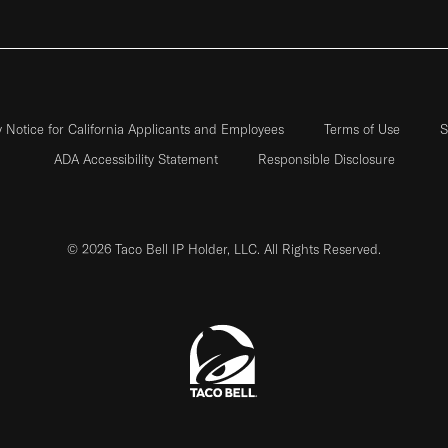
y Notice for California Applicants and Employees
Terms of Use
S
ADA Accessibility Statement
Responsible Disclosure
© 2026 Taco Bell IP Holder, LLC. All Rights Reserved.