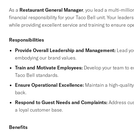
As a
Restaurant General Manager
, you lead a multi-milli
financial responsibility for your Taco Bell unit. Your leader
while providing excellent service and training to ensure op
Responsibilities
Provide Overall Leadership and Management:
Lead you
embodying our brand values.
Train and Motivate Employees:
Develop your team to en
Taco Bell standards.
Ensure Operational Excellence:
Maintain a high-qualit
back.
Respond to Guest Needs and Complaints:
Address cust
a loyal customer base.
Benefits