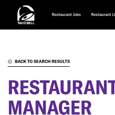
Skip
to
main
content
Restaurant Jobs
Restaurant L
BACK TO SEARCH RESULTS
RESTAURANT
MANAGER