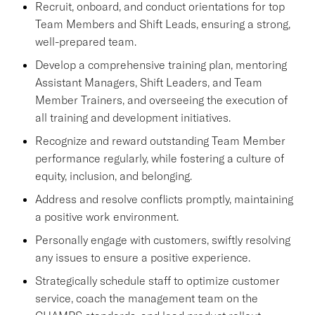
Recruit, onboard, and conduct orientations for top
Team Members and Shift Leads, ensuring a strong,
well-prepared team.
Develop a comprehensive training plan, mentoring
Assistant Managers, Shift Leaders, and Team
Member Trainers, and overseeing the execution of
all training and development initiatives.
Recognize and reward outstanding Team Member
performance regularly, while fostering a culture of
equity, inclusion, and belonging.
Address and resolve conflicts promptly, maintaining
a positive work environment.
Personally engage with customers, swiftly resolving
any issues to ensure a positive experience.
Strategically schedule staff to optimize customer
service, coach the management team on the