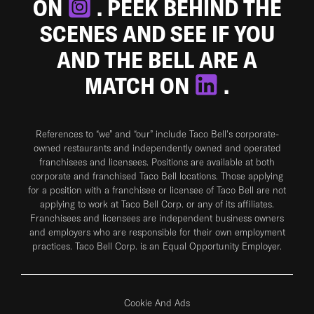
ON
. PEEK BEHIND THE
SCENES AND SEE IF YOU
AND THE BELL ARE A
MATCH ON
.
References to “we” and “our” include Taco Bell's corporate-
owned restaurants and independently owned and operated
franchisees and licensees. Positions are available at both
corporate and franchised Taco Bell locations. Those applying
for a position with a franchisee or licensee of Taco Bell are not
applying to work at Taco Bell Corp. or any of its affiliates.
Franchisees and licensees are independent business owners
and employers who are responsible for their own employment
practices. Taco Bell Corp. is an Equal Opportunity Employer.
Cookie And Ads