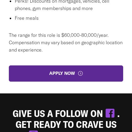
Perks! Discounts on mortgages, vehicles, cell
phones, gym memberships and more
Free meals
The range for this role is $60,000-80,000/year.
Compensation may vary based on geographic location
and experience.
APPLY NOW
GIVE US A FOLLOW ON
.
GET READY TO CRAVE US