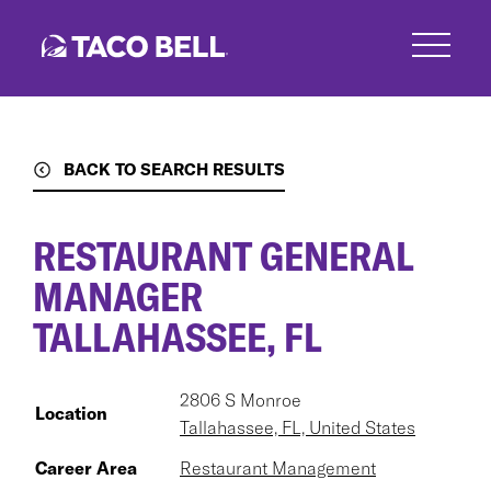
Skip
to
main
content
BACK TO SEARCH RESULTS
RESTAURANT GENERAL
MANAGER
TALLAHASSEE, FL
2806 S Monroe
Location
Tallahassee, FL, United States
Career Area
Restaurant Management