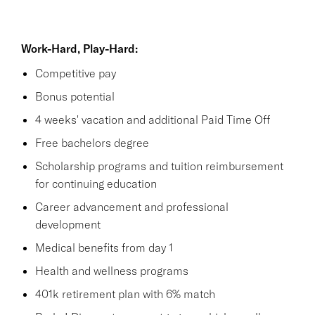
Work-Hard, Play-Hard:
Competitive pay
Bonus potential
4 weeks' vacation and additional Paid Time Off
Free bachelors degree
Scholarship programs and tuition reimbursement
for continuing education
Career advancement and professional
development
Medical benefits from day 1
Health and wellness programs
401k retirement plan with 6% match