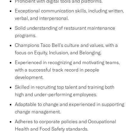
Proficient with digital tools and platforms.
Exceptional communication skills, including written,
verbal, and interpersonal.
Solid understanding of restaurant maintenance
programs.
Champions Taco Bell's culture and values, with a
focus on Equity, Inclusion, and Belonging.
Experienced in recognizing and motivating teams,
with a successful track record in people
development.
Skilled in recruiting top talent and training both
high and under-performing employees.
Adaptable to change and experienced in supporting
change management.
Adheres to corporate policies and Occupational
Health and Food Safety standards.