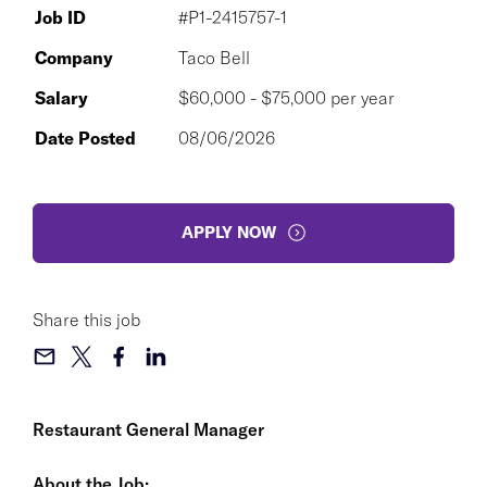
Job ID
#P1-2415757-1
Company
Taco Bell
Salary
$60,000 - $75,000 per year
Date Posted
08/06/2026
APPLY NOW
Share this job
Restaurant General Manager
About the Job: