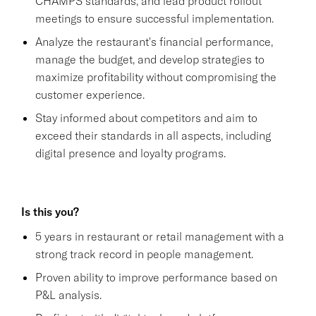
CHAMPS standards, and lead product rollout
meetings to ensure successful implementation.
Analyze the restaurant's financial performance,
manage the budget, and develop strategies to
maximize profitability without compromising the
customer experience.
Stay informed about competitors and aim to
exceed their standards in all aspects, including
digital presence and loyalty programs.
Is this you?
5 years in restaurant or retail management with a
strong track record in people management.
Proven ability to improve performance based on
P&L analysis.