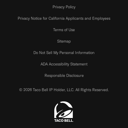
Privacy Policy
Privacy Notice for California Applicants and Employees
Terms of Use
Sitemap
Do Not Sell My Personal Information
ADA Accessibility Statement
Responsible Disclosure
© 2026 Taco Bell IP Holder, LLC. All Rights Reserved.