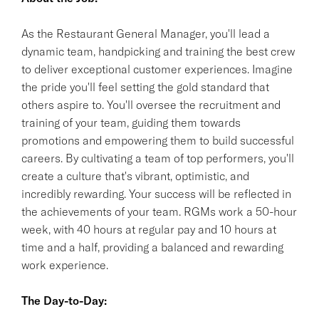
As the Restaurant General Manager, you'll lead a
dynamic team, handpicking and training the best crew
to deliver exceptional customer experiences. Imagine
the pride you'll feel setting the gold standard that
others aspire to. You'll oversee the recruitment and
training of your team, guiding them towards
promotions and empowering them to build successful
careers. By cultivating a team of top performers, you'll
create a culture that's vibrant, optimistic, and
incredibly rewarding. Your success will be reflected in
the achievements of your team. RGMs work a 50-hour
week, with 40 hours at regular pay and 10 hours at
time and a half, providing a balanced and rewarding
work experience.
The Day-to-Day: