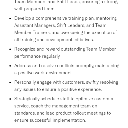
Team Members and Shift Leads, ensuring a strong,
well-prepared team.
Develop a comprehensive training plan, mentoring
Assistant Managers, Shift Leaders, and Team
Member Trainers, and overseeing the execution of
all training and development initiatives.
Recognize and reward outstanding Team Member
performance regularly.
Address and resolve conflicts promptly, maintaining
a positive work environment.
Personally engage with customers, swiftly resolving
any issues to ensure a positive experience.
Strategically schedule staff to optimize customer
service, coach the management team on
standards, and lead product rollout meetings to
ensure successful implementation.