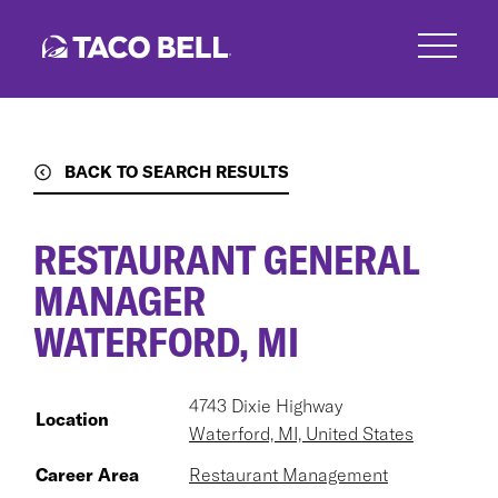
Skip
to
main
content
BACK TO SEARCH RESULTS
RESTAURANT GENERAL
MANAGER
WATERFORD, MI
4743 Dixie Highway
Location
Waterford, MI, United States
Career Area
Restaurant Management