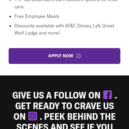
care.
Free Employee Meals
Discounts available with AT&T, Disney, Lyft, Great
Wolf Lodge and more!
APPLY NOW
GIVE US A FOLLOW ON
.
GET READY TO CRAVE US
ON
. PEEK BEHIND THE
SCENES AND SEE IF YOU