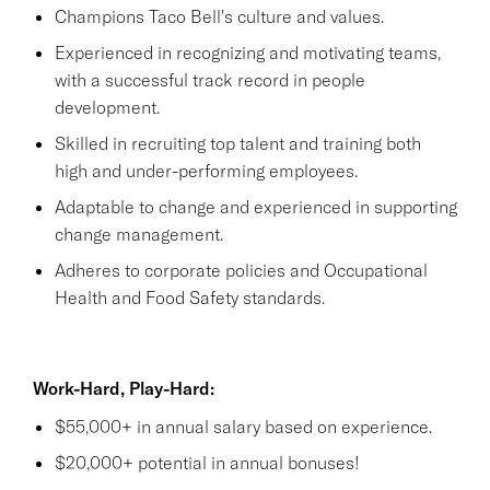
Champions Taco Bell's culture and values.
Experienced in recognizing and motivating teams,
with a successful track record in people
development.
Skilled in recruiting top talent and training both
high and under-performing employees.
Adaptable to change and experienced in supporting
change management.
Adheres to corporate policies and Occupational
Health and Food Safety standards.
Work-Hard, Play-Hard:
$55,000+ in annual salary based on experience.
$20,000+ potential in annual bonuses!