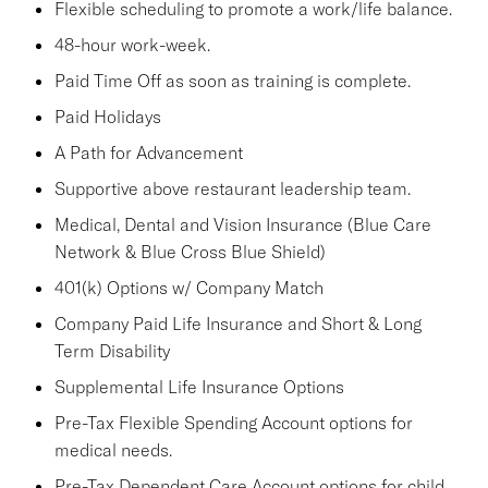
Flexible scheduling to promote a work/life balance.
48-hour work-week.
Paid Time Off as soon as training is complete.
Paid Holidays
A Path for Advancement
Supportive above restaurant leadership team.
Medical, Dental and Vision Insurance (Blue Care
Network & Blue Cross Blue Shield)
401(k) Options w/ Company Match
Company Paid Life Insurance and Short & Long
Term Disability
Supplemental Life Insurance Options
Pre-Tax Flexible Spending Account options for
medical needs.
Pre-Tax Dependent Care Account options for child