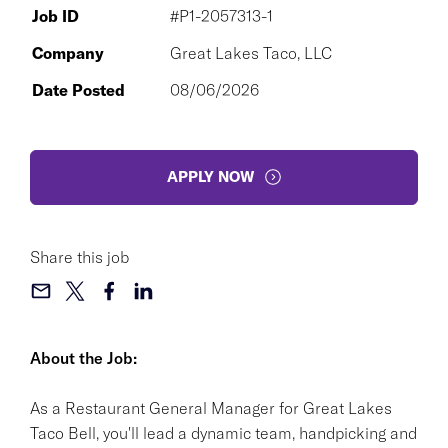
Job ID
#P1-2057313-1
Company
Great Lakes Taco, LLC
Date Posted
08/06/2026
APPLY NOW
Share this job
About the Job:
As a Restaurant General Manager for Great Lakes
Taco Bell, you'll lead a dynamic team, handpicking and