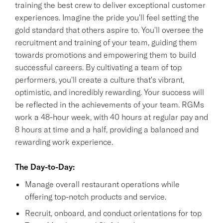
training the best crew to deliver exceptional customer
experiences. Imagine the pride you'll feel setting the
gold standard that others aspire to. You'll oversee the
recruitment and training of your team, guiding them
towards promotions and empowering them to build
successful careers. By cultivating a team of top
performers, you'll create a culture that's vibrant,
optimistic, and incredibly rewarding. Your success will
be reflected in the achievements of your team. RGMs
work a 48-hour week, with 40 hours at regular pay and
8 hours at time and a half, providing a balanced and
rewarding work experience.
The Day-to-Day:
Manage overall restaurant operations while
offering top-notch products and service.
Recruit, onboard, and conduct orientations for top