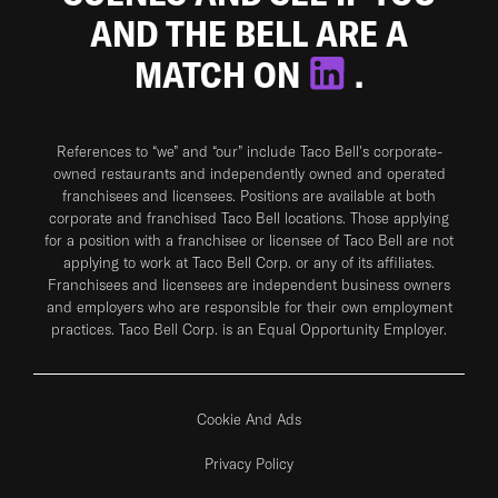
AND THE BELL ARE A
MATCH ON
.
References to “we” and “our” include Taco Bell's corporate-
owned restaurants and independently owned and operated
franchisees and licensees. Positions are available at both
corporate and franchised Taco Bell locations. Those applying
for a position with a franchisee or licensee of Taco Bell are not
applying to work at Taco Bell Corp. or any of its affiliates.
Franchisees and licensees are independent business owners
and employers who are responsible for their own employment
practices. Taco Bell Corp. is an Equal Opportunity Employer.
Cookie And Ads
Privacy Policy