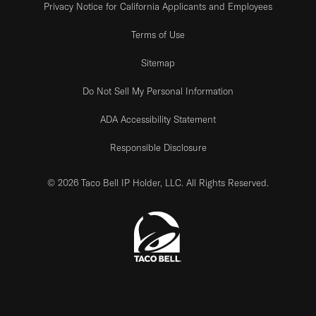
Privacy Notice for California Applicants and Employees
Terms of Use
Sitemap
Do Not Sell My Personal Information
ADA Accessibility Statement
Responsible Disclosure
© 2026 Taco Bell IP Holder, LLC. All Rights Reserved.