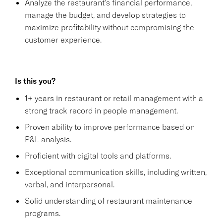
Analyze the restaurant's financial performance,
manage the budget, and develop strategies to
maximize profitability without compromising the
customer experience.
Is this you?
1+ years in restaurant or retail management with a
strong track record in people management.
Proven ability to improve performance based on
P&L analysis.
Proficient with digital tools and platforms.
Exceptional communication skills, including written,
verbal, and interpersonal.
Solid understanding of restaurant maintenance
programs.