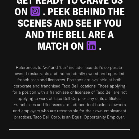
ON
. PEEK BEHIND THE
SCENES AND SEE IF YOU
AND THE BELL ARE A
MATCH ON
.
References to “we” and “our” include Taco Bell's corporate-
owned restaurants and independently owned and operated
franchisees and licensees. Positions are available at both
corporate and franchised Taco Bell locations. Those applying
for a position with a franchisee or licensee of Taco Bell are not
applying to work at Taco Bell Corp. or any of its affiliates.
Franchisees and licensees are independent business owners
and employers who are responsible for their own employment
practices. Taco Bell Corp. is an Equal Opportunity Employer.