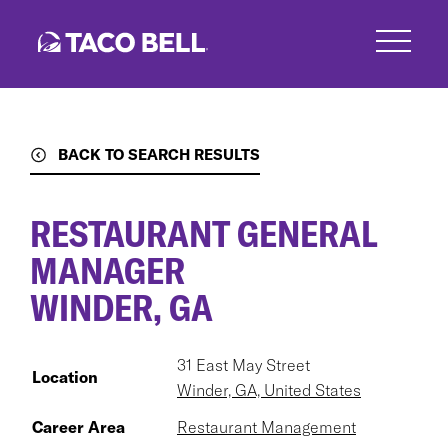
Skip
to
main
content
BACK TO SEARCH RESULTS
RESTAURANT GENERAL
MANAGER
WINDER, GA
31 East May Street
Location
Winder, GA, United States
Career Area
Restaurant Management