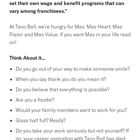
set their own wage and benefit programs that can
vary among franchisees."
At Taco Bell, we're hungry for Mas. Mas Heart, Mas
Flavor and Mas Value. If you want Mas in your life read
on!
Think About it...
Do you go out of your way to make someone smile?
When you say thank you do you mean it?
Do you believe that everything is possible?
Are you a foodie?
Would your family members want to work for you?
Glass half full? Really?
Do you take your work seriously but not yourself? If
no, your career aspiration with Taco Bell has died