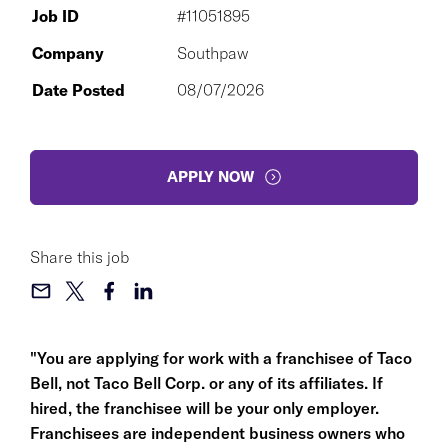
Job ID
#11051895
Company
Southpaw
Date Posted
08/07/2026
APPLY NOW
Share this job
"You are applying for work with a franchisee of Taco
Bell, not Taco Bell Corp. or any of its affiliates. If
hired, the franchisee will be your only employer.
Franchisees are independent business owners who