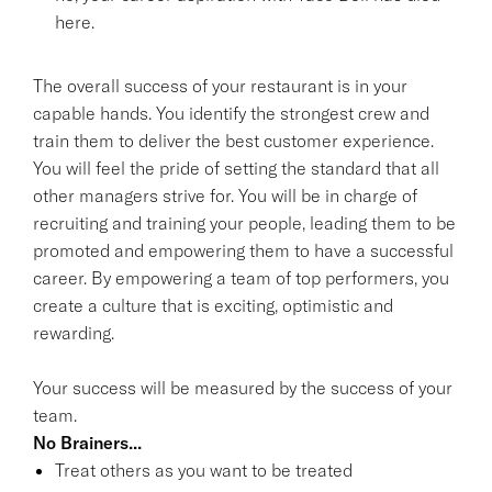
here.
The overall success of your restaurant is in your
capable hands. You identify the strongest crew and
train them to deliver the best customer experience.
You will feel the pride of setting the standard that all
other managers strive for. You will be in charge of
recruiting and training your people, leading them to be
promoted and empowering them to have a successful
career. By empowering a team of top performers, you
create a culture that is exciting, optimistic and
rewarding.
Your success will be measured by the success of your
team.
No Brainers...
Treat others as you want to be treated