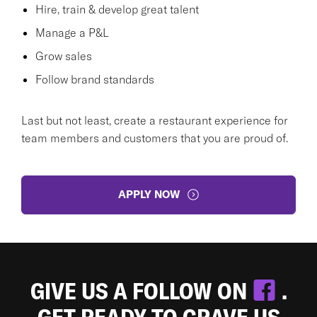
Hire, train & develop great talent
Manage a P&L
Grow sales
Follow brand standards
Last but not least, create a restaurant experience for
team members and customers that you are proud of.
APPLY NOW
GIVE US A FOLLOW ON
.
GET READY TO CRAVE US