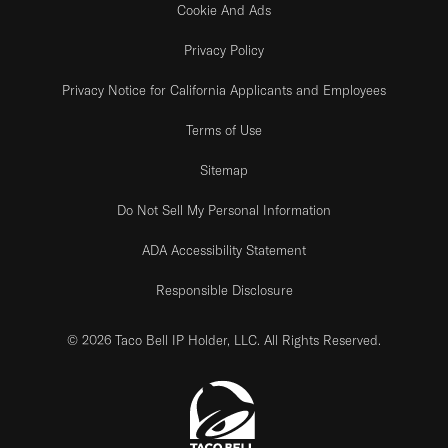
Cookie And Ads
Privacy Policy
Privacy Notice for California Applicants and Employees
Terms of Use
Sitemap
Do Not Sell My Personal Information
ADA Accessibility Statement
Responsible Disclosure
© 2026 Taco Bell IP Holder, LLC. All Rights Reserved.