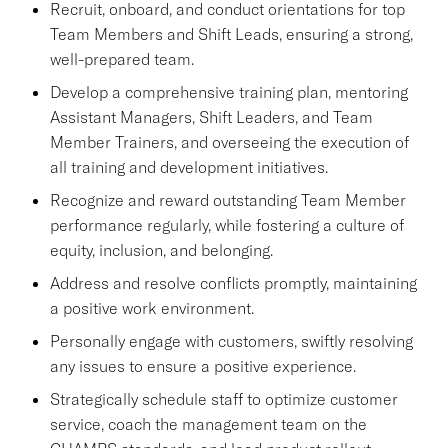
Recruit, onboard, and conduct orientations for top
Team Members and Shift Leads, ensuring a strong,
well-prepared team.
Develop a comprehensive training plan, mentoring
Assistant Managers, Shift Leaders, and Team
Member Trainers, and overseeing the execution of
all training and development initiatives.
Recognize and reward outstanding Team Member
performance regularly, while fostering a culture of
equity, inclusion, and belonging.
Address and resolve conflicts promptly, maintaining
a positive work environment.
Personally engage with customers, swiftly resolving
any issues to ensure a positive experience.
Strategically schedule staff to optimize customer
service, coach the management team on the