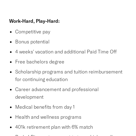
Work-Hard, Play-Hard:
Competitive pay
Bonus potential
4 weeks' vacation and additional Paid Time Off
Free bachelors degree
Scholarship programs and tuition reimbursement
for continuing education
Career advancement and professional
development
Medical benefits from day 1
Health and wellness programs
401k retirement plan with 6% match