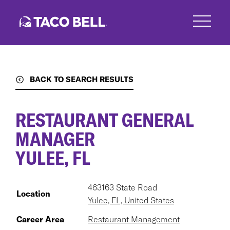
Skip
to
main
content
BACK TO SEARCH RESULTS
RESTAURANT GENERAL
MANAGER
YULEE, FL
463163 State Road
Location
Yulee, FL, United States
Career Area
Restaurant Management