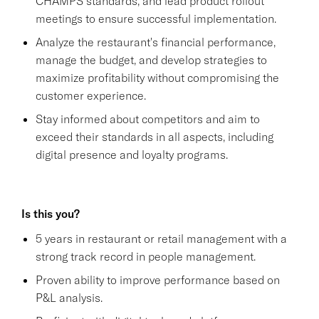
CHAMPS standards, and lead product rollout
meetings to ensure successful implementation.
Analyze the restaurant's financial performance,
manage the budget, and develop strategies to
maximize profitability without compromising the
customer experience.
Stay informed about competitors and aim to
exceed their standards in all aspects, including
digital presence and loyalty programs.
Is this you?
5 years in restaurant or retail management with a
strong track record in people management.
Proven ability to improve performance based on
P&L analysis.