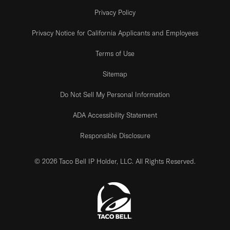
Privacy Policy
Privacy Notice for California Applicants and Employees
Terms of Use
Sitemap
Do Not Sell My Personal Information
ADA Accessibility Statement
Responsible Disclosure
© 2026 Taco Bell IP Holder, LLC. All Rights Reserved.