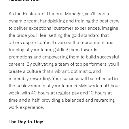
As the Restaurant General Manager, you'll lead a
dynamic team, handpicking and training the best crew
to deliver exceptional customer experiences. Imagine
the pride you'll feel setting the gold standard that
others aspire to. You'll oversee the recruitment and
training of your team, guiding them towards
promotions and empowering them to build successful
careers. By cultivating a team of top performers, you'll
create a culture that's vibrant, optimistic, and
incredibly rewarding. Your success will be reflected in
the achievements of your team. RGMs work a 50-hour
week, with 40 hours at regular pay and 10 hours at
time and a half, providing a balanced and rewarding
work experience.
The Day-to-Day: