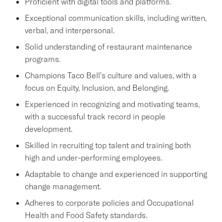
Proficient with digital tools and platforms.
Exceptional communication skills, including written,
verbal, and interpersonal.
Solid understanding of restaurant maintenance
programs.
Champions Taco Bell's culture and values, with a
focus on Equity, Inclusion, and Belonging.
Experienced in recognizing and motivating teams,
with a successful track record in people
development.
Skilled in recruiting top talent and training both
high and under-performing employees.
Adaptable to change and experienced in supporting
change management.
Adheres to corporate policies and Occupational
Health and Food Safety standards.