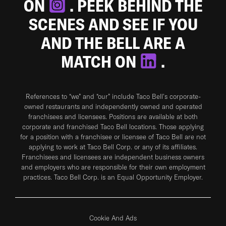
ON
. PEEK BEHIND THE
SCENES AND SEE IF YOU
AND THE BELL ARE A
MATCH ON
.
References to “we” and “our” include Taco Bell's corporate-
owned restaurants and independently owned and operated
franchisees and licensees. Positions are available at both
corporate and franchised Taco Bell locations. Those applying
for a position with a franchisee or licensee of Taco Bell are not
applying to work at Taco Bell Corp. or any of its affiliates.
Franchisees and licensees are independent business owners
and employers who are responsible for their own employment
practices. Taco Bell Corp. is an Equal Opportunity Employer.
Cookie And Ads