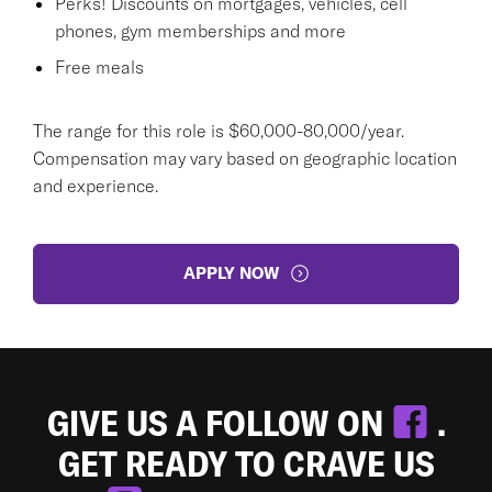
Perks! Discounts on mortgages, vehicles, cell
phones, gym memberships and more
Free meals
The range for this role is $60,000-80,000/year.
Compensation may vary based on geographic location
and experience.
APPLY NOW
GIVE US A FOLLOW ON
.
GET READY TO CRAVE US