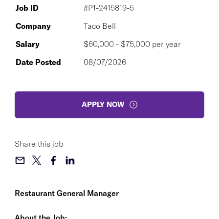
Job ID
#P1-2415819-5
Company
Taco Bell
Salary
$60,000 - $75,000 per year
Date Posted
08/07/2026
APPLY NOW
Share this job
Restaurant General Manager
About the Job: