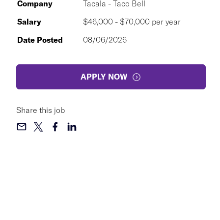
Company
Tacala - Taco Bell
Salary
$46,000 - $70,000 per year
Date Posted
08/06/2026
APPLY NOW
Share this job