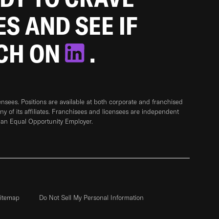
ES AND SEE IF
TCH ON
.
sees. Positions are available at both corporate and franchised
any of its affiliates. Franchisees and licensees are independent
 an Equal Opportunity Employer.
itemap
Do Not Sell My Personal Information