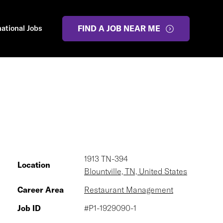
national Jobs
FIND A JOB NEAR ME
1913 TN-394
Location
Blountville, TN, United States
Career Area
Restaurant Management
Job ID
#P1-1929090-1