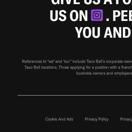
US ON
. P
YOU AND
References to “we” and “our” include Taco Bell's corporate-ow
Taco Bell locations. Those applying for a position with a franc
business owners and employers 
Cookie And Ads
Privacy Policy
Privac