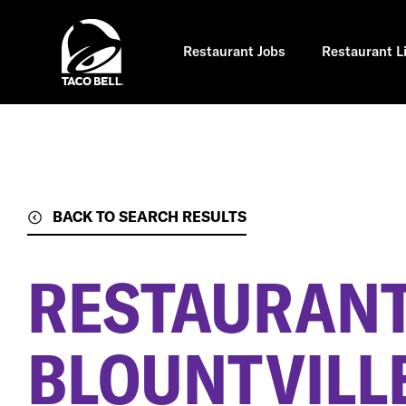
Skip
to
main
content
Restaurant Jobs
Restaurant L
BACK TO SEARCH RESULTS
RESTAURANT
BLOUNTVILLE