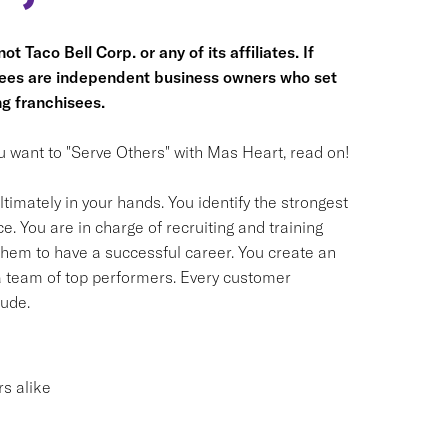
t Taco Bell Corp. or any of its affiliates. If
hisees are independent business owners who set
g franchisees.
you want to "Serve Others" with Mas Heart, read on!
timately in your hands. You identify the strongest
. You are in charge of recruiting and training
em to have a successful career. You create an
 a team of top performers. Every customer
tude.
s alike