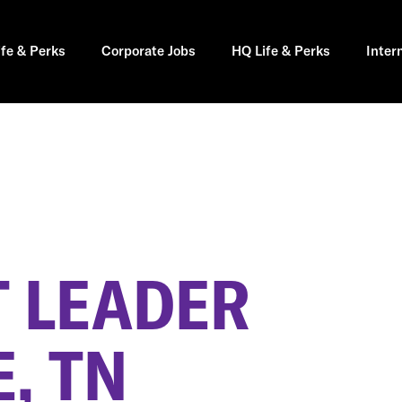
ife & Perks
Corporate Jobs
HQ Life & Perks
Inter
 LEADER
, TN