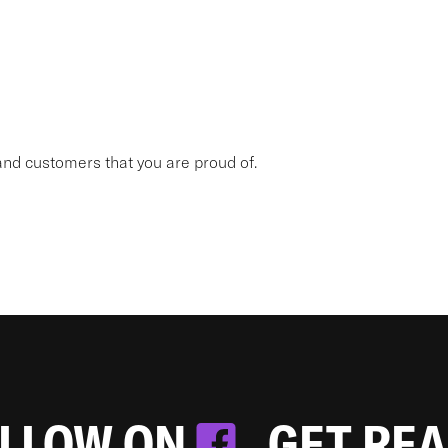
nd customers that you are proud of.
OLLOW ON
. GET RE