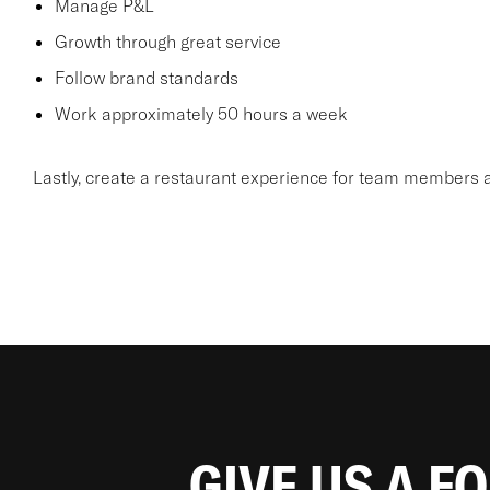
Manage P&L
Growth through great service
Follow brand standards
Work approximately 50 hours a week
Lastly, create a restaurant experience for team members a
GIVE US A F