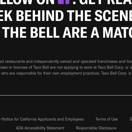
EEK BEHIND THE SCEN
 THE BELL ARE A MA
ned restaurants and independently owned and operated franchisees and licen
hisee or licensee of Taco Bell are not applying to work at Taco Bell Corp. or 
who are responsible for their own employment practices. Taco Bell Corp. is
y Notice for California Applicants and Employees
Terms of Use
S
ADA Accessibility Statement
Responsible Disclosure