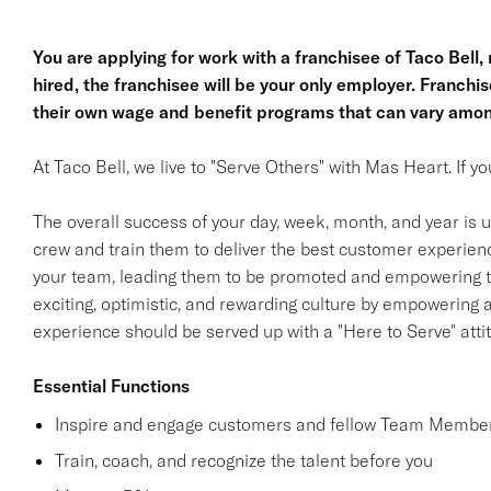
You are applying for work with a franchisee of Taco Bell, no
hired, the franchisee will be your only employer. Franc
their own wage and benefit programs that can vary amon
At Taco Bell, we live to "Serve Others" with Mas Heart. If 
The overall success of your day, week, month, and year is ul
crew and train them to deliver the best customer experience
your team, leading them to be promoted and empowering th
exciting, optimistic, and rewarding culture by empowering
experience should be served up with a "Here to Serve" atti
Essential Functions
Inspire and engage customers and fellow Team Member
Train, coach, and recognize the talent before you