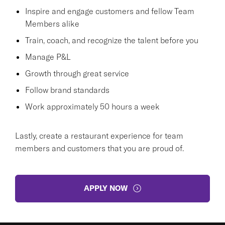
Inspire and engage customers and fellow Team
Members alike
Train, coach, and recognize the talent before you
Manage P&L
Growth through great service
Follow brand standards
Work approximately 50 hours a week
Lastly, create a restaurant experience for team
members and customers that you are proud of.
APPLY NOW