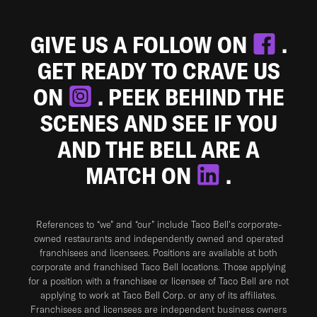
GIVE US A FOLLOW ON
.
GET READY TO CRAVE US
ON
. PEEK BEHIND THE
SCENES AND SEE IF YOU
AND THE BELL ARE A
MATCH ON
.
References to “we” and “our” include Taco Bell's corporate-
owned restaurants and independently owned and operated
franchisees and licensees. Positions are available at both
corporate and franchised Taco Bell locations. Those applying
for a position with a franchisee or licensee of Taco Bell are not
applying to work at Taco Bell Corp. or any of its affiliates.
Franchisees and licensees are independent business owners