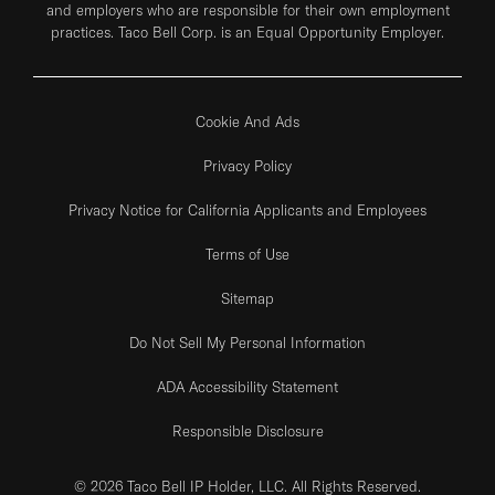
and employers who are responsible for their own employment
practices. Taco Bell Corp. is an Equal Opportunity Employer.
Cookie And Ads
Privacy Policy
Privacy Notice for California Applicants and Employees
Terms of Use
Sitemap
Do Not Sell My Personal Information
ADA Accessibility Statement
Responsible Disclosure
© 2026 Taco Bell IP Holder, LLC. All Rights Reserved.