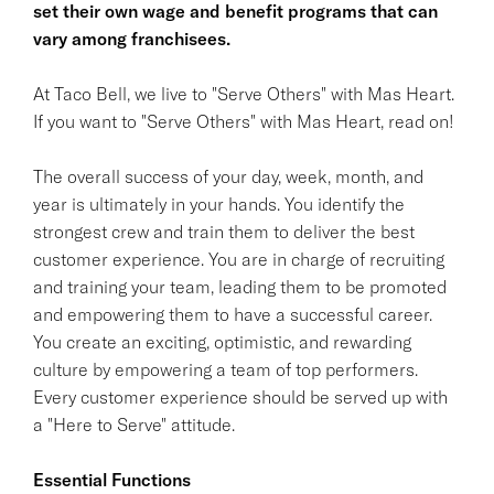
set their own wage and benefit programs that can
vary among franchisees.
At Taco Bell, we live to "Serve Others" with Mas Heart.
If you want to "Serve Others" with Mas Heart, read on!
The overall success of your day, week, month, and
year is ultimately in your hands. You identify the
strongest crew and train them to deliver the best
customer experience. You are in charge of recruiting
and training your team, leading them to be promoted
and empowering them to have a successful career.
You create an exciting, optimistic, and rewarding
culture by empowering a team of top performers.
Every customer experience should be served up with
a "Here to Serve" attitude.
Essential Functions