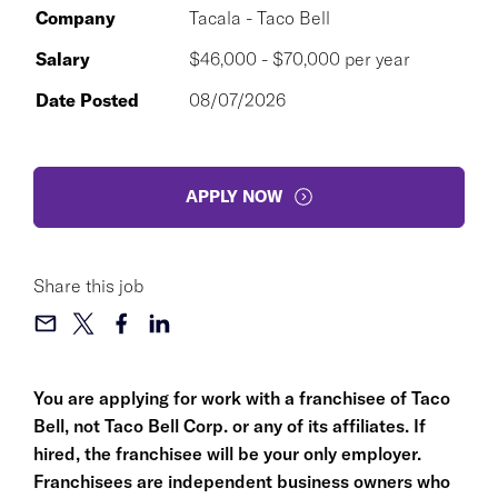
Company
Tacala - Taco Bell
Salary
$46,000 - $70,000 per year
Date Posted
08/07/2026
APPLY NOW
Share this job
You are applying for work with a franchisee of Taco
Bell, not Taco Bell Corp. or any of its affiliates. If
hired, the franchisee will be your only employer.
Franchisees are independent business owners who