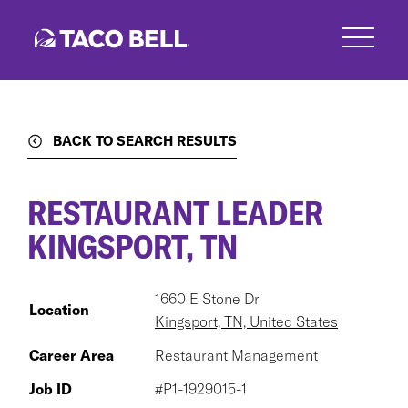
Skip
to
main
content
BACK TO SEARCH RESULTS
RESTAURANT LEADER
KINGSPORT, TN
1660 E Stone Dr
Location
Kingsport, TN, United States
Career Area
Restaurant Management
Job ID
#P1-1929015-1