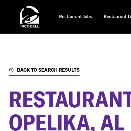
Skip
to
main
content
Restaurant Jobs
Restaurant L
BACK TO SEARCH RESULTS
RESTAURANT
OPELIKA, AL