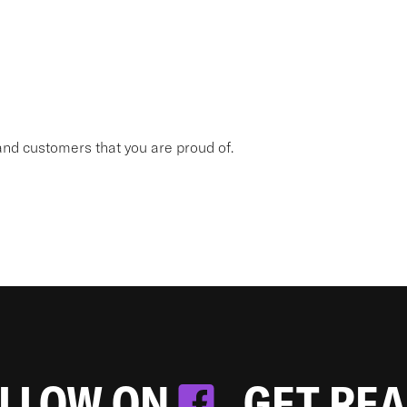
nd customers that you are proud of.
OLLOW ON
. GET RE