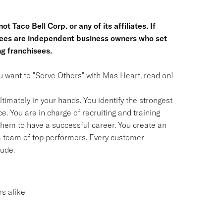
t Taco Bell Corp. or any of its affiliates. If
hisees are independent business owners who set
g franchisees.
you want to "Serve Others" with Mas Heart, read on!
timately in your hands. You identify the strongest
. You are in charge of recruiting and training
em to have a successful career. You create an
 a team of top performers. Every customer
tude.
s alike