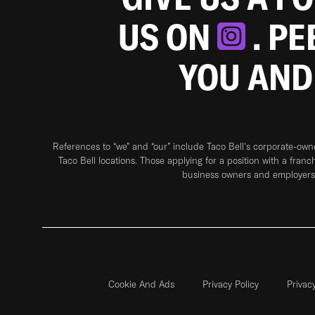
US ON
. P
YOU AND
References to “we” and “our” include Taco Bell's corporate-ow
Taco Bell locations. Those applying for a position with a franc
business owners and employers 
Cookie And Ads
Privacy Policy
Privac