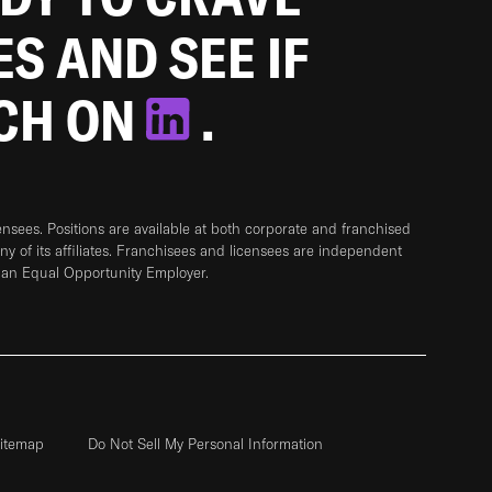
ES AND SEE IF
TCH ON
.
sees. Positions are available at both corporate and franchised
any of its affiliates. Franchisees and licensees are independent
 an Equal Opportunity Employer.
itemap
Do Not Sell My Personal Information