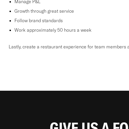
Manage P&L
Growth through great service
Follow brand standards
Work approximately 50 hours a week
Lastly, create a restaurant experience for team members a
GIVE US A F