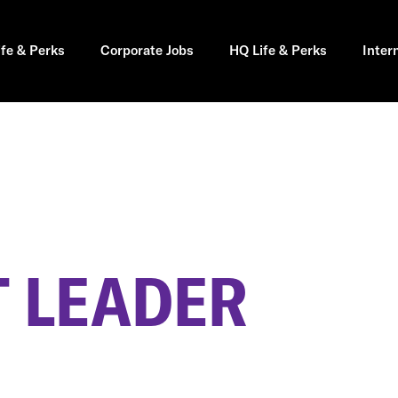
ife & Perks
Corporate Jobs
HQ Life & Perks
Inter
 LEADER