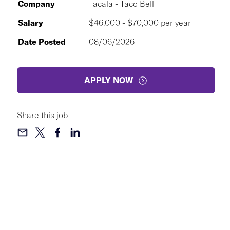
Company
Tacala - Taco Bell
Salary
$46,000 - $70,000 per year
Date Posted
08/06/2026
APPLY NOW
Share this job