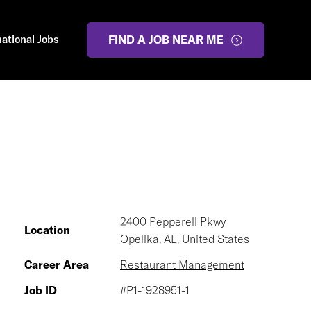
national Jobs
FIND A JOB NEAR ME
2400 Pepperell Pkwy
Location
Opelika, AL, United States
Career Area
Restaurant Management
Job ID
#P1-1928951-1