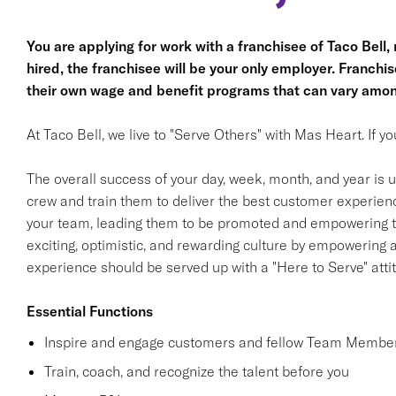
You are applying for work with a franchisee of Taco Bell, no
hired, the franchisee will be your only employer. Franc
their own wage and benefit programs that can vary amon
At Taco Bell, we live to "Serve Others" with Mas Heart. If 
The overall success of your day, week, month, and year is ul
crew and train them to deliver the best customer experience
your team, leading them to be promoted and empowering th
exciting, optimistic, and rewarding culture by empowering
experience should be served up with a "Here to Serve" atti
Essential Functions
Inspire and engage customers and fellow Team Member
Train, coach, and recognize the talent before you