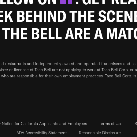
EEK BEHIND THE SCEN
 THE BELL ARE A MA
ned restaurants and independently owned and operated franchisees and licen
hisee or licensee of Taco Bell are not applying to work at Taco Bell Corp. or 
who are responsible for their own employment practices. Taco Bell Corp. is
y Notice for California Applicants and Employees
Terms of Use
S
ADA Accessibility Statement
Responsible Disclosure