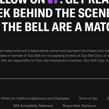
EEK BEHIND THE SCEN
 THE BELL ARE A MA
ned restaurants and independently owned and operated franchisees and licen
hisee or licensee of Taco Bell are not applying to work at Taco Bell Corp. or 
who are responsible for their own employment practices. Taco Bell Corp. is
y Notice for California Applicants and Employees
Terms of Use
S
ADA Accessibility Statement
Responsible Disclosure