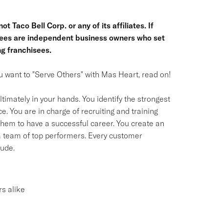
t Taco Bell Corp. or any of its affiliates. If
hisees are independent business owners who set
g franchisees.
you want to "Serve Others" with Mas Heart, read on!
timately in your hands. You identify the strongest
. You are in charge of recruiting and training
em to have a successful career. You create an
 a team of top performers. Every customer
tude.
s alike