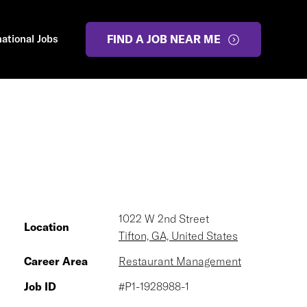
national Jobs
FIND A JOB NEAR ME
1022 W 2nd Street
Location
Tifton, GA, United States
Career Area
Restaurant Management
Job ID
#P1-1928988-1