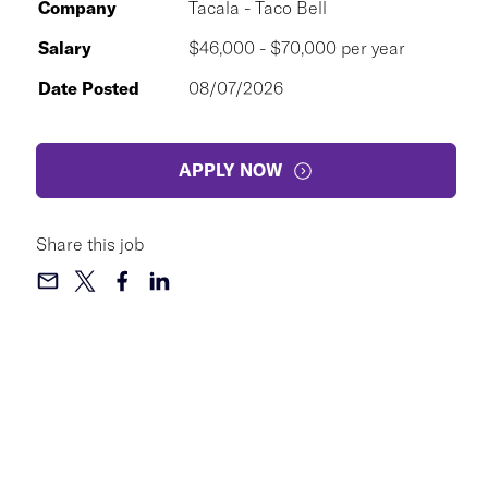
Company
Tacala - Taco Bell
Salary
$46,000 - $70,000 per year
Date Posted
08/07/2026
APPLY NOW
Share this job