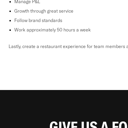
Manage P&L
Growth through great service
Follow brand standards
Work approximately 50 hours a week
Lastly, create a restaurant experience for team members a
GIVE US A F