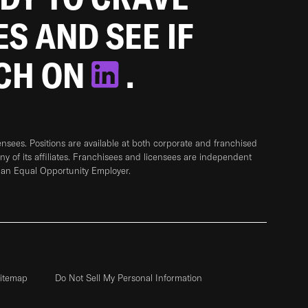
ES AND SEE IF
TCH ON
.
sees. Positions are available at both corporate and franchised
any of its affiliates. Franchisees and licensees are independent
 an Equal Opportunity Employer.
itemap
Do Not Sell My Personal Information