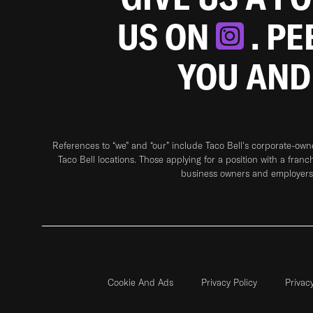
US ON
. P
YOU AND
References to “we” and “our” include Taco Bell's corporate-ow
Taco Bell locations. Those applying for a position with a franc
business owners and employers 
Cookie And Ads
Privacy Policy
Privac