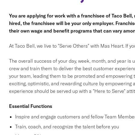
You are applying for work with a franchisee of Taco Bell, no
hired, the franchisee will be your only employer. Franc
their own wage and benefit programs that can vary amon
At Taco Bell, we live to "Serve Others" with Mas Heart. If 
The overall success of your day, week, month, and year is ul
crew and train them to deliver the best customer experience
your team, leading them to be promoted and empowering th
exciting, optimistic, and rewarding culture by empowering
experience should be served up with a "Here to Serve" atti
Essential Functions
Inspire and engage customers and fellow Team Member
Train, coach, and recognize the talent before you