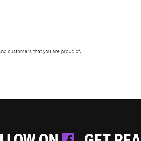
nd customers that you are proud of.
OLLOW ON
. GET RE