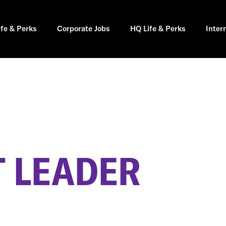
ife & Perks
Corporate Jobs
HQ Life & Perks
Inter
 LEADER