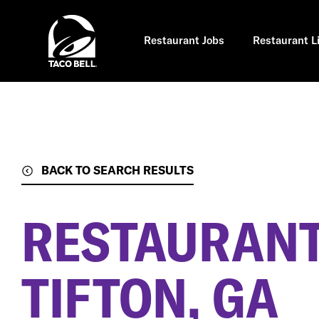
Skip
to
main
content
Restaurant Jobs
Restaurant L
BACK TO SEARCH RESULTS
RESTAURANT
TIFTON, GA