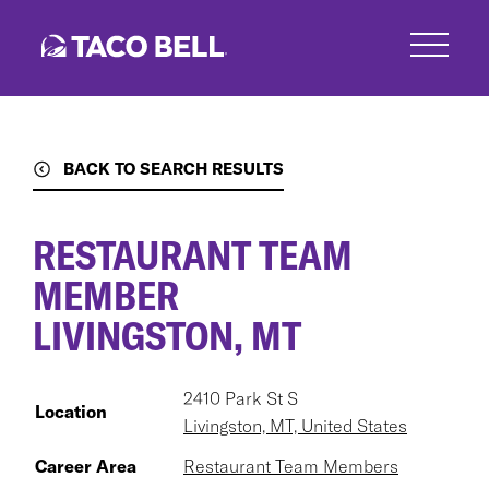
Skip
to
main
content
BACK TO SEARCH RESULTS
RESTAURANT TEAM
MEMBER
LIVINGSTON, MT
2410 Park St S
Location
Livingston, MT, United States
Career Area
Restaurant Team Members