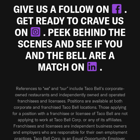
GIVE US A FOLLOW ON
.
GET READY TO CRAVE US
ON
. PEEK BEHIND THE
SCENES AND SEE IF YOU
AND THE BELL ARE A
MATCH ON
.
References to “we” and “our” include Taco Bell's corporate-
owned restaurants and independently owned and operated
franchisees and licensees. Positions are available at both
corporate and franchised Taco Bell locations. Those applying
for a position with a franchisee or licensee of Taco Bell are not
applying to work at Taco Bell Corp. or any of its affiliates.
Franchisees and licensees are independent business owners
and employers who are responsible for their own employment
practices. Taco Bell Corp. is an Equal Opportunity Employer.