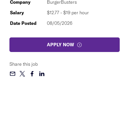
Company
BurgerBusters
Salary
$12.77 - $19 per hour
Date Posted
08/05/2026
APPLY NOW
Share this job