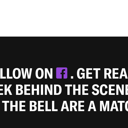
OLLOW ON
. GET RE
EEK BEHIND THE SCEN
 THE BELL ARE A MA