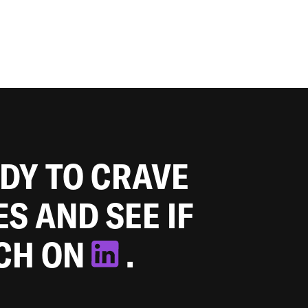
ADY TO CRAVE
ES AND SEE IF
TCH ON
.