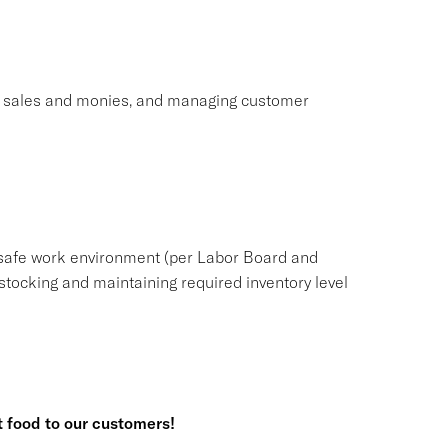
ng sales and monies, and managing customer
safe work environment (per Labor Board and
tocking and maintaining required inventory level
t food to our customers!