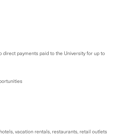
 direct payments paid to the University for up to
ortunities
tels, vacation rentals, restaurants, retail outlets