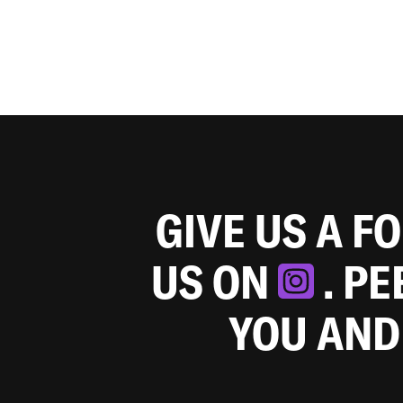
GIVE US A F
US ON
. P
YOU AND