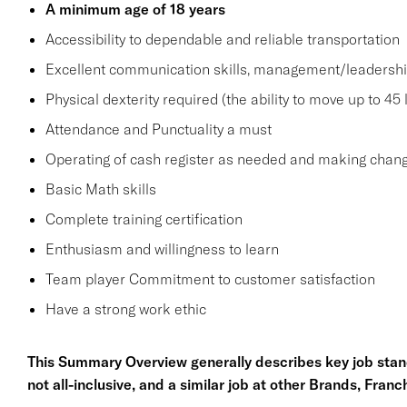
A minimum age of 18 years
Accessibility to dependable and reliable transportation
Excellent communication skills, management/leadership 
Physical dexterity required (the ability to move up to 45
Attendance and Punctuality a must
Operating of cash register as needed and making chang
Basic Math skills
Complete training certification
Enthusiasm and willingness to learn
Team player Commitment to customer satisfaction
Have a strong work ethic
This Summary Overview generally describes key job stand
not all-inclusive, and a similar job at other Brands, Fran