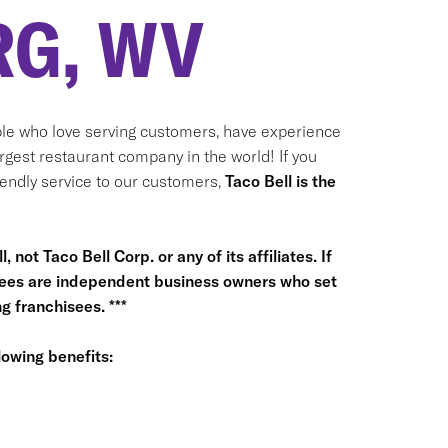
G, WV
le who love serving customers, have experience
argest restaurant company in the world! If you
riendly service to our customers,
Taco Bell is the
 not Taco Bell Corp. or any of its affiliates. If
hisees are independent business owners who set
 franchisees. ***
owing benefits: