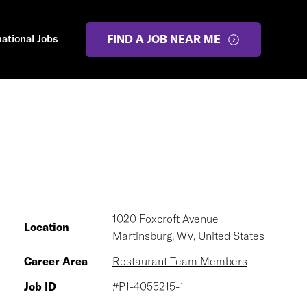
national Jobs
FIND A JOB NEAR ME
1020 Foxcroft Avenue
Location
Martinsburg, WV, United States
Career Area
Restaurant Team Members
Job ID
#P1-4055215-1