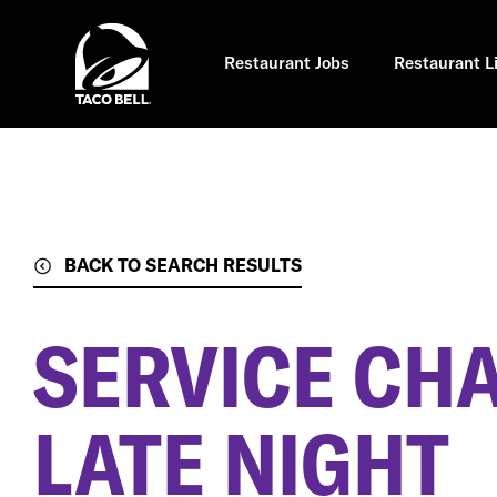
Skip
to
main
content
Restaurant Jobs
Restaurant L
BACK TO SEARCH RESULTS
SERVICE CH
LATE NIGHT