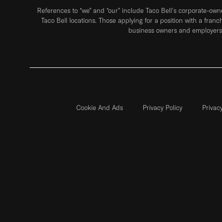
References to “we” and “our” include Taco Bell's corporate-ow
Taco Bell locations. Those applying for a position with a franc
business owners and employers 
Cookie And Ads
Privacy Policy
Privac