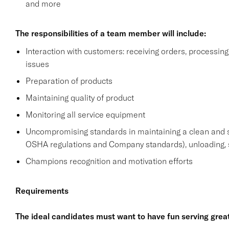
and more
The responsibilities of a team member will include:
Interaction with customers: receiving orders, processi
issues
Preparation of products
Maintaining quality of product
Monitoring all service equipment
Uncompromising standards in maintaining a clean and 
OSHA regulations and Company standards), unloading, s
Champions recognition and motivation efforts
Requirements
The ideal candidates must want to have fun serving grea