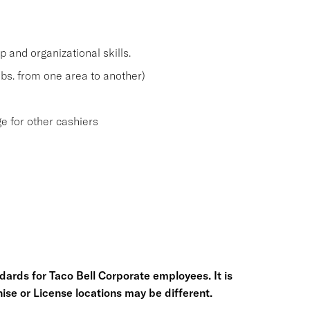
and organizational skills.
 lbs. from one area to another)
e for other cashiers
ards for Taco Bell Corporate employees. It is
chise or License locations may be different.