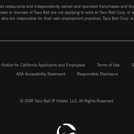
ned restaurants and independently owned and operated franchisees and licen
hisee or licensee of Taco Bell are not applying to work at Taco Bell Corp. or 
who are responsible for their own employment practices. Taco Bell Corp. is
y Notice for California Applicants and Employees
Terms of Use
S
ADA Accessibility Statement
Responsible Disclosure
© 2026 Taco Bell IP Holder, LLC. All Rights Reserved.