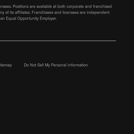
sees. Positions are available at both corporate and franchised
any of its affiliates. Franchisees and licensees are independent
 an Equal Opportunity Employer.
itemap
Do Not Sell My Personal Information