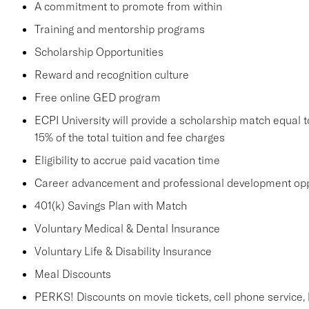
A commitment to promote from within
Training and mentorship programs
Scholarship Opportunities
Reward and recognition culture
Free online GED program
ECPI University will provide a scholarship match equal to
15% of the total tuition and fee charges
Eligibility to accrue paid vacation time
Career advancement and professional development opp
401(k) Savings Plan with Match
Voluntary Medical & Dental Insurance
Voluntary Life & Disability Insurance
Meal Discounts
PERKS! Discounts on movie tickets, cell phone service, ho