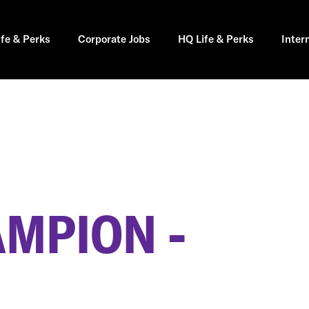
ife & Perks
Corporate Jobs
HQ Life & Perks
Inter
AMPION -