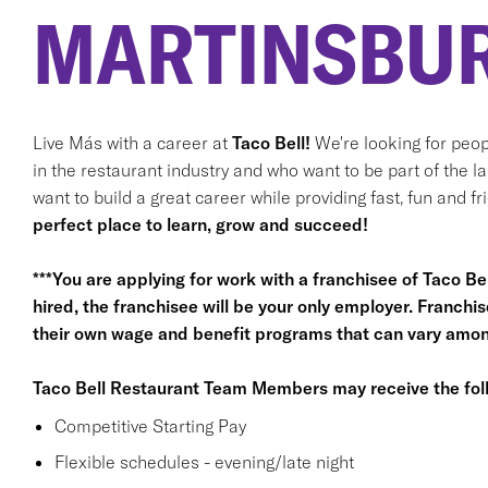
MARTINSBUR
Live Más with a career at
Taco Bell!
We're looking for peop
in the restaurant industry and who want to be part of the l
want to build a great career while providing fast, fun and f
perfect place to learn, grow and succeed!
***You are applying for work with a franchisee of Taco Bell,
hired, the franchisee will be your only employer. Franc
their own wage and benefit programs that can vary among
Taco Bell Restaurant Team Members may receive the foll
Competitive Starting Pay
Flexible schedules - evening/late night