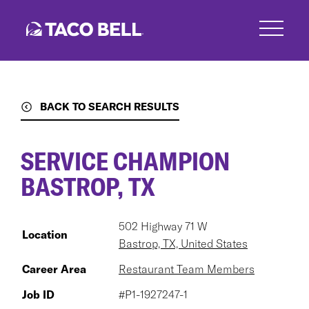
Skip
to
main
content
BACK TO SEARCH RESULTS
SERVICE CHAMPION
BASTROP, TX
502 Highway 71 W
Location
Bastrop, TX, United States
Career Area
Restaurant Team Members
Job ID
#P1-1927247-1