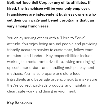
Bell, not Taco Bell Corp. or any of its affiliates. If
hired, the franchisee will be your only employer.
Franchisees are independent business owners who
set their own wage and benefit programs that can
vary among franchisees.
You enjoy serving others with a "Here to Serve"
attitude. You enjoy being around people and providing
friendly, accurate service to customers, fellow team
members and leaders. Key responsibilities include
working the restaurant drive-thru, taking and ringing
up customer orders, and handling multiple payment
methods. You'll also prepare and store food
ingredients and beverage orders, check to make sure
they're correct, package products, and maintain a
clean, safe work and dining environment.
Key Behaviors