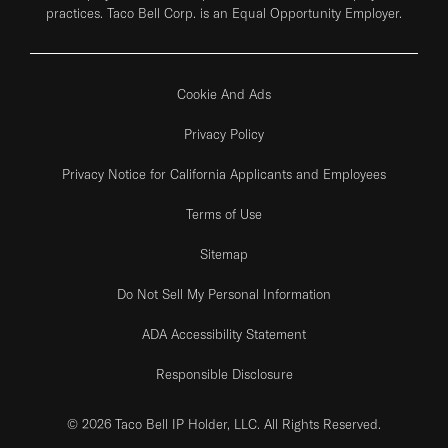
practices. Taco Bell Corp. is an Equal Opportunity Employer.
Cookie And Ads
Privacy Policy
Privacy Notice for California Applicants and Employees
Terms of Use
Sitemap
Do Not Sell My Personal Information
ADA Accessibility Statement
Responsible Disclosure
© 2026 Taco Bell IP Holder, LLC. All Rights Reserved.