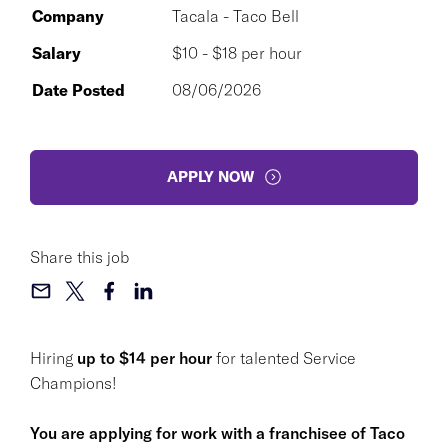
Company
Tacala - Taco Bell
Salary
$10 - $18 per hour
Date Posted
08/06/2026
APPLY NOW
Share this job
Hiring
up to $14 per hour
for talented Service
Champions!
You are applying for work with a franchisee of Taco