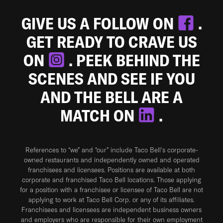
GIVE US A FOLLOW ON
.
GET READY TO CRAVE US
ON
. PEEK BEHIND THE
SCENES AND SEE IF YOU
AND THE BELL ARE A
MATCH ON
.
References to “we” and “our” include Taco Bell's corporate-
owned restaurants and independently owned and operated
franchisees and licensees. Positions are available at both
corporate and franchised Taco Bell locations. Those applying
for a position with a franchisee or licensee of Taco Bell are not
applying to work at Taco Bell Corp. or any of its affiliates.
Franchisees and licensees are independent business owners
and employers who are responsible for their own employment