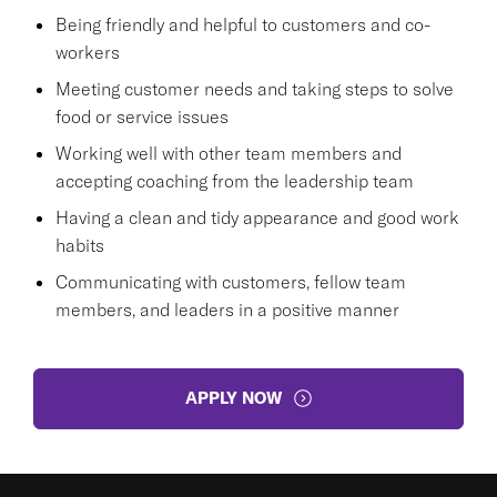
Being friendly and helpful to customers and co-
workers
Meeting customer needs and taking steps to solve
food or service issues
Working well with other team members and
accepting coaching from the leadership team
Having a clean and tidy appearance and good work
habits
Communicating with customers, fellow team
members, and leaders in a positive manner
APPLY NOW