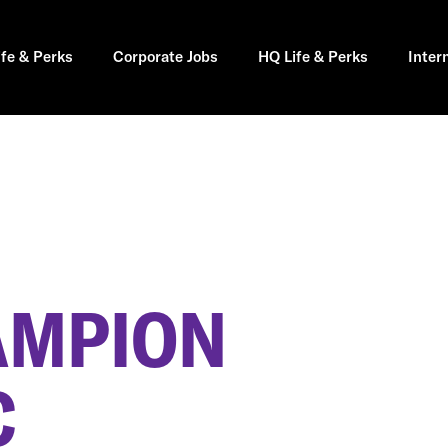
ife & Perks
Corporate Jobs
HQ Life & Perks
Inter
AMPION
C