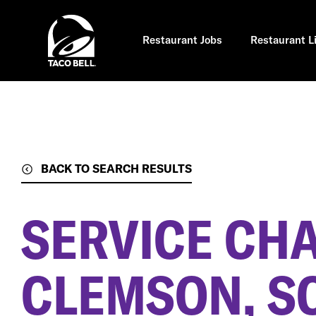
Skip
to
main
content
Restaurant Jobs
Restaurant L
BACK TO SEARCH RESULTS
SERVICE CH
CLEMSON, S