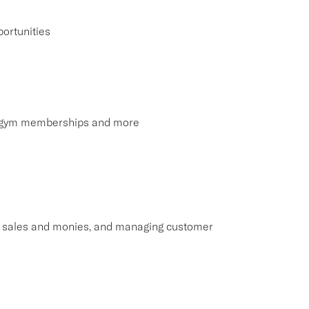
ortunities
s, gym memberships and more
ng sales and monies, and managing customer