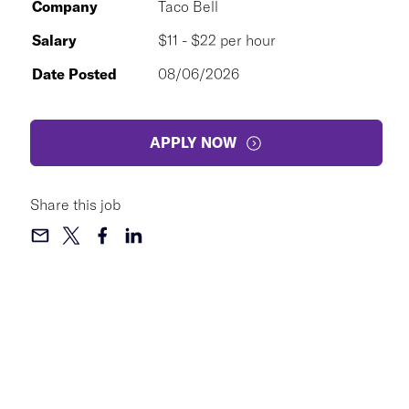
Company
Taco Bell
Salary
$11 - $22 per hour
Date Posted
08/06/2026
APPLY NOW
Share this job