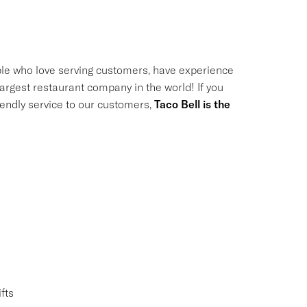
le who love serving customers, have experience
largest restaurant company in the world! If you
riendly service to our customers,
Taco Bell is the
fts