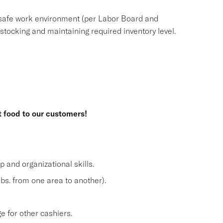
safe work environment (per Labor Board and
ocking and maintaining required inventory level.
t food to our customers!
and organizational skills.
lbs. from one area to another).
 for other cashiers.