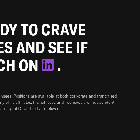
ADY TO CRAVE
ES AND SEE IF
TCH ON
.
sees. Positions are available at both corporate and franchised
any of its affiliates. Franchisees and licensees are independent
 an Equal Opportunity Employer.