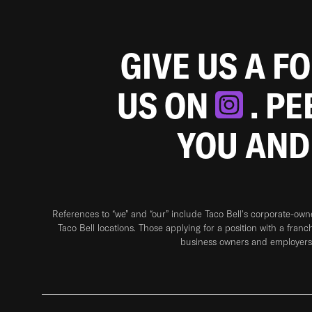
GIVE US A F
US ON
. P
YOU AND
References to “we” and “our” include Taco Bell's corporate-ow
Taco Bell locations. Those applying for a position with a franc
business owners and employers 