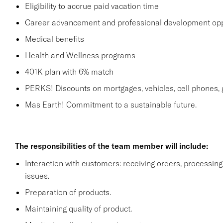
Eligibility to accrue paid vacation time
Career advancement and professional development opp
Medical benefits
Health and Wellness programs
401K plan with 6% match
PERKS! Discounts on mortgages, vehicles, cell phone
Mas Earth! Commitment to a sustainable future.
The responsibilities of the team member will include:
Interaction with customers: receiving orders, processi
issues.
Preparation of products.
Maintaining quality of product.