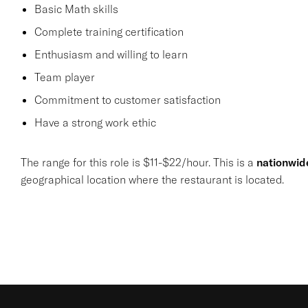
Basic Math skills
Complete training certification
Enthusiasm and willing to learn
Team player
Commitment to customer satisfaction
Have a strong work ethic
The range for this role is $11-$22/hour. This is a
nationwid
geographical location where the restaurant is located.