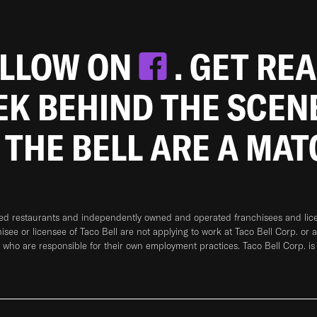
OLLOW ON
. GET RE
EEK BEHIND THE SCEN
 THE BELL ARE A MA
ned restaurants and independently owned and operated franchisees and licen
hisee or licensee of Taco Bell are not applying to work at Taco Bell Corp. or 
who are responsible for their own employment practices. Taco Bell Corp. is