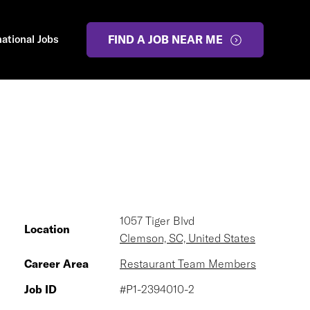
national Jobs
FIND A JOB NEAR ME
1057 Tiger Blvd
Location
Clemson, SC, United States
Career Area
Restaurant Team Members
Job ID
#P1-2394010-2