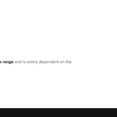
e range
and is solely dependent on the