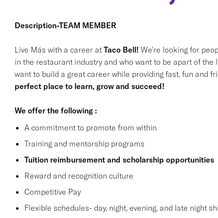
Description-TEAM MEMBER
Live Más with a career at
Taco Bell!
We're looking for peop
in the restaurant industry and who want to be apart of the 
want to build a great career while providing fast, fun and f
perfect place to learn, grow and succeed!
We offer the following :
A commitment to promote from within
Training and mentorship programs
Tuition reimbursement and scholarship opportunities
Reward and recognition culture
Competitive Pay
Flexible schedules- day, night, evening, and late night shi