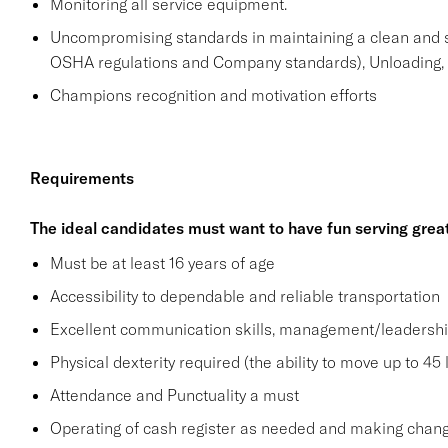
Monitoring all service equipment.
Uncompromising standards in maintaining a clean and 
OSHA regulations and Company standards), Unloading, st
Champions recognition and motivation efforts
Requirements
The ideal candidates must want to have fun serving grea
Must be at least 16 years of age
Accessibility to dependable and reliable transportation
Excellent communication skills, management/leadership 
Physical dexterity required (the ability to move up to 45 
Attendance and Punctuality a must
Operating of cash register as needed and making change