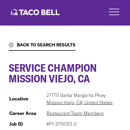
Skip
to
main
content
BACK TO SEARCH RESULTS
SERVICE CHAMPION
MISSION VIEJO, CA
27770 Santa Margarita Pkwy
Location
Mission Viejo, CA, United States
Career Area
Restaurant Team Members
Job ID
#P1-2115022-2