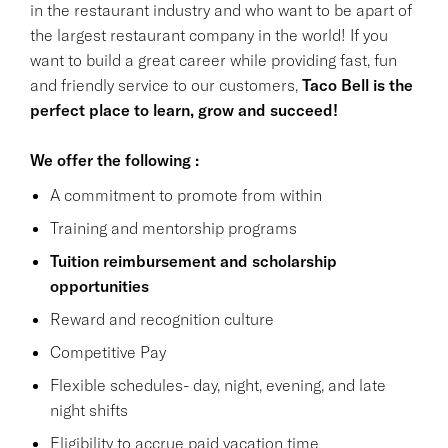
in the restaurant industry and who want to be apart of
the largest restaurant company in the world! If you
want to build a great career while providing fast, fun
and friendly service to our customers,
Taco Bell is the
perfect place to learn, grow and succeed!
We offer the following :
A commitment to promote from within
Training and mentorship programs
Tuition reimbursement and scholarship
opportunities
Reward and recognition culture
Competitive Pay
Flexible schedules- day, night, evening, and late
night shifts
Eligibility to accrue paid vacation time