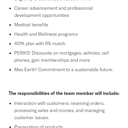
Career advancement and professional
development opportunities
Medical benefits
Health and Wellness programs
401K plan with 6% match
PERKS! Discounts on mortgages, vehicles, cell
phones, gym memberships and more
Mas Earth! Commitment to a sustainable future.
The responsibilities of the team member will include:
Interaction with customers: receiving orders,
processing sales and monies, and managing
customer issues.
Preparation of products.