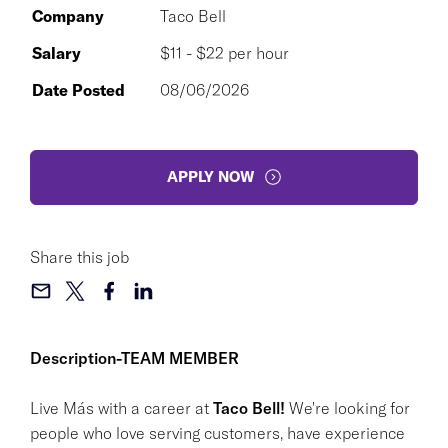
Company
Taco Bell
Salary
$11 - $22 per hour
Date Posted
08/06/2026
APPLY NOW
Share this job
Description-TEAM MEMBER
Live Más with a career at
Taco Bell!
We're looking for
people who love serving customers, have experience