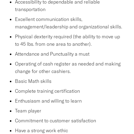
Accessibility to dependable and reliable
transportation
Excellent communication skills,
management/leadership and organizational skills.
Physical dexterity required (the ability to move up
to 45 lbs. from one area to another).
Attendance and Punctuality a must
Operating of cash register as needed and making
change for other cashiers.
Basic Math skills
Complete training certification
Enthusiasm and willing to learn
Team player
Commitment to customer satisfaction
Have a strong work ethic