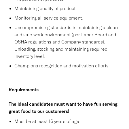
Maintaining quality of product.
Monitoring all service equipment.
Uncompromising standards in maintaining a clean
and safe work environment (per Labor Board and
OSHA regulations and Company standards),
Unloading, stocking and maintaining required
inventory level.
Champions recognition and motivation efforts
Requirements
The ideal candidates must want to have fun serving
great food to our customers!
Must be at least 16 years of age