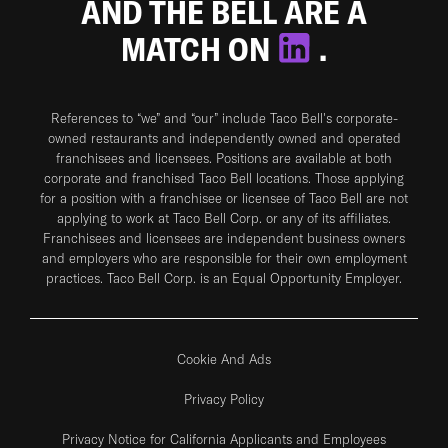
AND THE BELL ARE A
MATCH ON
.
References to “we” and “our” include Taco Bell's corporate-
owned restaurants and independently owned and operated
franchisees and licensees. Positions are available at both
corporate and franchised Taco Bell locations. Those applying
for a position with a franchisee or licensee of Taco Bell are not
applying to work at Taco Bell Corp. or any of its affiliates.
Franchisees and licensees are independent business owners
and employers who are responsible for their own employment
practices. Taco Bell Corp. is an Equal Opportunity Employer.
Cookie And Ads
Privacy Policy
Privacy Notice for California Applicants and Employees