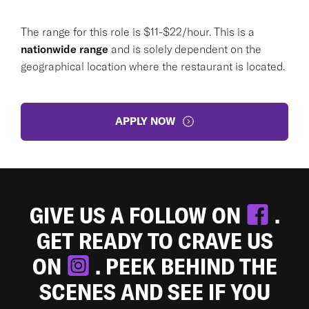
The range for this role is $11-$22/hour. This is a
nationwide range
and is solely dependent on the
geographical location where the restaurant is located.
APPLY NOW
GIVE US A FOLLOW ON
.
GET READY TO CRAVE US
ON
. PEEK BEHIND THE
SCENES AND SEE IF YOU