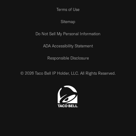
Terms of Use
Sitemap
Do Not Sell My Personal Information
ADA Accessibility Statement
Responsible Disclosure
© 2026 Taco Bell IP Holder, LLC. All Rights Reserved.