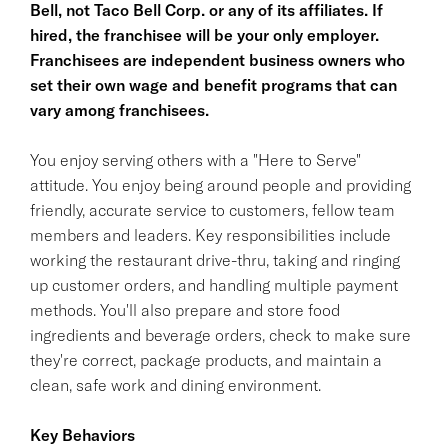
Bell, not Taco Bell Corp. or any of its affiliates. If
hired, the franchisee will be your only employer.
Franchisees are independent business owners who
set their own wage and benefit programs that can
vary among franchisees.
You enjoy serving others with a "Here to Serve"
attitude. You enjoy being around people and providing
friendly, accurate service to customers, fellow team
members and leaders. Key responsibilities include
working the restaurant drive-thru, taking and ringing
up customer orders, and handling multiple payment
methods. You'll also prepare and store food
ingredients and beverage orders, check to make sure
they're correct, package products, and maintain a
clean, safe work and dining environment.
Key Behaviors