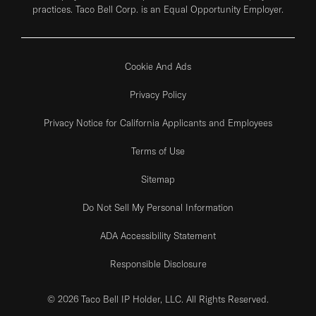
practices. Taco Bell Corp. is an Equal Opportunity Employer.
Cookie And Ads
Privacy Policy
Privacy Notice for California Applicants and Employees
Terms of Use
Sitemap
Do Not Sell My Personal Information
ADA Accessibility Statement
Responsible Disclosure
© 2026 Taco Bell IP Holder, LLC. All Rights Reserved.