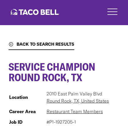
Skip
to
main
content
BACK TO SEARCH RESULTS
SERVICE CHAMPION
ROUND ROCK, TX
2010 East Palm Valley Blvd
Location
Round Rock, TX, United States
Career Area
Restaurant Team Members
Job ID
#P1-1927205-1