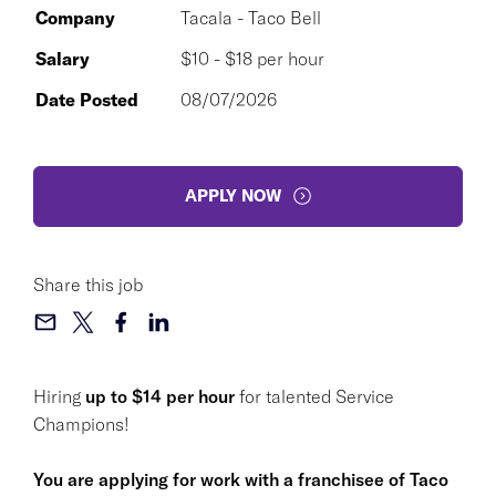
Company
Tacala - Taco Bell
Salary
$10 - $18 per hour
Date Posted
08/07/2026
APPLY NOW
Share this job
Hiring
up to $14 per hour
for talented Service
Champions!
You are applying for work with a franchisee of Taco