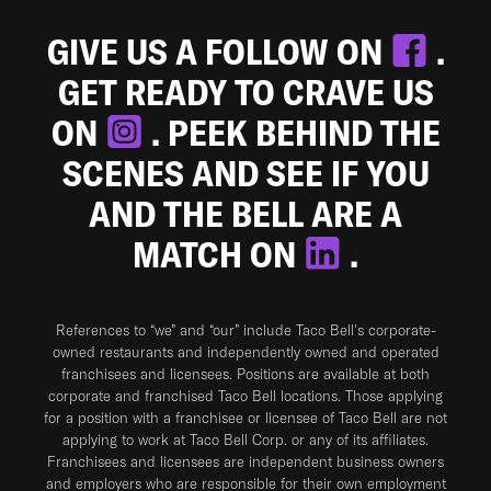
GIVE US A FOLLOW ON
.
GET READY TO CRAVE US
ON
. PEEK BEHIND THE
SCENES AND SEE IF YOU
AND THE BELL ARE A
MATCH ON
.
References to “we” and “our” include Taco Bell's corporate-
owned restaurants and independently owned and operated
franchisees and licensees. Positions are available at both
corporate and franchised Taco Bell locations. Those applying
for a position with a franchisee or licensee of Taco Bell are not
applying to work at Taco Bell Corp. or any of its affiliates.
Franchisees and licensees are independent business owners
and employers who are responsible for their own employment