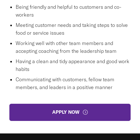
Being friendly and helpful to customers and co-
workers
Meeting customer needs and taking steps to solve
food or service issues
Working well with other team members and
accepting coaching from the leadership team
Having a clean and tidy appearance and good work
habits
Communicating with customers, fellow team
members, and leaders in a positive manner
APPLY NOW