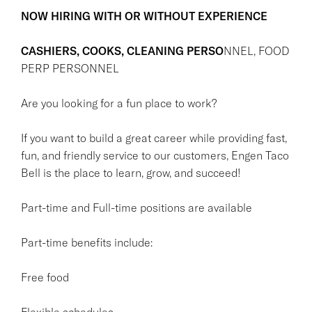
NOW HIRING WITH OR WITHOUT EXPERIENCE
CASHIERS, COOKS, CLEANING PERSO
NNEL, FOOD
PERP PERSONNEL
Are you looking for a fun place to work?
If you want to build a great career while providing fast,
fun, and friendly service to our customers, Engen Taco
Bell is the place to learn, grow, and succeed!
Part-time and Full-time positions are available
Part-time benefits include:
Free food
Flexible schedules