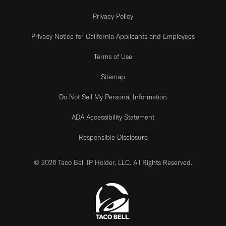
Privacy Policy
Privacy Notice for California Applicants and Employees
Terms of Use
Sitemap
Do Not Sell My Personal Information
ADA Accessibility Statement
Responsible Disclosure
© 2026 Taco Bell IP Holder, LLC. All Rights Reserved.