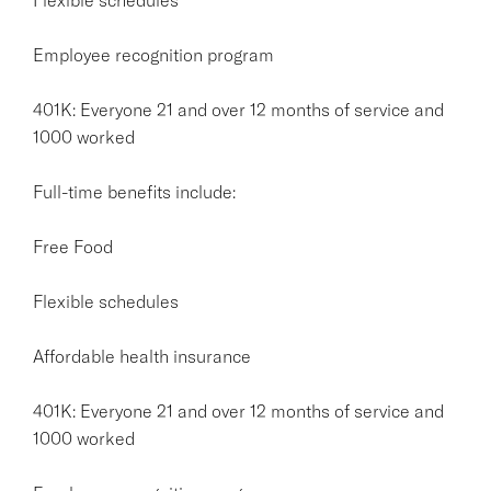
Employee recognition program
401K: Everyone 21 and over 12 months of service and
1000 worked
Full-time benefits include:
Free Food
Flexible schedules
Affordable health insurance
401K: Everyone 21 and over 12 months of service and
1000 worked