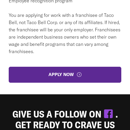
Employee recognition program
You are applying for work with a franchisee of Taco
Bell, not Taco Bell Corp. or any of its affiliates. If hired,
the franchisee will be your only employer. Franchisees
are independent business owners who set their own
wage and benefit programs that can vary among
franchisees.
APPLY NOW
GIVE US A FOLLOW ON
.
GET READY TO CRAVE US