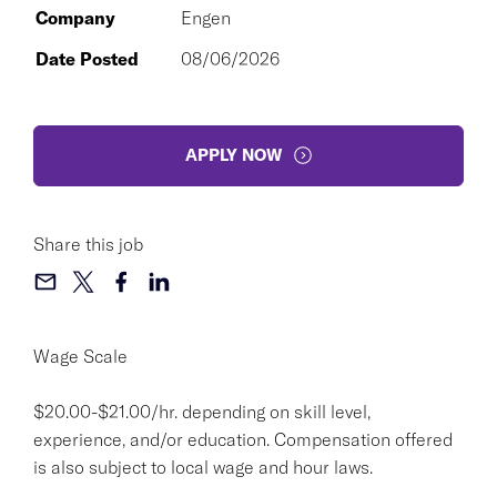
Company
Engen
Date Posted
08/06/2026
APPLY NOW
Share this job
Wage Scale
$20.00-$21.00/hr. depending on skill level,
experience, and/or education. Compensation offered
is also subject to local wage and hour laws.