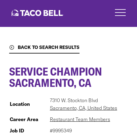
Skip
to
main
content
BACK TO SEARCH RESULTS
SERVICE CHAMPION
SACRAMENTO, CA
7310 W. Stockton Blvd
Location
Sacramento, CA, United States
Career Area
Restaurant Team Members
Job ID
#9995349