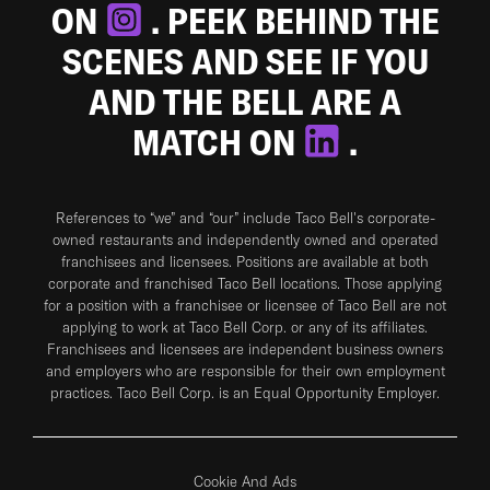
ON
. PEEK BEHIND THE
SCENES AND SEE IF YOU
AND THE BELL ARE A
MATCH ON
.
References to “we” and “our” include Taco Bell's corporate-
owned restaurants and independently owned and operated
franchisees and licensees. Positions are available at both
corporate and franchised Taco Bell locations. Those applying
for a position with a franchisee or licensee of Taco Bell are not
applying to work at Taco Bell Corp. or any of its affiliates.
Franchisees and licensees are independent business owners
and employers who are responsible for their own employment
practices. Taco Bell Corp. is an Equal Opportunity Employer.
Cookie And Ads