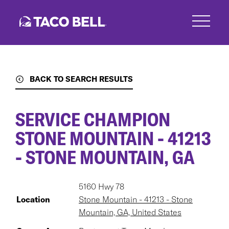
Skip
to
main
content
BACK TO SEARCH RESULTS
SERVICE CHAMPION
STONE MOUNTAIN - 41213
- STONE MOUNTAIN, GA
5160 Hwy 78
Location
Stone Mountain - 41213 - Stone
Mountain, GA, United States