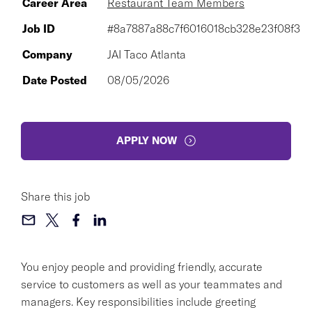
Career Area
Restaurant Team Members
Job ID
#8a7887a88c7f6016018cb328e23f08f3
Company
JAI Taco Atlanta
Date Posted
08/05/2026
APPLY NOW
Share this job
You enjoy people and providing friendly, accurate
service to customers as well as your teammates and
managers. Key responsibilities include greeting