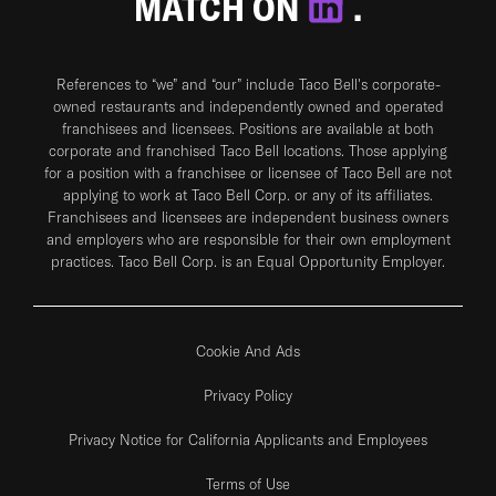
MATCH ON
.
References to “we” and “our” include Taco Bell's corporate-
owned restaurants and independently owned and operated
franchisees and licensees. Positions are available at both
corporate and franchised Taco Bell locations. Those applying
for a position with a franchisee or licensee of Taco Bell are not
applying to work at Taco Bell Corp. or any of its affiliates.
Franchisees and licensees are independent business owners
and employers who are responsible for their own employment
practices. Taco Bell Corp. is an Equal Opportunity Employer.
Cookie And Ads
Privacy Policy
Privacy Notice for California Applicants and Employees
Terms of Use