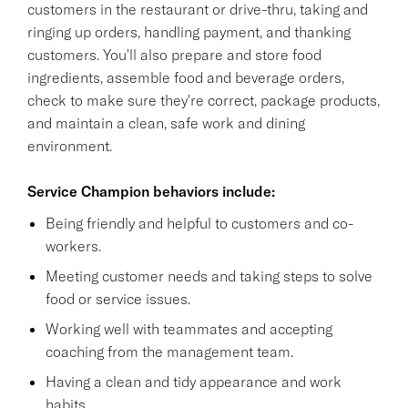
customers in the restaurant or drive-thru, taking and
ringing up orders, handling payment, and thanking
customers. You'll also prepare and store food
ingredients, assemble food and beverage orders,
check to make sure they're correct, package products,
and maintain a clean, safe work and dining
environment.
Service Champion behaviors include:
Being friendly and helpful to customers and co-
workers.
Meeting customer needs and taking steps to solve
food or service issues.
Working well with teammates and accepting
coaching from the management team.
Having a clean and tidy appearance and work
habits.