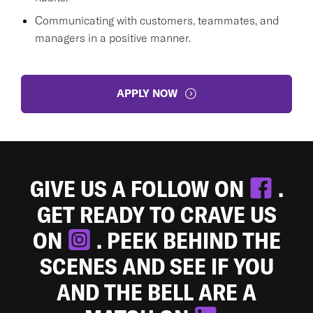
Communicating with customers, teammates, and
managers in a positive manner.
APPLY NOW
GIVE US A FOLLOW ON
.
GET READY TO CRAVE US
ON
. PEEK BEHIND THE
SCENES AND SEE IF YOU
AND THE BELL ARE A