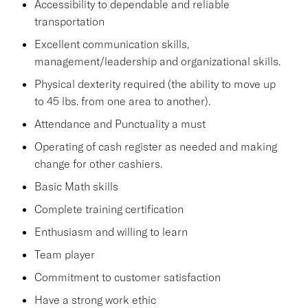
Accessibility to dependable and reliable
transportation
Excellent communication skills,
management/leadership and organizational skills.
Physical dexterity required (the ability to move up
to 45 lbs. from one area to another).
Attendance and Punctuality a must
Operating of cash register as needed and making
change for other cashiers.
Basic Math skills
Complete training certification
Enthusiasm and willing to learn
Team player
Commitment to customer satisfaction
Have a strong work ethic