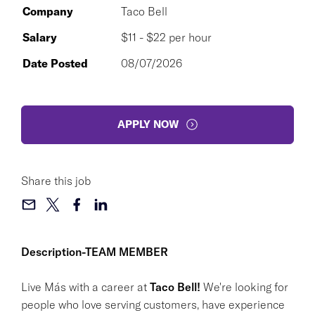
Company
Taco Bell
Salary
$11 - $22 per hour
Date Posted
08/07/2026
APPLY NOW
Share this job
Description-TEAM MEMBER
Live Más with a career at
Taco Bell!
We're looking for
people who love serving customers, have experience