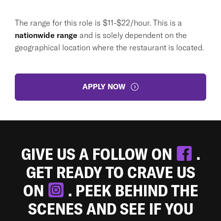
The range for this role is $11-$22/hour. This is a
nationwide range
and is solely dependent on the
geographical location where the restaurant is located.
APPLY NOW
GIVE US A FOLLOW ON
.
GET READY TO CRAVE US
ON
. PEEK BEHIND THE
SCENES AND SEE IF YOU