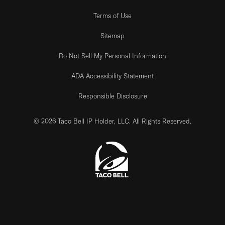
Terms of Use
Sitemap
Do Not Sell My Personal Information
ADA Accessibility Statement
Responsible Disclosure
© 2026 Taco Bell IP Holder, LLC. All Rights Reserved.