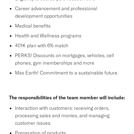
Career advancement and professional
development opportunities
Medical benefits
Health and Wellness programs
401K plan with 6% match
PERKS! Discounts on mortgages, vehicles, cell
phones, gym memberships and more
Mas Earth! Commitment to a sustainable future.
The responsibilities of the team member will include:
Interaction with customers: receiving orders,
processing sales and monies, and managing
customer issues.
Preparation of products.