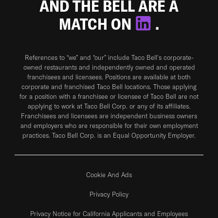
AND THE BELL ARE A
MATCH ON
.
References to “we” and “our” include Taco Bell's corporate-
owned restaurants and independently owned and operated
franchisees and licensees. Positions are available at both
corporate and franchised Taco Bell locations. Those applying
for a position with a franchisee or licensee of Taco Bell are not
applying to work at Taco Bell Corp. or any of its affiliates.
Franchisees and licensees are independent business owners
and employers who are responsible for their own employment
practices. Taco Bell Corp. is an Equal Opportunity Employer.
Cookie And Ads
Privacy Policy
Privacy Notice for California Applicants and Employees