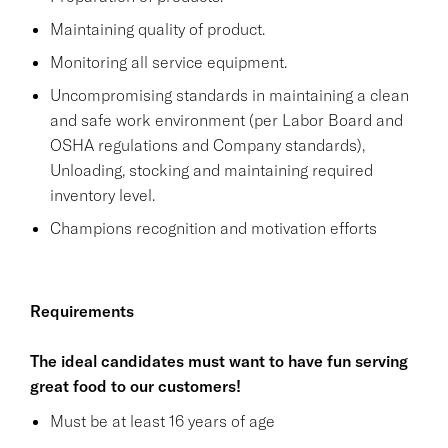
Maintaining quality of product.
Monitoring all service equipment.
Uncompromising standards in maintaining a clean
and safe work environment (per Labor Board and
OSHA regulations and Company standards),
Unloading, stocking and maintaining required
inventory level.
Champions recognition and motivation efforts
Requirements
The ideal candidates must want to have fun serving
great food to our customers!
Must be at least 16 years of age