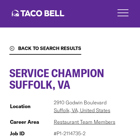
Skip
to
main
content
BACK TO SEARCH RESULTS
SERVICE CHAMPION
SUFFOLK, VA
2910 Godwin Boulevard
Location
Suffolk, VA, United States
Career Area
Restaurant Team Members
Job ID
#P1-2114735-2