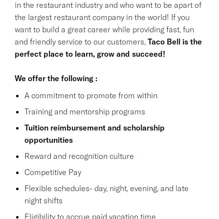
in the restaurant industry and who want to be apart of
the largest restaurant company in the world! If you
want to build a great career while providing fast, fun
and friendly service to our customers,
Taco Bell is the
perfect place to learn, grow and succeed!
We offer the following :
A commitment to promote from within
Training and mentorship programs
Tuition reimbursement and scholarship
opportunities
Reward and recognition culture
Competitive Pay
Flexible schedules- day, night, evening, and late
night shifts
Eligibility to accrue paid vacation time