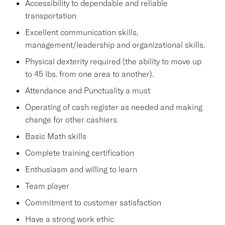
Accessibility to dependable and reliable
transportation
Excellent communication skills,
management/leadership and organizational skills.
Physical dexterity required (the ability to move up
to 45 lbs. from one area to another).
Attendance and Punctuality a must
Operating of cash register as needed and making
change for other cashiers.
Basic Math skills
Complete training certification
Enthusiasm and willing to learn
Team player
Commitment to customer satisfaction
Have a strong work ethic