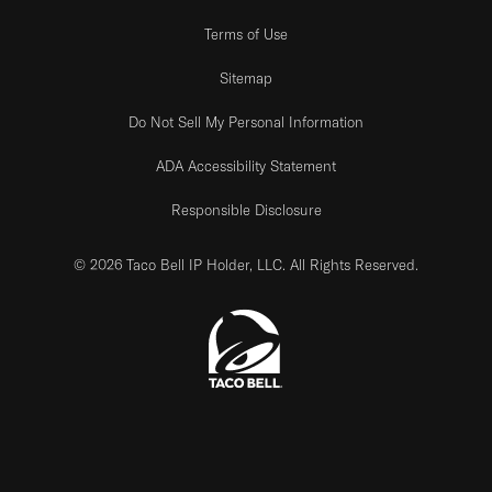
Terms of Use
Sitemap
Do Not Sell My Personal Information
ADA Accessibility Statement
Responsible Disclosure
© 2026 Taco Bell IP Holder, LLC. All Rights Reserved.