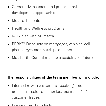
Career advancement and professional
development opportunities
Medical benefits
Health and Wellness programs
401K plan with 6% match
PERKS! Discounts on mortgages, vehicles, cell
phones, gym memberships and more
Mas Earth! Commitment to a sustainable future.
The responsibilities of the team member will include:
Interaction with customers: receiving orders,
processing sales and monies, and managing
customer issues.
Preparation of products.