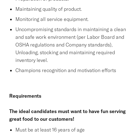
Maintaining quality of product.
Monitoring all service equipment.
Uncompromising standards in maintaining a clean
and safe work environment (per Labor Board and
OSHA regulations and Company standards),
Unloading, stocking and maintaining required
inventory level.
Champions recognition and motivation efforts
Requirements
The ideal candidates must want to have fun serving
great food to our customers!
Must be at least 16 years of age