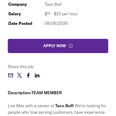
Company
Taco Bell
Salary
$11 - $22 per hour
Date Posted
08/06/2026
APPLY NOW
Share this job
Description-TEAM MEMBER
Live Más with a career at
Taco Bell!
We're looking for
people who love serving customers, have experience