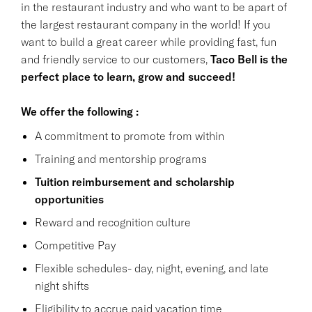
in the restaurant industry and who want to be apart of
the largest restaurant company in the world! If you
want to build a great career while providing fast, fun
and friendly service to our customers,
Taco Bell is the
perfect place to learn, grow and succeed!
We offer the following :
A commitment to promote from within
Training and mentorship programs
Tuition reimbursement and scholarship
opportunities
Reward and recognition culture
Competitive Pay
Flexible schedules- day, night, evening, and late
night shifts
Eligibility to accrue paid vacation time