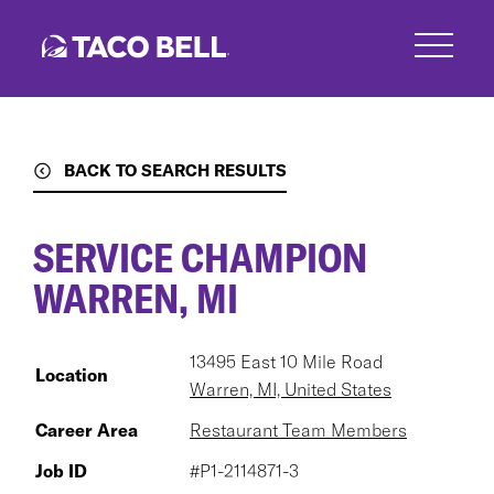
Skip
to
main
content
BACK TO SEARCH RESULTS
SERVICE CHAMPION
WARREN, MI
13495 East 10 Mile Road
Location
Warren, MI, United States
Career Area
Restaurant Team Members
Job ID
#P1-2114871-3