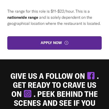
The range for this role is $11-$22/hour. This is a
nationwide range
and is solely dependent on the
geographical location where the restaurant is located.
APPLY NOW
GIVE US A FOLLOW ON
.
GET READY TO CRAVE US
ON
. PEEK BEHIND THE
SCENES AND SEE IF YOU