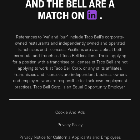
AND THE BELL ARE A
MATCH ON
.
References to “we” and “our” include Taco Bell's corporate-
owned restaurants and independently owned and operated
franchisees and licensees. Positions are available at both
corporate and franchised Taco Bell locations. Those applying
for a position with a franchisee or licensee of Taco Bell are not
applying to work at Taco Bell Corp. or any of its affiliates.
Franchisees and licensees are independent business owners
and employers who are responsible for their own employment
practices. Taco Bell Corp. is an Equal Opportunity Employer.
Cookie And Ads
Privacy Policy
Privacy Notice for California Applicants and Employees