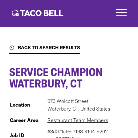
Skip
to
main
content
BACK TO SEARCH RESULTS
SERVICE CHAMPION
WATERBURY, CT
973 Wolcott Street
Location
Waterbury, CT, United States
Career Area
Restaurant Team Members
#8d071a99-7198-4164-9262-
Job ID