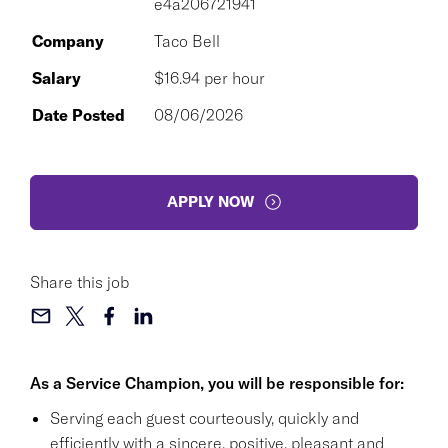
e4a206721941
Company
Taco Bell
Salary
$16.94 per hour
Date Posted
08/06/2026
APPLY NOW
Share this job
As a Service Champion, you will be responsible for:
Serving each guest courteously, quickly and
efficiently with a sincere, positive, pleasant and