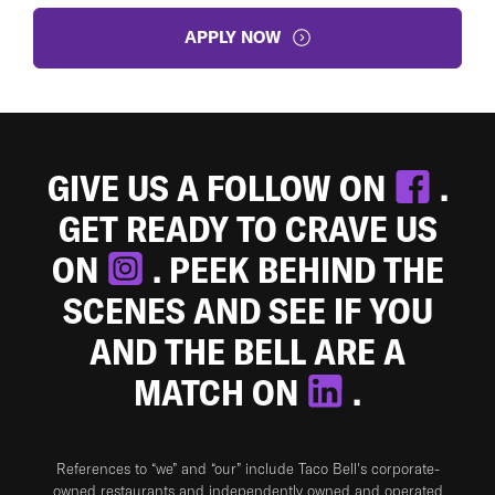
APPLY NOW
GIVE US A FOLLOW ON
.
GET READY TO CRAVE US
ON
. PEEK BEHIND THE
SCENES AND SEE IF YOU
AND THE BELL ARE A
MATCH ON
.
References to “we” and “our” include Taco Bell's corporate-
owned restaurants and independently owned and operated