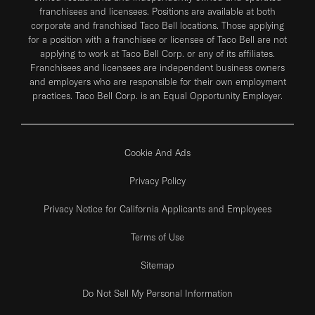
franchisees and licensees. Positions are available at both
corporate and franchised Taco Bell locations. Those applying
for a position with a franchisee or licensee of Taco Bell are not
applying to work at Taco Bell Corp. or any of its affiliates.
Franchisees and licensees are independent business owners
and employers who are responsible for their own employment
practices. Taco Bell Corp. is an Equal Opportunity Employer.
Cookie And Ads
Privacy Policy
Privacy Notice for California Applicants and Employees
Terms of Use
Sitemap
Do Not Sell My Personal Information