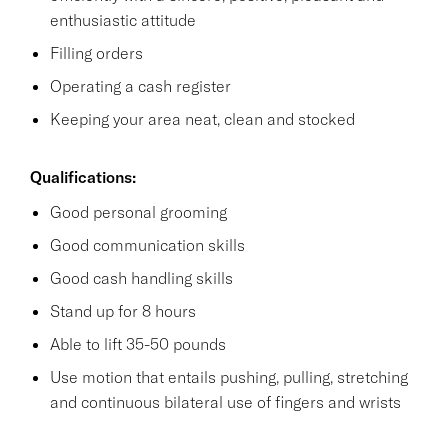
enthusiastic attitude
Filling orders
Operating a cash register
Keeping your area neat, clean and stocked
Qualifications:
Good personal grooming
Good communication skills
Good cash handling skills
Stand up for 8 hours
Able to lift 35-50 pounds
Use motion that entails pushing, pulling, stretching
and continuous bilateral use of fingers and wrists