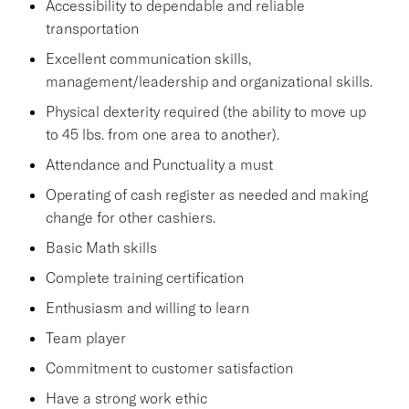
Accessibility to dependable and reliable
transportation
Excellent communication skills,
management/leadership and organizational skills.
Physical dexterity required (the ability to move up
to 45 lbs. from one area to another).
Attendance and Punctuality a must
Operating of cash register as needed and making
change for other cashiers.
Basic Math skills
Complete training certification
Enthusiasm and willing to learn
Team player
Commitment to customer satisfaction
Have a strong work ethic