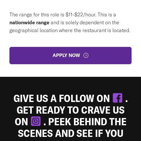
The range for this role is $11-$22/hour. This is a
nationwide range
and is solely dependent on the
geographical location where the restaurant is located.
APPLY NOW
GIVE US A FOLLOW ON
.
GET READY TO CRAVE US
ON
. PEEK BEHIND THE
SCENES AND SEE IF YOU