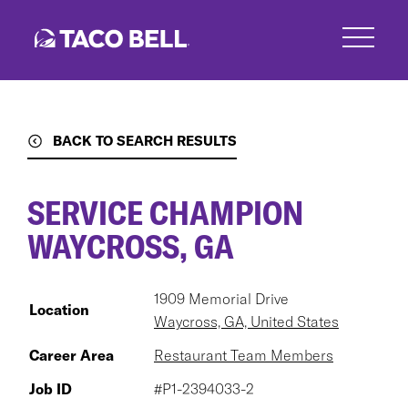
Skip
to
main
content
BACK TO SEARCH RESULTS
SERVICE CHAMPION
WAYCROSS, GA
1909 Memorial Drive
Location
Waycross, GA, United States
Career Area
Restaurant Team Members
Job ID
#P1-2394033-2