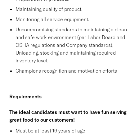
Maintaining quality of product.
Monitoring all service equipment.
Uncompromising standards in maintaining a clean
and safe work environment (per Labor Board and
OSHA regulations and Company standards),
Unloading, stocking and maintaining required
inventory level.
Champions recognition and motivation efforts
Requirements
The ideal candidates must want to have fun serving
great food to our customers!
Must be at least 16 years of age