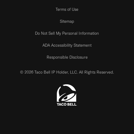
Terms of Use
Sitemap
Do Not Sell My Personal Information
ADA Accessibility Statement
Responsible Disclosure
© 2026 Taco Bell IP Holder, LLC. All Rights Reserved.