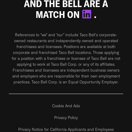
AND THE BELL ARE A
MATCH ON
.
References to “we” and “our” include Taco Bell's corporate-
owned restaurants and independently owned and operated
franchisees and licensees. Positions are available at both
corporate and franchised Taco Bell locations. Those applying
for a position with a franchisee or licensee of Taco Bell are not
applying to work at Taco Bell Corp. or any of its affiliates.
Franchisees and licensees are independent business owners
and employers who are responsible for their own employment
practices. Taco Bell Corp. is an Equal Opportunity Employer.
Cookie And Ads
Privacy Policy
Privacy Notice for California Applicants and Employees