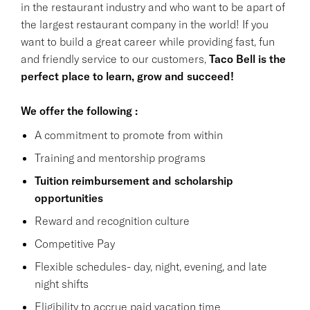
in the restaurant industry and who want to be apart of
the largest restaurant company in the world! If you
want to build a great career while providing fast, fun
and friendly service to our customers,
Taco Bell is the
perfect place to learn, grow and succeed!
We offer the following :
A commitment to promote from within
Training and mentorship programs
Tuition reimbursement and scholarship
opportunities
Reward and recognition culture
Competitive Pay
Flexible schedules- day, night, evening, and late
night shifts
Eligibility to accrue paid vacation time