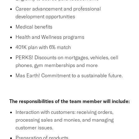
Career advancement and professional
development opportunities
Medical benefits
Health and Wellness programs
401K plan with 6% match
PERKS! Discounts on mortgages, vehicles, cell
phones, gym memberships and more
Mas Earth! Commitment to a sustainable future.
The responsibilities of the team member will include:
Interaction with customers: receiving orders,
processing sales and monies, and managing
customer issues.
Preparation of products.