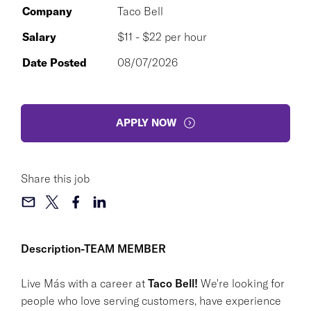
Company
Taco Bell
Salary
$11 - $22 per hour
Date Posted
08/07/2026
APPLY NOW
Share this job
Description-TEAM MEMBER
Live Más with a career at
Taco Bell!
We're looking for
people who love serving customers, have experience