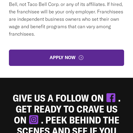
Bell, not Taco Bell Corp. or any of its affiliates. If hired,
the franchisee will be your only employer. Franchisees
are independent business owners who set their own
wage and benefit programs that can vary among
franchisees.
APPLY NOW
GIVE US A FOLLOW ON
.
GET READY TO CRAVE US
ON
. PEEK BEHIND THE
SCENES AND SEE IF YOU