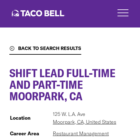
Skip
to
main
content
BACK TO SEARCH RESULTS
SHIFT LEAD FULL-TIME
AND PART-TIME
MOORPARK, CA
125 W. L.A. Ave
Location
Moorpark, CA, United States
Career Area
Restaurant Management