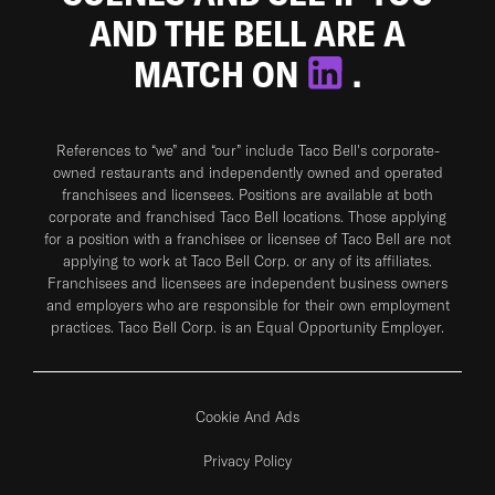
AND THE BELL ARE A
MATCH ON
.
References to “we” and “our” include Taco Bell's corporate-
owned restaurants and independently owned and operated
franchisees and licensees. Positions are available at both
corporate and franchised Taco Bell locations. Those applying
for a position with a franchisee or licensee of Taco Bell are not
applying to work at Taco Bell Corp. or any of its affiliates.
Franchisees and licensees are independent business owners
and employers who are responsible for their own employment
practices. Taco Bell Corp. is an Equal Opportunity Employer.
Cookie And Ads
Privacy Policy