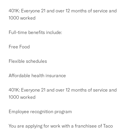
401K: Everyone 21 and over 12 months of service and
1000 worked
Full-time benefits include:
Free Food
Flexible schedules
Affordable health insurance
401K: Everyone 21 and over 12 months of service and
1000 worked
Employee recognition program
You are applying for work with a franchisee of Taco