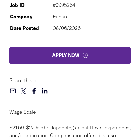
Job ID
#9995254
Company
Engen
Date Posted
08/06/2026
APPLY NOW
Share this job
Wage Scale
$21.50-$22.50/hr. depending on skill level, experience,
and/or education. Compensation offered is also