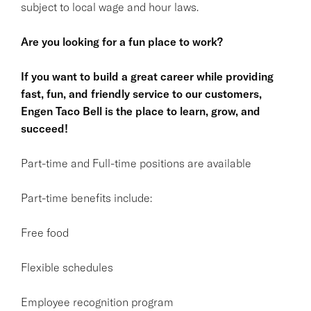
subject to local wage and hour laws.
Are you looking for a fun place to work?
If you want to build a great career while providing
fast, fun, and friendly service to our customers,
Engen Taco Bell is the place to learn, grow, and
succeed!
Part-time and Full-time positions are available
Part-time benefits include:
Free food
Flexible schedules
Employee recognition program