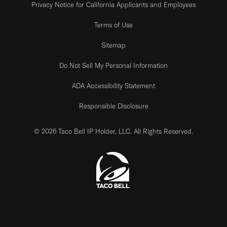
Privacy Notice for California Applicants and Employees
Terms of Use
Sitemap
Do Not Sell My Personal Information
ADA Accessibility Statement
Responsible Disclosure
© 2026 Taco Bell IP Holder, LLC. All Rights Reserved.