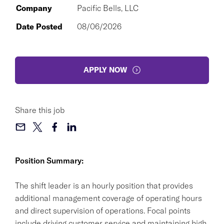
Company
Pacific Bells, LLC
Date Posted
08/06/2026
APPLY NOW
Share this job
Position Summary:
The shift leader is an hourly position that provides
additional management coverage of operating hours
and direct supervision of operations. Focal points
include driving customer service and maintaining high