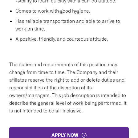
• Ability to learn quickly with a can-do attitude.
Comes to work with good hygiene.
Has reliable transportation and able to arrive to
work on time.
A positive, friendly, and courteous attitude.
The duties and requirements of this position may
change from time to time. The Company and their
afiliates reserve the right to add or delete duties and
responsibilities at the discretion of its
owners/managers. This job description is intended to
describe the general level of work being performed. It
is not intended to be all-inclusive.
APPLY NOW