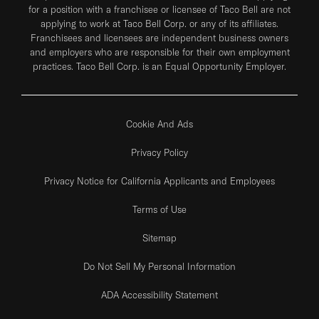
for a position with a franchisee or licensee of Taco Bell are not
applying to work at Taco Bell Corp. or any of its affiliates.
Franchisees and licensees are independent business owners
and employers who are responsible for their own employment
practices. Taco Bell Corp. is an Equal Opportunity Employer.
Cookie And Ads
Privacy Policy
Privacy Notice for California Applicants and Employees
Terms of Use
Sitemap
Do Not Sell My Personal Information
ADA Accessibility Statement