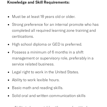
Knowledge and Skill Requirements:
Must be at least 18 years old or older.
Strong preference for an internal promote who has
completed all required learning zone training and
certiications.
High school diploma or GED is preferred.
Possess a minimum of 6 months in a shift
management or supervisory role, preferably in a
service related business.
Legal right to work in the United States.
Ability to work lexible hours.
Basic math and reading skills.
Solid oral and written communication skills