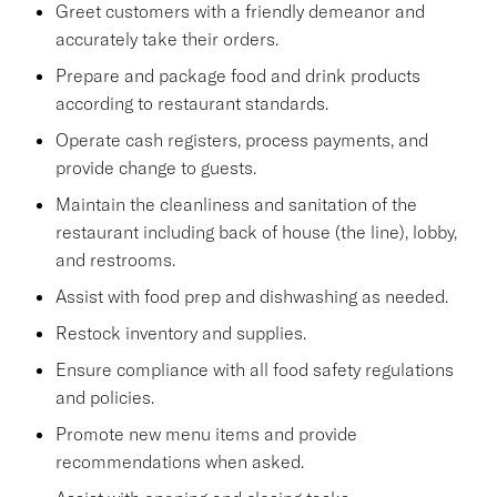
Greet customers with a friendly demeanor and
accurately take their orders.
Prepare and package food and drink products
according to restaurant standards.
Operate cash registers, process payments, and
provide change to guests.
Maintain the cleanliness and sanitation of the
restaurant including back of house (the line), lobby,
and restrooms.
Assist with food prep and dishwashing as needed.
Restock inventory and supplies.
Ensure compliance with all food safety regulations
and policies.
Promote new menu items and provide
recommendations when asked.