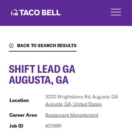
Skip
to
main
content
BACK TO SEARCH RESULTS
SHIFT LEAD GA
AUGUSTA, GA
3222 Wrightsboro Rd, Augusta, GA
Location
Augusta, GA, United States
Career Area
Restaurant Management
Job ID
#20885