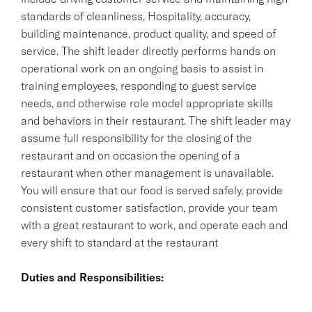
standards of cleanliness, Hospitality, accuracy,
building maintenance, product quality, and speed of
service. The shift leader directly performs hands on
operational work on an ongoing basis to assist in
training employees, responding to guest service
needs, and otherwise role model appropriate skills
and behaviors in their restaurant. The shift leader may
assume full responsibility for the closing of the
restaurant and on occasion the opening of a
restaurant when other management is unavailable.
You will ensure that our food is served safely, provide
consistent customer satisfaction, provide your team
with a great restaurant to work, and operate each and
every shift to standard at the restaurant
Duties and Responsibilities: