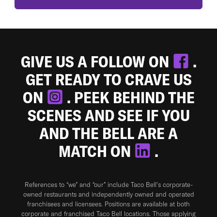
GIVE US A FOLLOW ON
.
GET READY TO CRAVE US
ON
. PEEK BEHIND THE
SCENES AND SEE IF YOU
AND THE BELL ARE A
MATCH ON
.
References to “we” and “our” include Taco Bell's corporate-
owned restaurants and independently owned and operated
franchisees and licensees. Positions are available at both
corporate and franchised Taco Bell locations. Those applying