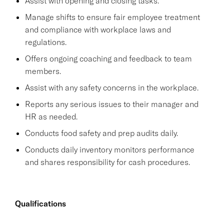
Assist with opening and closing tasks.
Manage shifts to ensure fair employee treatment
and compliance with workplace laws and
regulations.
Offers ongoing coaching and feedback to team
members.
Assist with any safety concerns in the workplace.
Reports any serious issues to their manager and
HR as needed.
Conducts food safety and prep audits daily.
Conducts daily inventory monitors performance
and shares responsibility for cash procedures.
Qualifications