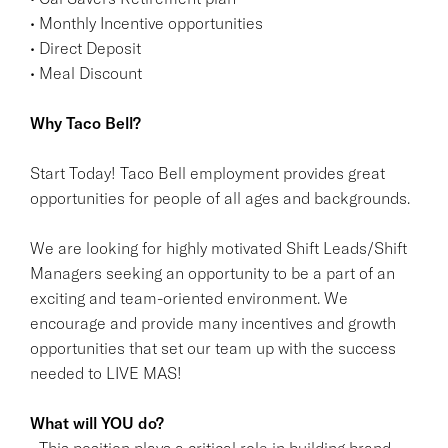
• Monthly Incentive opportunities
• Direct Deposit
• Meal Discount
Why Taco Bell?
Start Today! Taco Bell employment provides great
opportunities for people of all ages and backgrounds.
We are looking for highly motivated Shift Leads/Shift
Managers seeking an opportunity to be a part of an
exciting and team-oriented environment. We
encourage and provide many incentives and growth
opportunities that set our team up with the success
needed to LIVE MAS!
What will YOU do?
• This position plays a critical role in building brand