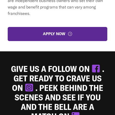
are independent business owners who set their own
wage and benefit programs that can vary among
franchisees.
APPLY NOW
GIVE US A FOLLOW ON
.
GET READY TO CRAVE US
ON
. PEEK BEHIND THE
SCENES AND SEE IF YOU
AND THE BELL ARE A