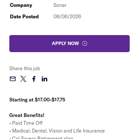
Company
Sonar
Date Posted
08/06/2026
APPLY NOW
Share this job
Starting at $17.00-$17.75
Great Benefits!
• Paid Time Off
• Medical, Dental, Vision and Life Insurance
• Cal Savers Retirement plan