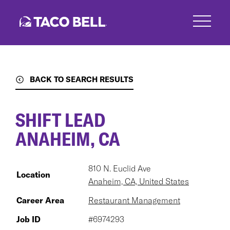
Skip
to
main
content
BACK TO SEARCH RESULTS
SHIFT LEAD
ANAHEIM, CA
810 N. Euclid Ave
Location
Anaheim, CA, United States
Career Area
Restaurant Management
Job ID
#6974293