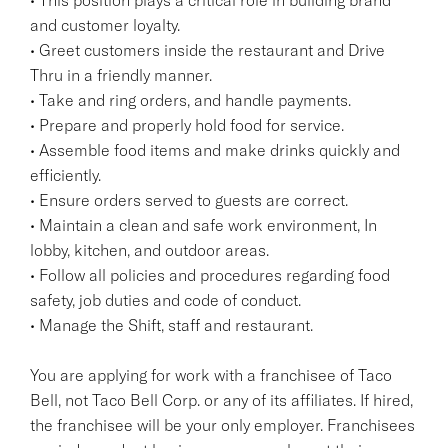
and customer loyalty.
• Greet customers inside the restaurant and Drive
Thru in a friendly manner.
• Take and ring orders, and handle payments.
• Prepare and properly hold food for service.
• Assemble food items and make drinks quickly and
efficiently.
• Ensure orders served to guests are correct.
• Maintain a clean and safe work environment, In
lobby, kitchen, and outdoor areas.
• Follow all policies and procedures regarding food
safety, job duties and code of conduct.
• Manage the Shift, staff and restaurant.
You are applying for work with a franchisee of Taco
Bell, not Taco Bell Corp. or any of its affiliates. If hired,
the franchisee will be your only employer. Franchisees