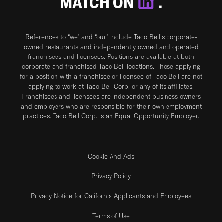
MATCH ON
.
References to “we” and “our” include Taco Bell's corporate-
owned restaurants and independently owned and operated
franchisees and licensees. Positions are available at both
corporate and franchised Taco Bell locations. Those applying
for a position with a franchisee or licensee of Taco Bell are not
applying to work at Taco Bell Corp. or any of its affiliates.
Franchisees and licensees are independent business owners
and employers who are responsible for their own employment
practices. Taco Bell Corp. is an Equal Opportunity Employer.
Cookie And Ads
Privacy Policy
Privacy Notice for California Applicants and Employees
Terms of Use