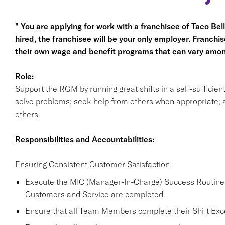
" You are applying for work with a franchisee of Taco Bell, 
hired, the franchisee will be your only employer. Franc
their own wage and benefit programs that can vary amon
Role:
Support the RGM by running great shifts in a self-sufficie
solve problems; seek help from others when appropriate; a
others.
Responsibilities and Accountabilities:
Ensuring Consistent Customer Satisfaction
Execute the MIC (Manager-In-Charge) Success Routine a
Customers and Service are completed.
Ensure that all Team Members complete their Shift Excel