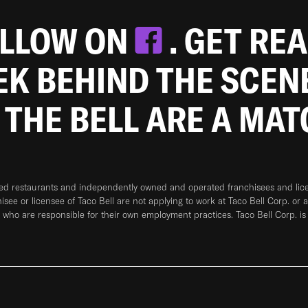
OLLOW ON
. GET RE
EEK BEHIND THE SCEN
 THE BELL ARE A MA
ned restaurants and independently owned and operated franchisees and licen
hisee or licensee of Taco Bell are not applying to work at Taco Bell Corp. or 
who are responsible for their own employment practices. Taco Bell Corp. is