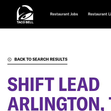
Skip
to
main
content
Restaurant Jobs
Restaurant L
BACK TO SEARCH RESULTS
SHIFT LEAD
ARLINGTON, 