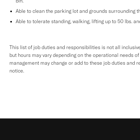
bin.
Able to clean the parking lot and grounds surrounding t
Able to tolerate standing, walking, lifting up to 50 lbs. a
This list of job duties and responsibilities is not all inclu
but hours may vary depending on the operational needs of
management may change or add to these job duties and resp
notice.