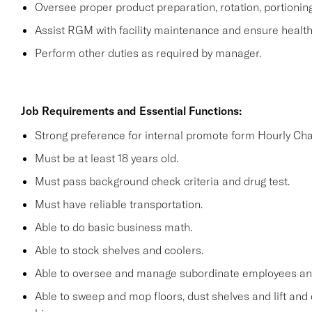
Oversee proper product preparation, rotation, portionin
Assist RGM with facility maintenance and ensure health 
Perform other duties as required by manager.
Job Requirements and Essential Functions:
Strong preference for internal promote form Hourly Cha
Must be at least 18 years old.
Must pass background check criteria and drug test.
Must have reliable transportation.
Able to do basic business math.
Able to stock shelves and coolers.
Able to oversee and manage subordinate employees and
Able to sweep and mop floors, dust shelves and lift and 