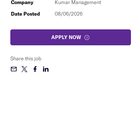
Company
Kumar Management
Date Posted
08/06/2026
APPLY NOW
Share this job