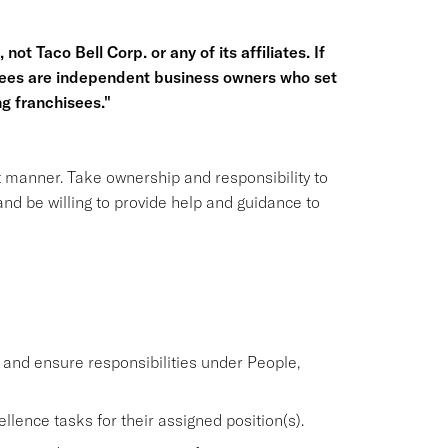
not Taco Bell Corp. or any of its affiliates. If
hisees are independent business owners who set
g franchisees."
nt manner. Take ownership and responsibility to
nd be willing to provide help and guidance to
nd ensure responsibilities under People,
lence tasks for their assigned position(s).