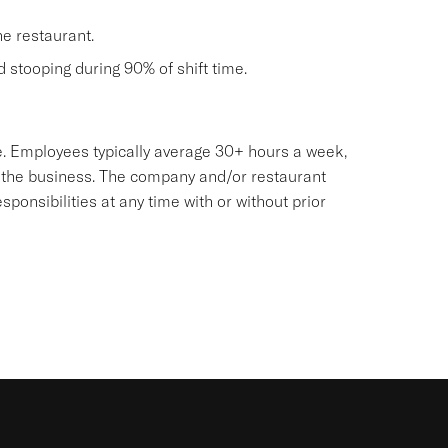
he restaurant.
nd stooping during 90% of shift time.
sive. Employees typically average 30+ hours a week,
 the business. The company and/or restaurant
onsibilities at any time with or without prior