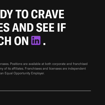
ADY TO CRAVE
ES AND SEE IF
TCH ON
.
sees. Positions are available at both corporate and franchised
any of its affiliates. Franchisees and licensees are independent
 an Equal Opportunity Employer.