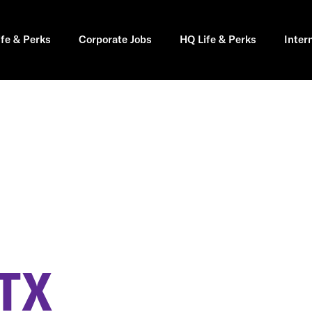
ife & Perks
Corporate Jobs
HQ Life & Perks
Inter
TX