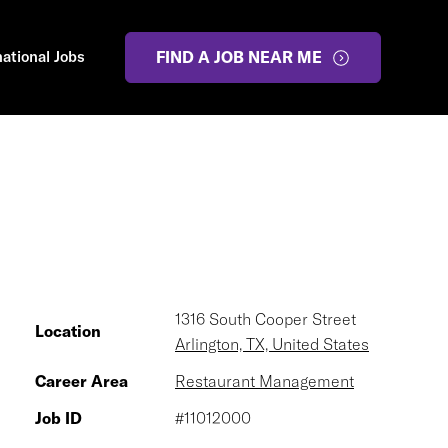
national Jobs
FIND A JOB NEAR ME
1316 South Cooper Street
Location
Arlington, TX, United States
Career Area
Restaurant Management
Job ID
#11012000