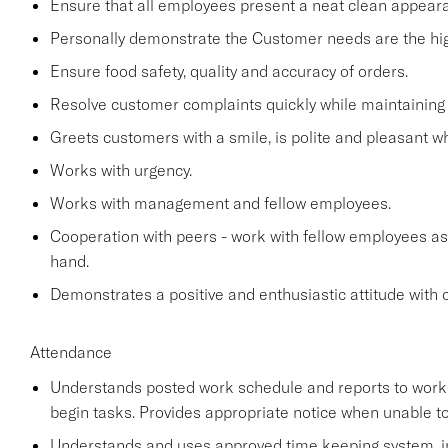
Ensure that all employees present a neat clean appea
Personally demonstrate the Customer needs are the high
Ensure food safety, quality and accuracy of orders.
Resolve customer complaints quickly while maintaining 
Greets customers with a smile, is polite and pleasant 
Works with urgency.
Works with management and fellow employees.
Cooperation with peers - work with fellow employees as
hand.
Demonstrates a positive and enthusiastic attitude with 
Attendance
Understands posted work schedule and reports to work a
begin tasks. Provides appropriate notice when unable to
Understands and uses approved time keeping system, in