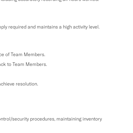
ly required and maintains a high activity level.
nce of Team Members.
back to Team Members.
chieve resolution.
ntrol/security procedures, maintaining inventory