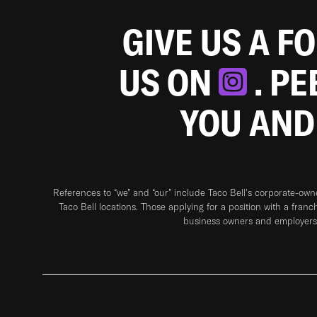
GIVE US A F
US ON
. P
YOU AND
References to “we” and “our” include Taco Bell's corporate-ow
Taco Bell locations. Those applying for a position with a franc
business owners and employers 