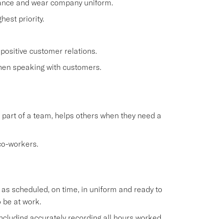
rance and wear company uniform.
est priority.
positive customer relations.
when speaking with customers.
 part of a team, helps others when they need a
co-workers.
s scheduled, on time, in uniform and ready to
 be at work.
cluding accurately recording all hours worked.