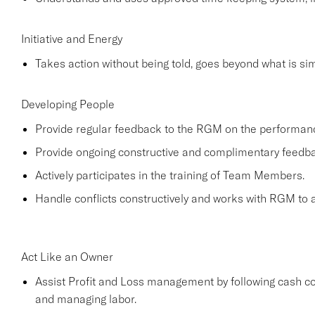
Initiative and Energy
Takes action without being told, goes beyond what is simp
Developing People
Provide regular feedback to the RGM on the performa
Provide ongoing constructive and complimentary feed
Actively participates in the training of Team Members.
Handle conflicts constructively and works with RGM to a
Act Like an Owner
Assist Profit and Loss management by following cash co
and managing labor.