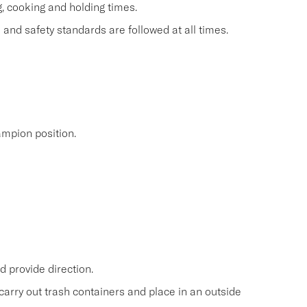
g, cooking and holding times.
and safety standards are followed at all times.
mpion position.
 provide direction.
carry out trash containers and place in an outside