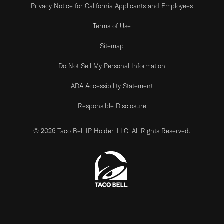
Privacy Notice for California Applicants and Employees
Terms of Use
Sitemap
Do Not Sell My Personal Information
ADA Accessibility Statement
Responsible Disclosure
© 2026 Taco Bell IP Holder, LLC. All Rights Reserved.