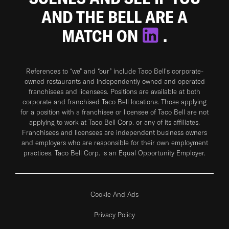
AND THE BELL ARE A
MATCH ON
.
References to “we” and “our” include Taco Bell's corporate-
owned restaurants and independently owned and operated
franchisees and licensees. Positions are available at both
corporate and franchised Taco Bell locations. Those applying
for a position with a franchisee or licensee of Taco Bell are not
applying to work at Taco Bell Corp. or any of its affiliates.
Franchisees and licensees are independent business owners
and employers who are responsible for their own employment
practices. Taco Bell Corp. is an Equal Opportunity Employer.
Cookie And Ads
Privacy Policy