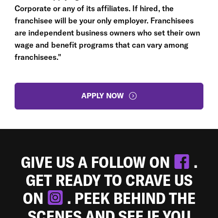
Corporate or any of its affiliates. If hired, the
franchisee will be your only employer. Franchisees
are independent business owners who set their own
wage and benefit programs that can vary among
franchisees."
APPLY NOW
GIVE US A FOLLOW ON
.
GET READY TO CRAVE US
ON
. PEEK BEHIND THE
SCENES AND SEE IF YOU