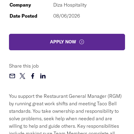
Company
Diza Hospitality
Date Posted
08/06/2026
APPLY NOW
Share this job
You support the Restaurant General Manager (RGM)
by running great work shifts and meeting Taco Bell
standards. You take ownership and responsibility to
solve problems, seek help when needed and are
willing to help and guide others. Key responsibilities
include making sure Team Members complete all