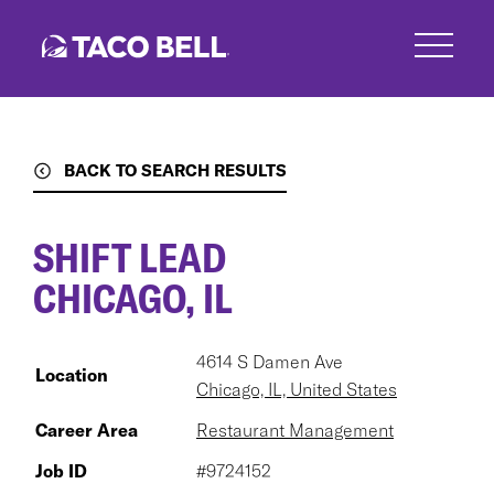
Skip
to
main
content
BACK TO SEARCH RESULTS
SHIFT LEAD
CHICAGO, IL
4614 S Damen Ave
Location
Chicago, IL, United States
Career Area
Restaurant Management
Job ID
#9724152