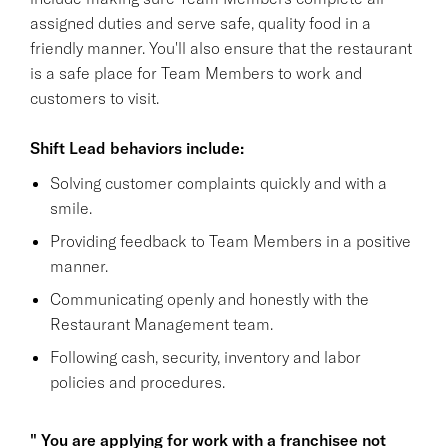
assigned duties and serve safe, quality food in a
friendly manner. You'll also ensure that the restaurant
is a safe place for Team Members to work and
customers to visit.
Shift Lead behaviors include:
Solving customer complaints quickly and with a
smile.
Providing feedback to Team Members in a positive
manner.
Communicating openly and honestly with the
Restaurant Management team.
Following cash, security, inventory and labor
policies and procedures.
" You are applying for work with a franchisee not