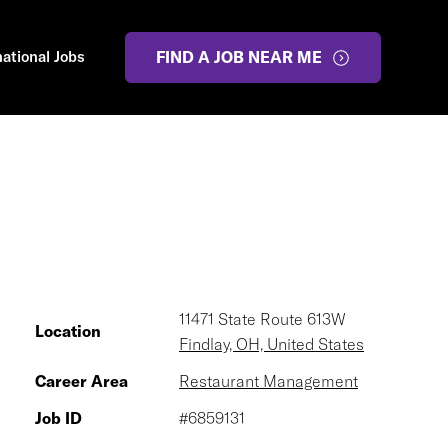
national Jobs
FIND A JOB NEAR ME
11471 State Route 613W
Location
Findlay, OH, United States
Career Area
Restaurant Management
Job ID
#6859131