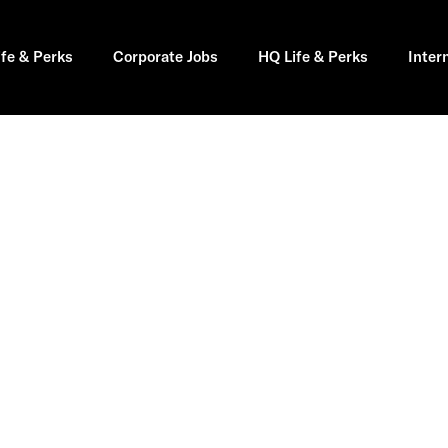
ife & Perks
Corporate Jobs
HQ Life & Perks
Inter