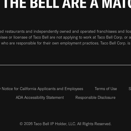
 THE BELL ARE A MA
ned restaurants and independently owned and operated franchisees and licen
hisee or licensee of Taco Bell are not applying to work at Taco Bell Corp. or 
who are responsible for their own employment practices. Taco Bell Corp. is
y Notice for California Applicants and Employees
Terms of Use
S
ADA Accessibility Statement
Responsible Disclosure
© 2026 Taco Bell IP Holder, LLC. All Rights Reserved.