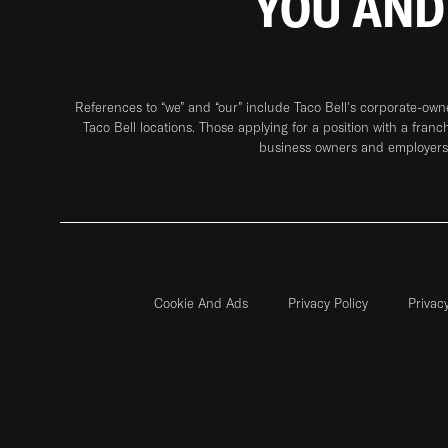
YOU AND
References to “we” and “our” include Taco Bell's corporate-ow
Taco Bell locations. Those applying for a position with a franc
business owners and employers 
Cookie And Ads
Privacy Policy
Privac