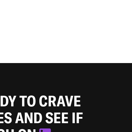
ADY TO CRAVE
ES AND SEE IF