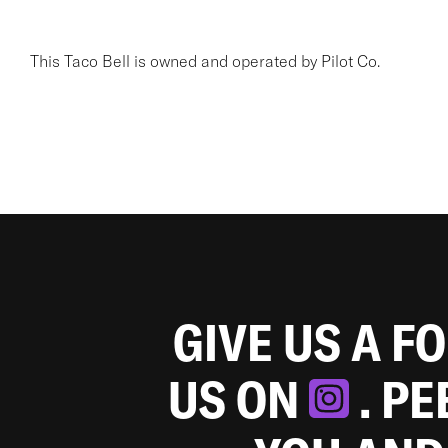
This Taco Bell is owned and operated by Pilot Co.
GIVE US A F
US ON
. P