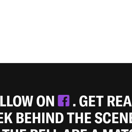
OLLOW ON
. GET RE
EEK BEHIND THE SCEN