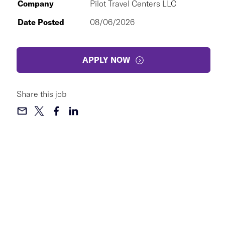
Company
Pilot Travel Centers LLC
Date Posted
08/06/2026
APPLY NOW
Share this job