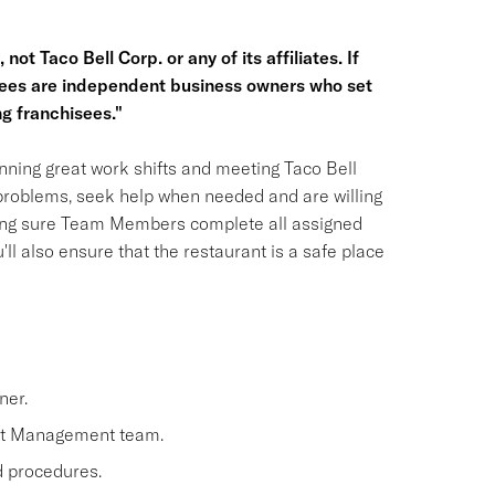
not Taco Bell Corp. or any of its affiliates. If
hisees are independent business owners who set
g franchisees."
ning great work shifts and meeting Taco Bell
 problems, seek help when needed and are willing
aking sure Team Members complete all assigned
'll also ensure that the restaurant is a safe place
ner.
nt Management team.
nd procedures.