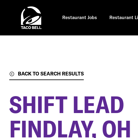
Skip
to
main
content
Restaurant Jobs
Restaurant L
BACK TO SEARCH RESULTS
SHIFT LEAD
FINDLAY, OH