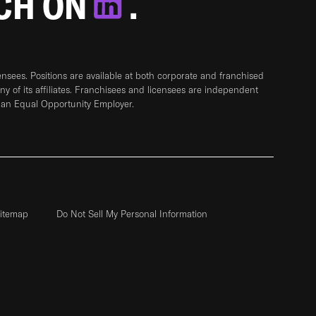
TCH ON
.
sees. Positions are available at both corporate and franchised
any of its affiliates. Franchisees and licensees are independent
 an Equal Opportunity Employer.
itemap
Do Not Sell My Personal Information