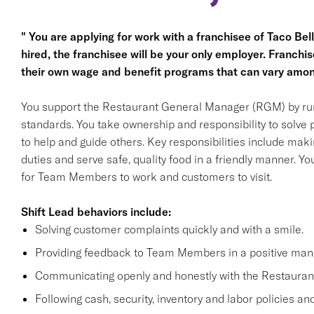
" You are applying for work with a franchisee of Taco Bell, 
hired, the franchisee will be your only employer. Franc
their own wage and benefit programs that can vary amon
You support the Restaurant General Manager (RGM) by run
standards. You take ownership and responsibility to solve
to help and guide others. Key responsibilities include m
duties and serve safe, quality food in a friendly manner. You
for Team Members to work and customers to visit.
Shift Lead behaviors include:
Solving customer complaints quickly and with a smile.
Providing feedback to Team Members in a positive man
Communicating openly and honestly with the Restaura
Following cash, security, inventory and labor policies a