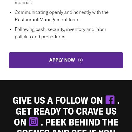
manner.
Communicating openly and honestly with the
Restaurant Management team.
Following cash, security, inventory and labor
policies and procedures.
APPLY NOW
GIVE US A FOLLOW ON
.
GET READY TO CRAVE US
ON
. PEEK BEHIND THE