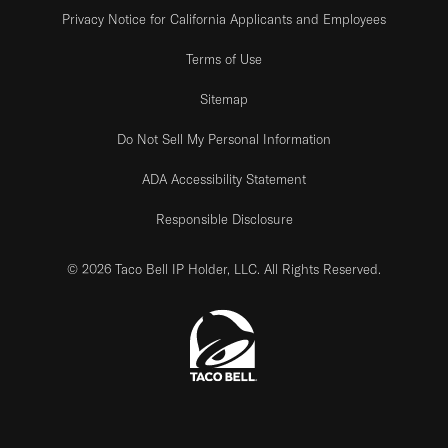
Privacy Notice for California Applicants and Employees
Terms of Use
Sitemap
Do Not Sell My Personal Information
ADA Accessibility Statement
Responsible Disclosure
© 2026 Taco Bell IP Holder, LLC. All Rights Reserved.