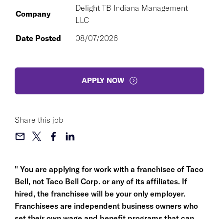
Delight TB Indiana Management
Company
LLC
Date Posted
08/07/2026
APPLY NOW
Share this job
" You are applying for work with a franchisee of Taco
Bell, not Taco Bell Corp. or any of its affiliates. If
hired, the franchisee will be your only employer.
Franchisees are independent business owners who
set their own wage and benefit programs that can