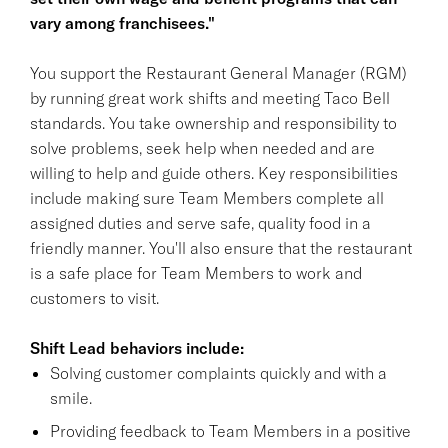
vary among franchisees."
You support the Restaurant General Manager (RGM)
by running great work shifts and meeting Taco Bell
standards. You take ownership and responsibility to
solve problems, seek help when needed and are
willing to help and guide others. Key responsibilities
include making sure Team Members complete all
assigned duties and serve safe, quality food in a
friendly manner. You'll also ensure that the restaurant
is a safe place for Team Members to work and
customers to visit.
Shift Lead behaviors include:
Solving customer complaints quickly and with a
smile.
Providing feedback to Team Members in a positive