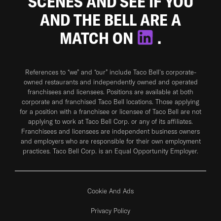
SCENES AND SEE IF YOU
AND THE BELL ARE A
MATCH ON
.
References to “we” and “our” include Taco Bell's corporate-
owned restaurants and independently owned and operated
franchisees and licensees. Positions are available at both
corporate and franchised Taco Bell locations. Those applying
for a position with a franchisee or licensee of Taco Bell are not
applying to work at Taco Bell Corp. or any of its affiliates.
Franchisees and licensees are independent business owners
and employers who are responsible for their own employment
practices. Taco Bell Corp. is an Equal Opportunity Employer.
Cookie And Ads
Privacy Policy