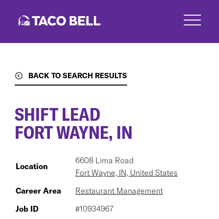
Skip
to
main
content
BACK TO SEARCH RESULTS
SHIFT LEAD
FORT WAYNE, IN
6608 Lima Road
Location
Fort Wayne, IN, United States
Career Area
Restaurant Management
Job ID
#10934967