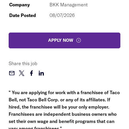
Company
BKK Management
Date Posted
08/07/2026
APPLY NOW
Share this job
" You are applying for work with a franchisee of Taco
Bell, not Taco Bell Corp. or any of its affiliates. If
hired, the franchisee will be your only employer.
Franchisees are independent business owners who
set their own wage and benefit programs that can
vary among franchisees."