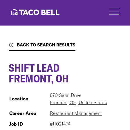
Skip
to
main
content
BACK TO SEARCH RESULTS
SHIFT LEAD
FREMONT, OH
870 Sean Drive
Location
Fremont, OH, United States
Career Area
Restaurant Management
Job ID
#11021474