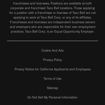
franchisees and licensees. Positions are available at both
corporate and franchised Taco Bell locations. Those applying
for a position with a franchisee or licensee of Taco Bell are not
applying to work at Taco Bell Corp. or any of its affiliates.
Franchisees and licensees are independent business owners
and employers who are responsible for their own employment
practices. Taco Bell Corp. is an Equal Opportunity Employer.
Cookie And Ads
Privacy Policy
Privacy Notice for California Applicants and Employees
Terms of Use
Sitemap
Do Not Sell My Personal Information