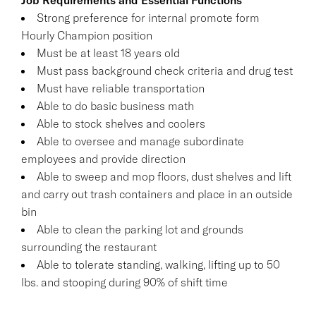
Strong preference for internal promote form
Hourly Champion position
Must be at least 18 years old
Must pass background check criteria and drug test
Must have reliable transportation
Able to do basic business math
Able to stock shelves and coolers
Able to oversee and manage subordinate
employees and provide direction
Able to sweep and mop floors, dust shelves and lift
and carry out trash containers and place in an outside
bin
Able to clean the parking lot and grounds
surrounding the restaurant
Able to tolerate standing, walking, lifting up to 50
lbs. and stooping during 90% of shift time