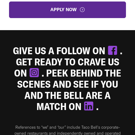
APPLY NOW
GIVE US A FOLLOW ON
.
GET READY TO CRAVE US
ON
. PEEK BEHIND THE
SCENES AND SEE IF YOU
AND THE BELL ARE A
MATCH ON
.
References to “we” and “our” include Taco Bell's corporate-
owned restaurants and independently owned and operated