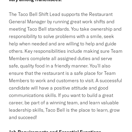
The Taco Bell Shift Lead supports the Restaurant
General Manager by running great work shifts and
meeting Taco Bell standards. You take ownership and
responsibility to solve problems with a smile, seek
help when needed and are willing to help and guide
others. Key responsibilities include making sure Team
Members complete all assigned duties and serve
safe, quality food in a friendly manner. You'll also
ensure that the restaurant is a safe place for Team
Members to work and customers to visit. A successful
candidate will have a positive attitude and good
communications skills. If you want to build a great
career, be part of a winning team, and learn valuable
leadership skills, Taco Bell is the place to learn, grow
and succeed!
Job Requirements and Essential Functions