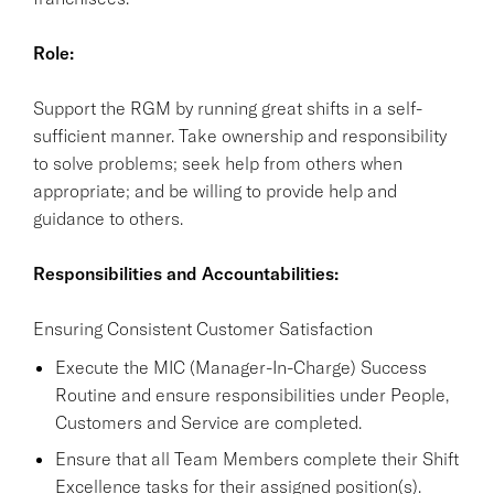
Role:
Support the RGM by running great shifts in a self-
sufficient manner. Take ownership and responsibility
to solve problems; seek help from others when
appropriate; and be willing to provide help and
guidance to others.
Responsibilities and Accountabilities:
Ensuring Consistent Customer Satisfaction
Execute the MIC (Manager-In-Charge) Success
Routine and ensure responsibilities under People,
Customers and Service are completed.
Ensure that all Team Members complete their Shift
Excellence tasks for their assigned position(s).