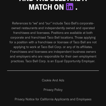
MATCH ON
.
References to “we” and “our” include Taco Bell's corporate-
owned restaurants and independently owned and operated
franchisees and licensees. Positions are available at both
corporate and franchised Taco Bell locations. Those applying
for a position with a franchisee or licensee of Taco Bell are not
applying to work at Taco Bell Corp. or any of its affiliates.
Franchisees and licensees are independent business owners
and employers who are responsible for their own employment
practices. Taco Bell Corp. is an Equal Opportunity Employer.
Cookie And Ads
Privacy Policy
Privacy Notice for California Applicants and Employees