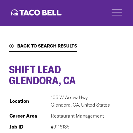
Skip
to
main
content
BACK TO SEARCH RESULTS
SHIFT LEAD
GLENDORA, CA
105 W Arrow Hwy
Location
Glendora, CA, United States
Career Area
Restaurant Management
Job ID
#9116135