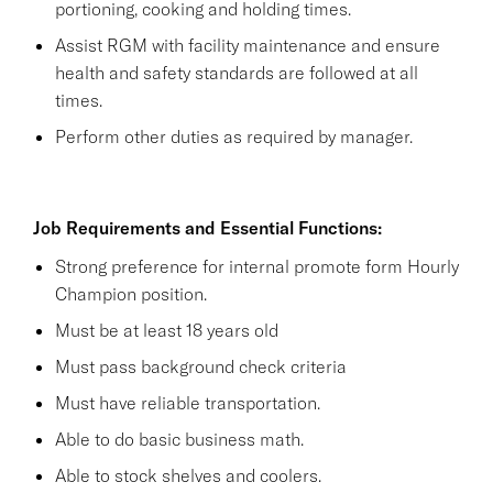
portioning, cooking and holding times.
Assist RGM with facility maintenance and ensure
health and safety standards are followed at all
times.
Perform other duties as required by manager.
Job Requirements and Essential Functions:
Strong preference for internal promote form Hourly
Champion position.
Must be at least 18 years old
Must pass background check criteria
Must have reliable transportation.
Able to do basic business math.
Able to stock shelves and coolers.