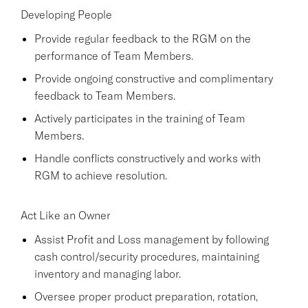
Developing People
Provide regular feedback to the RGM on the
performance of Team Members.
Provide ongoing constructive and complimentary
feedback to Team Members.
Actively participates in the training of Team
Members.
Handle conflicts constructively and works with
RGM to achieve resolution.
Act Like an Owner
Assist Profit and Loss management by following
cash control/security procedures, maintaining
inventory and managing labor.
Oversee proper product preparation, rotation,