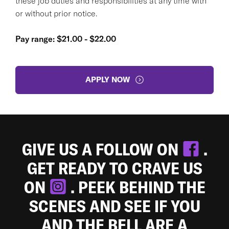
these job duties and responsibilities at any time with
or without prior notice.
Pay range: $21.00 - $22.00
APPLY NOW
GIVE US A FOLLOW ON
.
GET READY TO CRAVE US
ON
. PEEK BEHIND THE
SCENES AND SEE IF YOU
AND THE BELL ARE A