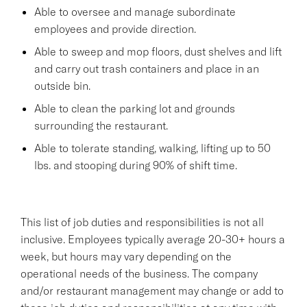
Able to oversee and manage subordinate
employees and provide direction.
Able to sweep and mop floors, dust shelves and lift
and carry out trash containers and place in an
outside bin.
Able to clean the parking lot and grounds
surrounding the restaurant.
Able to tolerate standing, walking, lifting up to 50
lbs. and stooping during 90% of shift time.
This list of job duties and responsibilities is not all
inclusive. Employees typically average 20-30+ hours a
week, but hours may vary depending on the
operational needs of the business. The company
and/or restaurant management may change or add to