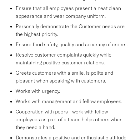
Ensure that all employees present a neat clean
appearance and wear company uniform.
Personally demonstrate the Customer needs are
the highest priority.
Ensure food safety, quality and accuracy of orders.
Resolve customer complaints quickly while
maintaining positive customer relations.
Greets customers with a smile, is polite and
pleasant when speaking with customers.
Works with urgency.
Works with management and fellow employees.
Cooperation with peers - work with fellow
employees as part of a team, helps others when
they need a hand.
Demonstrates a positive and enthusiastic attitude