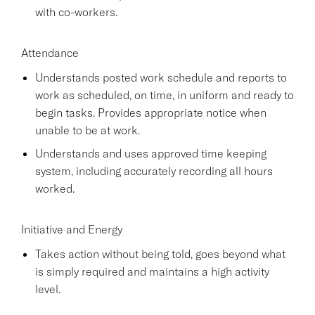
with co-workers.
Attendance
Understands posted work schedule and reports to
work as scheduled, on time, in uniform and ready to
begin tasks. Provides appropriate notice when
unable to be at work.
Understands and uses approved time keeping
system, including accurately recording all hours
worked.
Initiative and Energy
Takes action without being told, goes beyond what
is simply required and maintains a high activity
level.