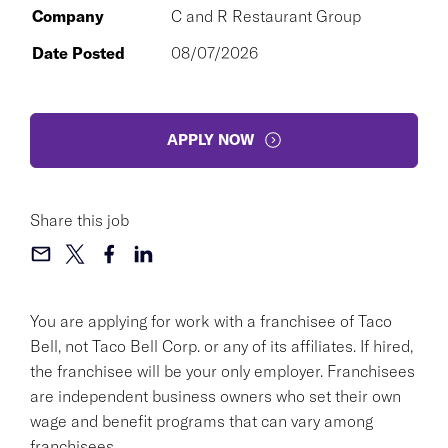
Company
C and R Restaurant Group
Date Posted
08/07/2026
APPLY NOW
Share this job
You are applying for work with a franchisee of Taco
Bell, not Taco Bell Corp. or any of its affiliates. If hired,
the franchisee will be your only employer. Franchisees
are independent business owners who set their own
wage and benefit programs that can vary among
franchisees.