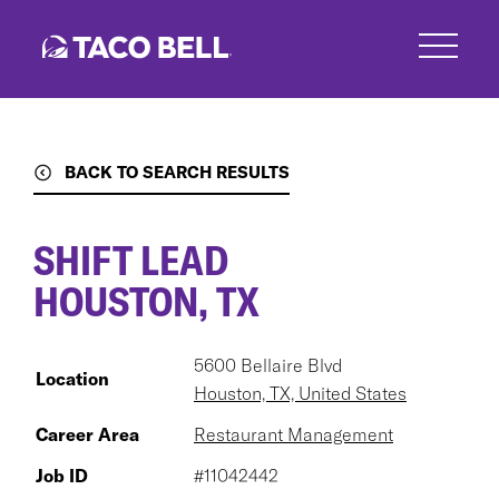
Skip
to
main
content
BACK TO SEARCH RESULTS
SHIFT LEAD
HOUSTON, TX
5600 Bellaire Blvd
Location
Houston, TX, United States
Career Area
Restaurant Management
Job ID
#11042442