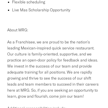
Flexible scheduling
Live Mas Scholarship Opportunity
About MRG:
As a Franchisee, we are proud to be the nation's
leading Mexican-inspired quick service restaurant.
Our culture is family-oriented, supportive, and we
practice an open-door policy for feedback and ideas.
We invest in the success of our team and provide
adequate training for all positions. We are rapidly
growing and thrive to see the success of our shift
leads and team members to succeed in their careers
here at MRG. So, if you are seeking an opportunity to
learn, grow and flourish, come join our team!