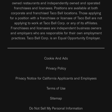
owned restaurants and independently owned and operated
franchisees and licensees. Positions are available at both
corporate and franchised Taco Bell locations. Those applying
for a position with a franchisee or licensee of Taco Bell are not
applying to work at Taco Bell Corp. or any of its affiliates.
Franchisees and licensees are independent business owners
and employers who are responsible for their own employment
practices. Taco Bell Corp. is an Equal Opportunity Employer.
Cookie And Ads
Privacy Policy
Privacy Notice for California Applicants and Employees
Terms of Use
Sitemap
Do Not Sell My Personal Information