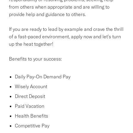
from others when appropriate and are willing to
provide help and guidance to others.
If you are ready to lead by example and crave the thrill
of a fast-paced environment, apply now and let's turn
up the heat together!
Benefits to your success:
Daily Pay-On Demand Pay
Wisely Account
Direct Deposit
Paid Vacation
Health Benefits
Competitive Pay