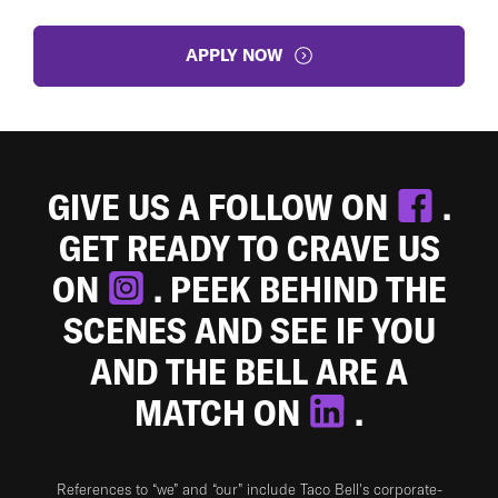
APPLY NOW
GIVE US A FOLLOW ON
.
GET READY TO CRAVE US
ON
. PEEK BEHIND THE
SCENES AND SEE IF YOU
AND THE BELL ARE A
MATCH ON
.
References to “we” and “our” include Taco Bell's corporate-