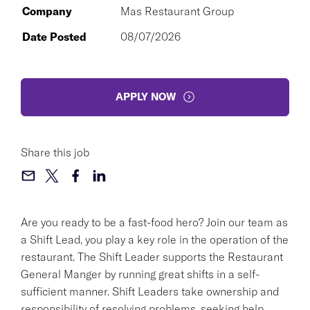
Company
Mas Restaurant Group
Date Posted
08/07/2026
APPLY NOW
Share this job
Are you ready to be a fast-food hero? Join our team as
a Shift Lead, you play a key role in the operation of the
restaurant. The Shift Leader supports the Restaurant
General Manger by running great shifts in a self-
sufficient manner. Shift Leaders take ownership and
responsibility of resolving problems, seeking help