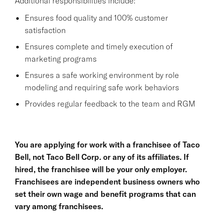
Additional responsibilities include:
Ensures food quality and 100% customer
satisfaction
Ensures complete and timely execution of
marketing programs
Ensures a safe working environment by role
modeling and requiring safe work behaviors
Provides regular feedback to the team and RGM
You are applying for work with a franchisee of Taco
Bell, not Taco Bell Corp. or any of its affiliates. If
hired, the franchisee will be your only employer.
Franchisees are independent business owners who
set their own wage and benefit programs that can
vary among franchisees.