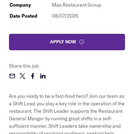
Company
Mas Restaurant Group
Date Posted
08/07/2026
APPLY NOW
Share this job
Are you ready to be a fast-food hero? Join our team as
a Shift Lead, you play a key role in the operation of the
restaurant. The Shift Leader supports the Restaurant
General Manger by running great shifts in a self-
sufficient manner. Shift Leaders take ownership and
responsibility of resolving problems, seeking help