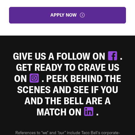
APPLY NOW
GIVE US A FOLLOW ON
.
GET READY TO CRAVE US
ON
. PEEK BEHIND THE
SCENES AND SEE IF YOU
AND THE BELL ARE A
MATCH ON
.
References to “we” and “our” include Taco Bell's corporate-