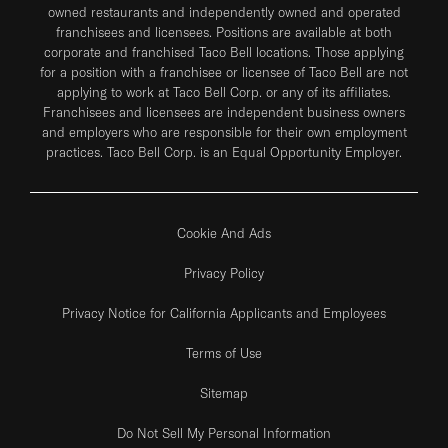
owned restaurants and independently owned and operated
franchisees and licensees. Positions are available at both
corporate and franchised Taco Bell locations. Those applying
for a position with a franchisee or licensee of Taco Bell are not
applying to work at Taco Bell Corp. or any of its affiliates.
Franchisees and licensees are independent business owners
and employers who are responsible for their own employment
practices. Taco Bell Corp. is an Equal Opportunity Employer.
Cookie And Ads
Privacy Policy
Privacy Notice for California Applicants and Employees
Terms of Use
Sitemap
Do Not Sell My Personal Information