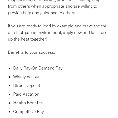
from others when appropriate and are willing to
provide help and guidance to others.
If you are ready to lead by example and crave the thrill
of a fast-paced environment, apply now and let's turn
up the heat together!
Benefits to your success:
Daily Pay-On Demand Pay
Wisely Account
Direct Deposit
Paid Vacation
Health Benefits
Competitive Pay