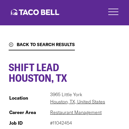
Skip
to
main
content
BACK TO SEARCH RESULTS
SHIFT LEAD
HOUSTON, TX
3965 Little York
Location
Houston, TX, United States
Career Area
Restaurant Management
Job ID
#11042454