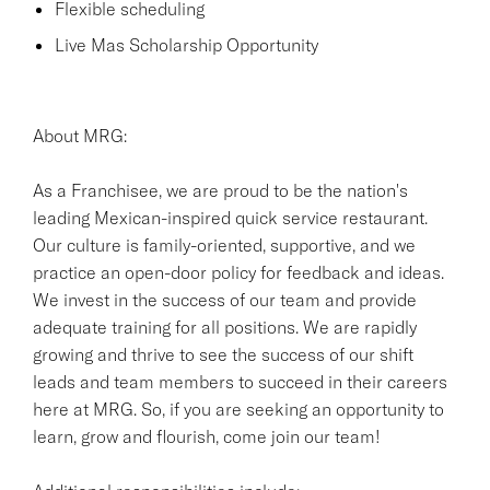
Flexible scheduling
Live Mas Scholarship Opportunity
About MRG:
As a Franchisee, we are proud to be the nation's
leading Mexican-inspired quick service restaurant.
Our culture is family-oriented, supportive, and we
practice an open-door policy for feedback and ideas.
We invest in the success of our team and provide
adequate training for all positions. We are rapidly
growing and thrive to see the success of our shift
leads and team members to succeed in their careers
here at MRG. So, if you are seeking an opportunity to
learn, grow and flourish, come join our team!