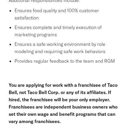
Additional responsibilities include:
Ensures food quality and 100% customer
satisfaction
Ensures complete and timely execution of
marketing programs
Ensures a safe working environment by role
modeling and requiring safe work behaviors
Provides regular feedback to the team and RGM
You are applying for work with a franchisee of Taco
Bell, not Taco Bell Corp. or any of its affiliates. If
hired, the franchisee will be your only employer.
Franchisees are independent business owners who
set their own wage and benefit programs that can
vary among franchisees.