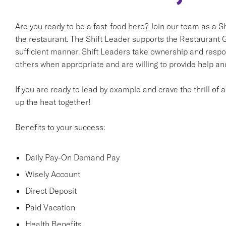
Are you ready to be a fast-food hero? Join our team as a Shi
the restaurant. The Shift Leader supports the Restaurant G
sufficient manner. Shift Leaders take ownership and respon
others when appropriate and are willing to provide help an
If you are ready to lead by example and crave the thrill of 
up the heat together!
Benefits to your success:
Daily Pay-On Demand Pay
Wisely Account
Direct Deposit
Paid Vacation
Health Benefits