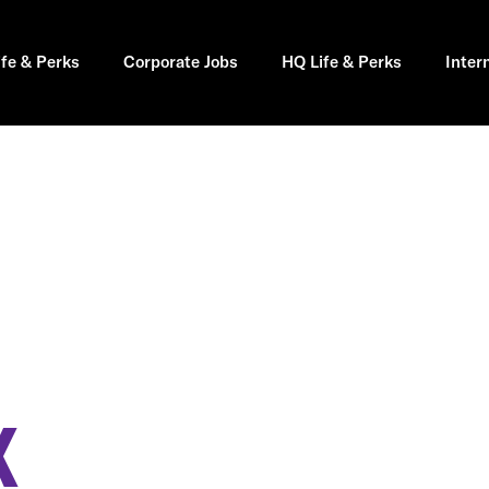
ife & Perks
Corporate Jobs
HQ Life & Perks
Inter
X