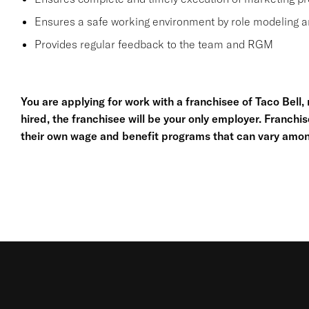
Ensures a safe working environment by role modeling a
Provides regular feedback to the team and RGM
You are applying for work with a franchisee of Taco Bell, no
hired, the franchisee will be your only employer. Franc
their own wage and benefit programs that can vary amon