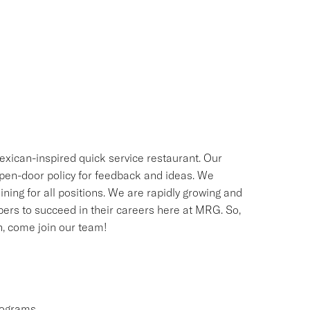
exican-inspired quick service restaurant. Our
 open-door policy for feedback and ideas. We
ning for all positions. We are rapidly growing and
bers to succeed in their careers here at MRG. So,
sh, come join our team!
rograms