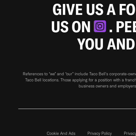
GIVE US A F
US ON
. P
YOU AND
References to “we” and “our” include Taco Bell's corporate-ow
Taco Bell locations. Those applying for a position with a franc
business owners and employers 
Cookie And Ads
Privacy Policy
Privac