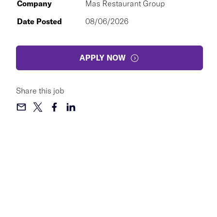
Company
Mas Restaurant Group
Date Posted
08/06/2026
APPLY NOW
Share this job