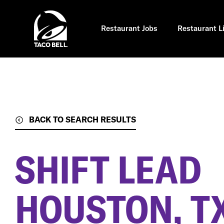
Skip
to
main
content
Restaurant Jobs
Restaurant L
BACK TO SEARCH RESULTS
SHIFT LEAD
HOUSTON, T