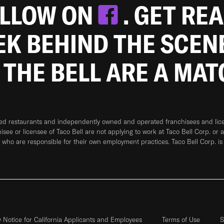
OLLOW ON
. GET RE
EEK BEHIND THE SCEN
 THE BELL ARE A MA
ned restaurants and independently owned and operated franchisees and licen
hisee or licensee of Taco Bell are not applying to work at Taco Bell Corp. or 
who are responsible for their own employment practices. Taco Bell Corp. is
y Notice for California Applicants and Employees
Terms of Use
S