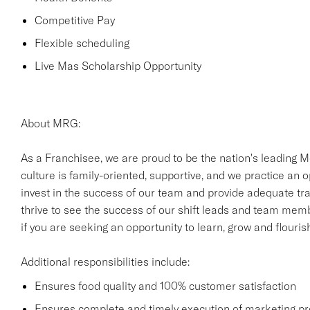
Competitive Pay
Flexible scheduling
Live Mas Scholarship Opportunity
About MRG:
As a Franchisee, we are proud to be the nation's leading M
culture is family-oriented, supportive, and we practice an
invest in the success of our team and provide adequate trai
thrive to see the success of our shift leads and team mem
if you are seeking an opportunity to learn, grow and flouri
Additional responsibilities include:
Ensures food quality and 100% customer satisfaction
Ensures complete and timely execution of marketing p