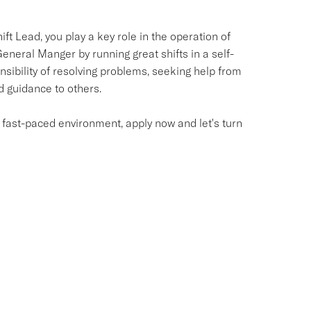
ft Lead, you play a key role in the operation of
eneral Manger by running great shifts in a self-
sibility of resolving problems, seeking help from
d guidance to others.
a fast-paced environment, apply now and let's turn