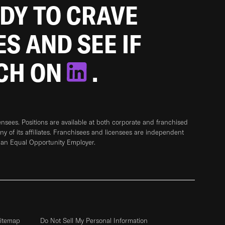
ADY TO CRAVE
ES AND SEE IF
TCH ON
.
sees. Positions are available at both corporate and franchised
any of its affiliates. Franchisees and licensees are independent
 an Equal Opportunity Employer.
itemap
Do Not Sell My Personal Information