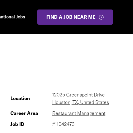
national Jobs
FIND A JOB NEAR ME
12025 Greenspoint Drive
Location
Houston, TX, United States
Career Area
Restaurant Management
Job ID
#11042473