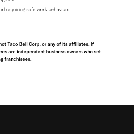
nd requiring safe work behaviors
t Taco Bell Corp. or any of its affiliates. If
hisees are independent business owners who set
g franchisees.