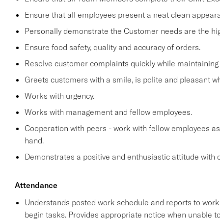
Ensure that all employees present a neat clean appea
Personally demonstrate the Customer needs are the high
Ensure food safety, quality and accuracy of orders.
Resolve customer complaints quickly while maintaining 
Greets customers with a smile, is polite and pleasant 
Works with urgency.
Works with management and fellow employees.
Cooperation with peers - work with fellow employees as
hand.
Demonstrates a positive and enthusiastic attitude with 
Attendance
Understands posted work schedule and reports to work a
begin tasks. Provides appropriate notice when unable to