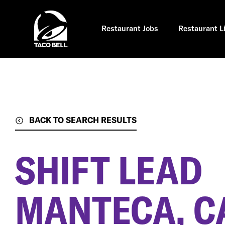
Skip
to
main
content
Restaurant Jobs
Restaurant L
BACK TO SEARCH RESULTS
SHIFT LEAD
MANTECA, C