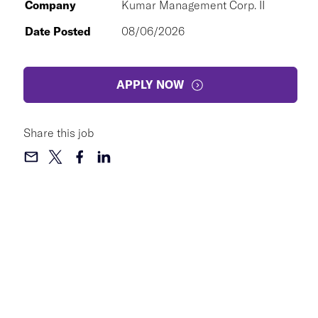
Company
Kumar Management Corp. II
Date Posted
08/06/2026
APPLY NOW
Share this job