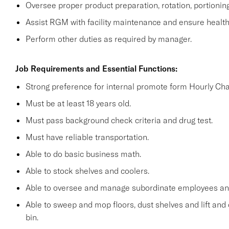
Oversee proper product preparation, rotation, portionin
Assist RGM with facility maintenance and ensure health 
Perform other duties as required by manager.
Job Requirements and Essential Functions:
Strong preference for internal promote form Hourly Cha
Must be at least 18 years old.
Must pass background check criteria and drug test.
Must have reliable transportation.
Able to do basic business math.
Able to stock shelves and coolers.
Able to oversee and manage subordinate employees and
Able to sweep and mop floors, dust shelves and lift and 
bin.