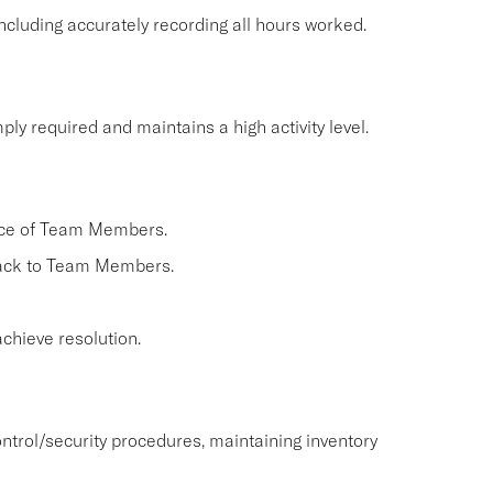
cluding accurately recording all hours worked.
ly required and maintains a high activity level.
nce of Team Members.
back to Team Members.
chieve resolution.
ntrol/security procedures, maintaining inventory