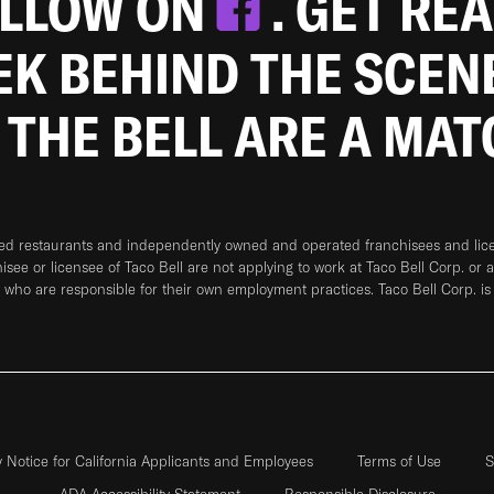
OLLOW ON
. GET RE
EEK BEHIND THE SCEN
 THE BELL ARE A MA
ned restaurants and independently owned and operated franchisees and licen
hisee or licensee of Taco Bell are not applying to work at Taco Bell Corp. or 
who are responsible for their own employment practices. Taco Bell Corp. is
y Notice for California Applicants and Employees
Terms of Use
S