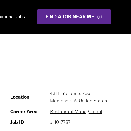
national Jobs
FIND A JOB NEAR ME
421 E Yosemite Ave
Location
Manteca, CA, United States
Career Area
Restaurant Management
Job ID
#11017787