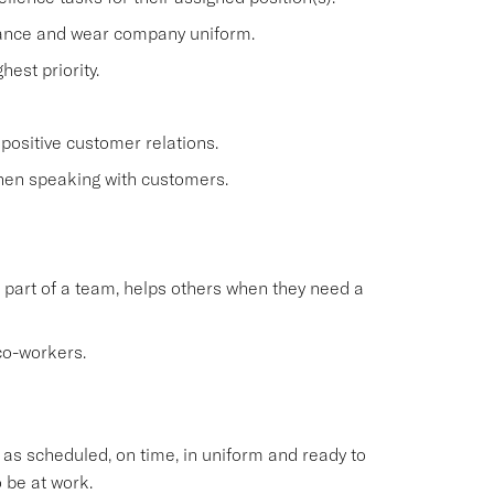
rance and wear company uniform.
est priority.
positive customer relations.
when speaking with customers.
 part of a team, helps others when they need a
co-workers.
s scheduled, on time, in uniform and ready to
 be at work.