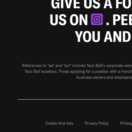
GIVE US A F
US ON
. P
YOU AND
References to “we” and “our” include Taco Bell's corporate-ow
Taco Bell locations. Those applying for a position with a franc
business owners and employers 
Cookie And Ads
Privacy Policy
Privac