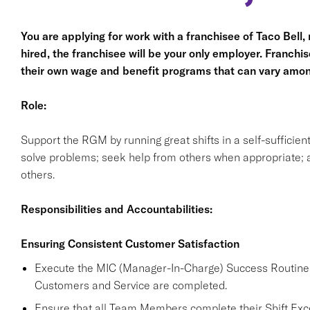
You are applying for work with a franchisee of Taco Bell, no
hired, the franchisee will be your only employer. Franc
their own wage and benefit programs that can vary amon
Role:
Support the RGM by running great shifts in a self-sufficie
solve problems; seek help from others when appropriate; a
others.
Responsibilities and Accountabilities:
Ensuring Consistent Customer Satisfaction
Execute the MIC (Manager-In-Charge) Success Routine a
Customers and Service are completed.
Ensure that all Team Members complete their Shift Excel