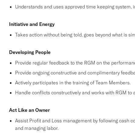
Understands and uses approved time keeping system, in
Initiative and Energy
Takes action without being told, goes beyond what is simp
Developing People
Provide regular feedback to the RGM on the performa
Provide ongoing constructive and complimentary feed
Actively participates in the training of Team Members.
Handle conflicts constructively and works with RGM to a
Act Like an Owner
Assist Profit and Loss management by following cash co
and managing labor.