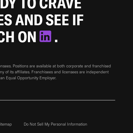
ADY TO CRAVE
ES AND SEE IF
TCH ON
.
sees. Positions are available at both corporate and franchised
any of its affiliates. Franchisees and licensees are independent
 an Equal Opportunity Employer.
itemap
Do Not Sell My Personal Information