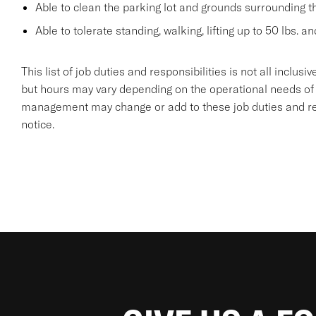
Able to clean the parking lot and grounds surrounding t
Able to tolerate standing, walking, lifting up to 50 lbs. a
This list of job duties and responsibilities is not all inclu
but hours may vary depending on the operational needs of
management may change or add to these job duties and resp
notice.