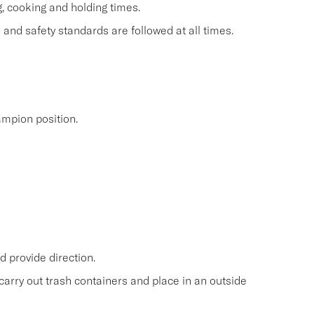
g, cooking and holding times.
and safety standards are followed at all times.
mpion position.
 provide direction.
carry out trash containers and place in an outside