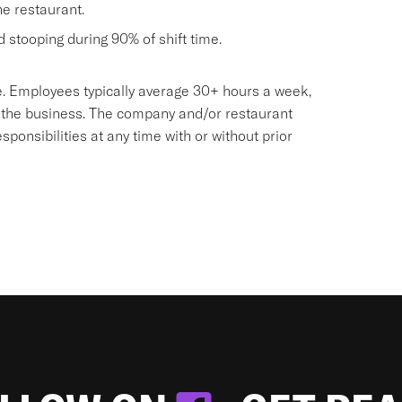
he restaurant.
nd stooping during 90% of shift time.
sive. Employees typically average 30+ hours a week,
 the business. The company and/or restaurant
onsibilities at any time with or without prior