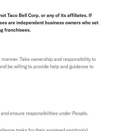
t Taco Bell Corp. or any of its affiliates. If
hisees are independent business owners who set
g franchisees.
nt manner. Take ownership and responsibility to
nd be willing to provide help and guidance to
nd ensure responsibilities under People,
lence tasks for their assigned position(s).