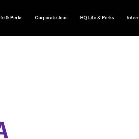
ife & Perks
Corporate Jobs
HQ Life & Perks
Inter
A