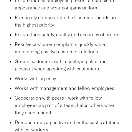
Ensure that all employees present a neat clean
appearance and wear company uniform.
Personally demonstrate the Customer needs are
the highest priority.
Ensure food safety, quality and accuracy of orders.
Resolve customer complaints quickly while
maintaining positive customer relations.
Greets customers with a smile, is polite and
pleasant when speaking with customers.
Works with urgency.
Works with management and fellow employees.
Cooperation with peers - work with fellow
employees as part of a team, helps others when
they need a hand.
Demonstrates a positive and enthusiastic attitude
with co-workers.