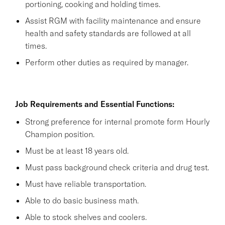
portioning, cooking and holding times.
Assist RGM with facility maintenance and ensure
health and safety standards are followed at all
times.
Perform other duties as required by manager.
Job Requirements and Essential Functions:
Strong preference for internal promote form Hourly
Champion position.
Must be at least 18 years old.
Must pass background check criteria and drug test.
Must have reliable transportation.
Able to do basic business math.
Able to stock shelves and coolers.