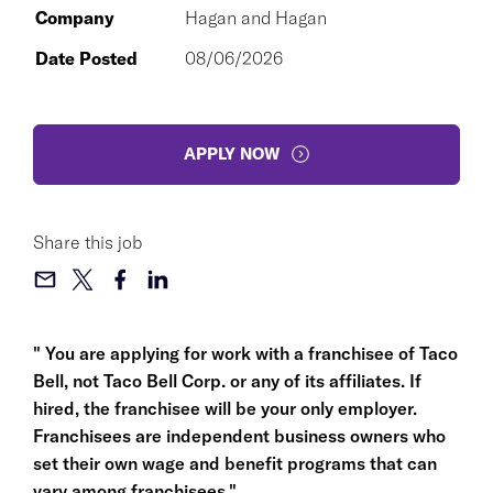
Company
Hagan and Hagan
Date Posted
08/06/2026
APPLY NOW
Share this job
" You are applying for work with a franchisee of Taco
Bell, not Taco Bell Corp. or any of its affiliates. If
hired, the franchisee will be your only employer.
Franchisees are independent business owners who
set their own wage and benefit programs that can
vary among franchisees."