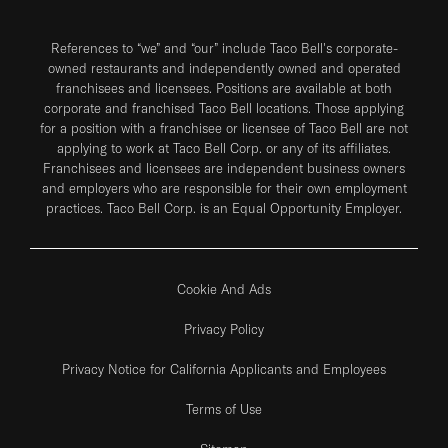
References to “we” and “our” include Taco Bell's corporate-
owned restaurants and independently owned and operated
franchisees and licensees. Positions are available at both
corporate and franchised Taco Bell locations. Those applying
for a position with a franchisee or licensee of Taco Bell are not
applying to work at Taco Bell Corp. or any of its affiliates.
Franchisees and licensees are independent business owners
and employers who are responsible for their own employment
practices. Taco Bell Corp. is an Equal Opportunity Employer.
Cookie And Ads
Privacy Policy
Privacy Notice for California Applicants and Employees
Terms of Use