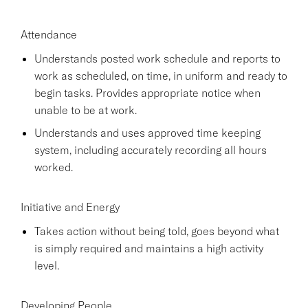
Attendance
Understands posted work schedule and reports to
work as scheduled, on time, in uniform and ready to
begin tasks. Provides appropriate notice when
unable to be at work.
Understands and uses approved time keeping
system, including accurately recording all hours
worked.
Initiative and Energy
Takes action without being told, goes beyond what
is simply required and maintains a high activity
level.
Developing People