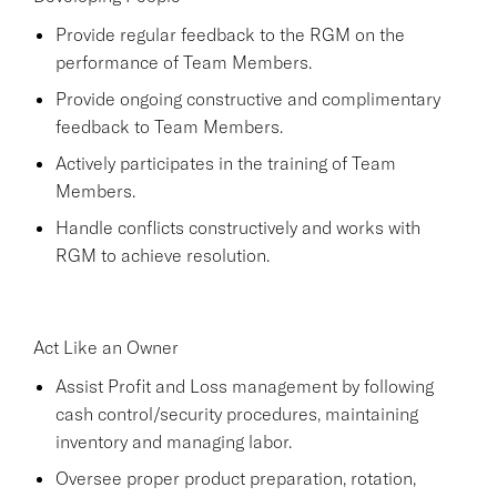
Provide regular feedback to the RGM on the
performance of Team Members.
Provide ongoing constructive and complimentary
feedback to Team Members.
Actively participates in the training of Team
Members.
Handle conflicts constructively and works with
RGM to achieve resolution.
Act Like an Owner
Assist Profit and Loss management by following
cash control/security procedures, maintaining
inventory and managing labor.
Oversee proper product preparation, rotation,