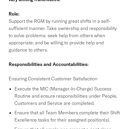
Role:
Support the RGM by running great shifts in a self-
sufficient manner. Take ownership and responsibility
to solve problems; seek help from others when
appropriate; and be willing to provide help and
guidance to others.
Responsibilities and Accountabilities:
Ensuring Consistent Customer Satisfaction
Execute the MIC (Manager-In-Charge) Success
Routine and ensure responsibilities under People,
Customers and Service are completed.
Ensure that all Team Members complete their Shift
Excellence tasks for their assigned position(s).