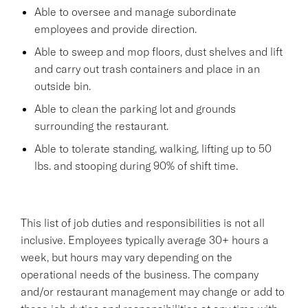
Able to oversee and manage subordinate
employees and provide direction.
Able to sweep and mop floors, dust shelves and lift
and carry out trash containers and place in an
outside bin.
Able to clean the parking lot and grounds
surrounding the restaurant.
Able to tolerate standing, walking, lifting up to 50
lbs. and stooping during 90% of shift time.
This list of job duties and responsibilities is not all
inclusive. Employees typically average 30+ hours a
week, but hours may vary depending on the
operational needs of the business. The company
and/or restaurant management may change or add to