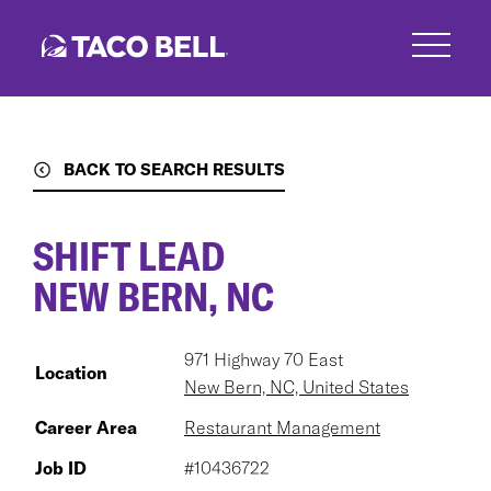
Skip
to
main
content
BACK TO SEARCH RESULTS
SHIFT LEAD
NEW BERN, NC
971 Highway 70 East
Location
New Bern, NC, United States
Career Area
Restaurant Management
Job ID
#10436722