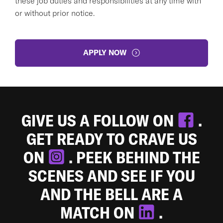
these job duties and responsibilities at any time with
or without prior notice.
APPLY NOW
GIVE US A FOLLOW ON
.
GET READY TO CRAVE US
ON
. PEEK BEHIND THE
SCENES AND SEE IF YOU
AND THE BELL ARE A
MATCH ON
.