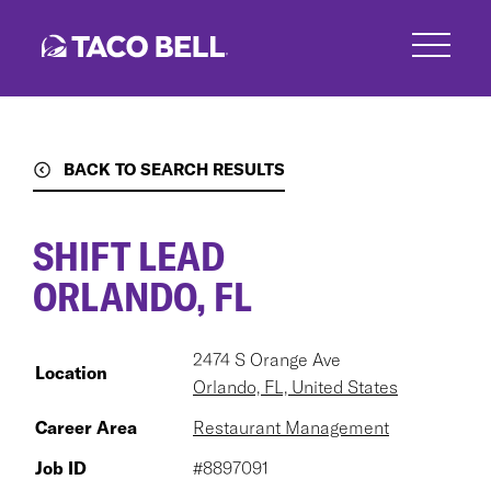
Skip
to
main
content
BACK TO SEARCH RESULTS
SHIFT LEAD
ORLANDO, FL
2474 S Orange Ave
Location
Orlando, FL, United States
Career Area
Restaurant Management
Job ID
#8897091