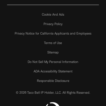
Cookie And Ads
Privacy Policy
Privacy Notice for California Applicants and Employees
Terms of Use
Sitemap
Do Not Sell My Personal Information
ADA Accessibility Statement
Responsible Disclosure
© 2026 Taco Bell IP Holder, LLC. All Rights Reserved.