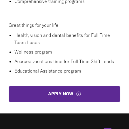
Comprehensive training programs
Great things for your life:
Health, vision and dental benefits for Full Time
Team Leads
Wellness program
Accrued vacations time for Full Time Shift Leads
Educational Assistance program
APPLY NOW