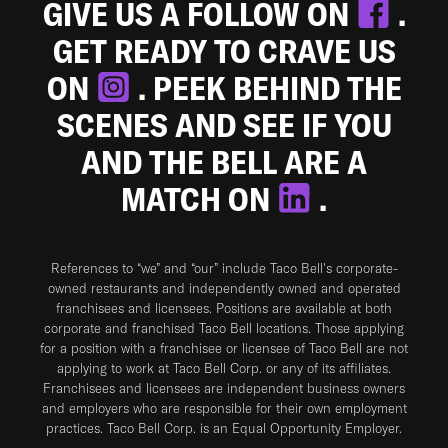
GIVE US A FOLLOW ON
.
GET READY TO CRAVE US
ON
. PEEK BEHIND THE
SCENES AND SEE IF YOU
AND THE BELL ARE A
MATCH ON
.
References to “we” and “our” include Taco Bell's corporate-
owned restaurants and independently owned and operated
franchisees and licensees. Positions are available at both
corporate and franchised Taco Bell locations. Those applying
for a position with a franchisee or licensee of Taco Bell are not
applying to work at Taco Bell Corp. or any of its affiliates.
Franchisees and licensees are independent business owners
and employers who are responsible for their own employment
practices. Taco Bell Corp. is an Equal Opportunity Employer.