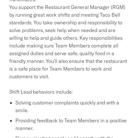
You support the Restaurant General Manager (RGM)
by running great work shifts and meeting Taco Bell
standards. You take ownership and responsibility to
solve problems, seek help when needed and are
willing to help and guide others. Key responsibilities
include making sure Team Members complete all
assigned duties and serve safe, quality food in a
friendly manner. You'll also ensure that the restaurant
is a safe place for Team Members to work and
customers to visit.
Shift Lead behaviors include:
Solving customer complaints quickly and with a
smile.
Providing feedback to Team Members in a positive
manner.