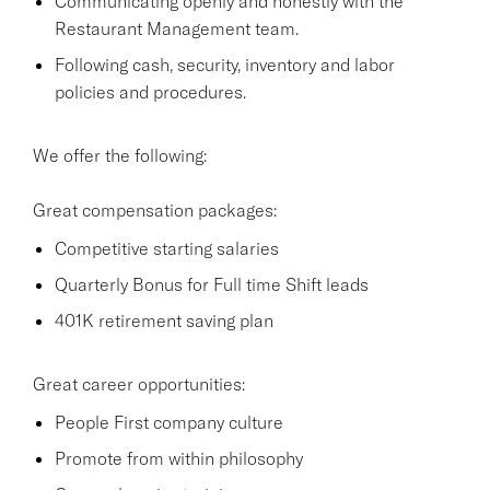
Communicating openly and honestly with the
Restaurant Management team.
Following cash, security, inventory and labor
policies and procedures.
We offer the following:
Great compensation packages:
Competitive starting salaries
Quarterly Bonus for Full time Shift leads
401K retirement saving plan
Great career opportunities:
People First company culture
Promote from within philosophy