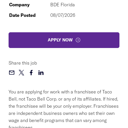
Company
BDE Florida
Date Posted
08/07/2026
APPLY NOW
Share this job
You are applying for work with a franchisee of Taco
Bell, not Taco Bell Corp. or any of its affiliates. If hired,
the franchisee will be your only employer. Franchisees
are independent business owners who set their own
wage and benefit programs that can vary among
franchisees.