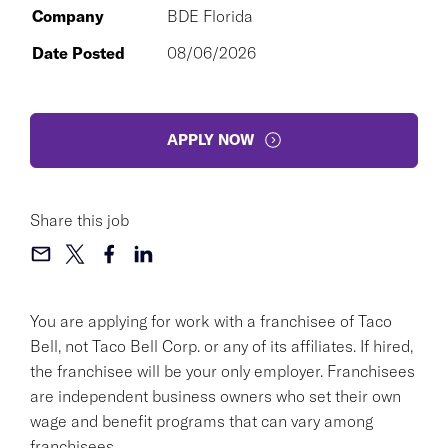
Company
BDE Florida
Date Posted
08/06/2026
APPLY NOW
Share this job
You are applying for work with a franchisee of Taco
Bell, not Taco Bell Corp. or any of its affiliates. If hired,
the franchisee will be your only employer. Franchisees
are independent business owners who set their own
wage and benefit programs that can vary among
franchisees.