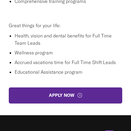
Comprehensive training programs
Great things for your life:
Health, vision and dental benefits for Full Time
Team Leads
Wellness program
Accrued vacations time for Full Time Shift Leads
Educational Assistance program
APPLY NOW