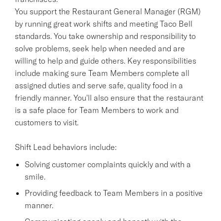
You support the Restaurant General Manager (RGM)
by running great work shifts and meeting Taco Bell
standards. You take ownership and responsibility to
solve problems, seek help when needed and are
willing to help and guide others. Key responsibilities
include making sure Team Members complete all
assigned duties and serve safe, quality food in a
friendly manner. You'll also ensure that the restaurant
is a safe place for Team Members to work and
customers to visit.
Shift Lead behaviors include:
Solving customer complaints quickly and with a
smile.
Providing feedback to Team Members in a positive
manner.