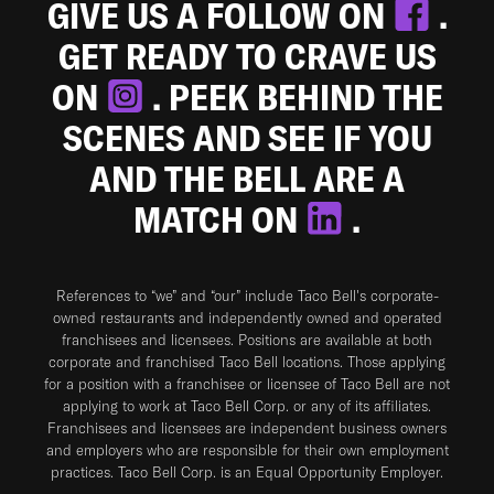
GIVE US A FOLLOW ON
.
GET READY TO CRAVE US
ON
. PEEK BEHIND THE
SCENES AND SEE IF YOU
AND THE BELL ARE A
MATCH ON
.
References to “we” and “our” include Taco Bell's corporate-
owned restaurants and independently owned and operated
franchisees and licensees. Positions are available at both
corporate and franchised Taco Bell locations. Those applying
for a position with a franchisee or licensee of Taco Bell are not
applying to work at Taco Bell Corp. or any of its affiliates.
Franchisees and licensees are independent business owners
and employers who are responsible for their own employment
practices. Taco Bell Corp. is an Equal Opportunity Employer.