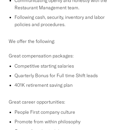
Communicating openly and honestly with the
Restaurant Management team.
Following cash, security, inventory and labor
policies and procedures.
We offer the following:
Great compensation packages:
Competitive starting salaries
Quarterly Bonus for Full time Shift leads
401K retirement saving plan
Great career opportunities:
People First company culture
Promote from within philosophy