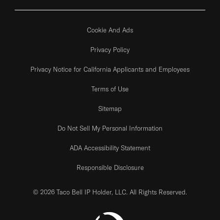
Cookie And Ads
Privacy Policy
Privacy Notice for California Applicants and Employees
Terms of Use
Sitemap
Do Not Sell My Personal Information
ADA Accessibility Statement
Responsible Disclosure
© 2026 Taco Bell IP Holder, LLC. All Rights Reserved.