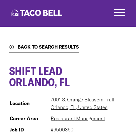
Skip
to
main
content
BACK TO SEARCH RESULTS
SHIFT LEAD
ORLANDO, FL
7601 S. Orange Blossom Trail
Location
Orlando, FL, United States
Career Area
Restaurant Management
Job ID
#9500360