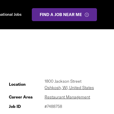
national Jobs
FIND A JOB NEAR ME
1800 Jackson Street
Location
Oshkosh, WI, United States
Career Area
Restaurant Management
Job ID
#7488758