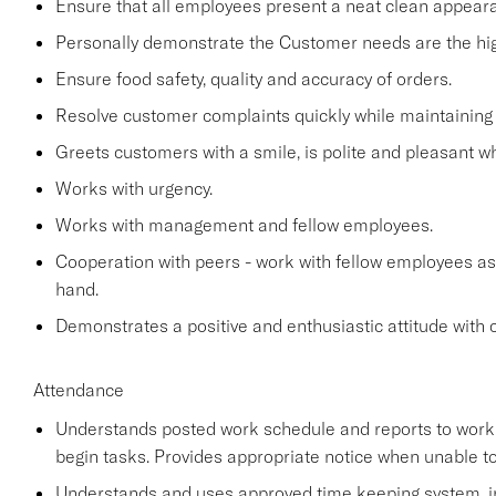
Ensure that all employees present a neat clean appea
Personally demonstrate the Customer needs are the high
Ensure food safety, quality and accuracy of orders.
Resolve customer complaints quickly while maintaining 
Greets customers with a smile, is polite and pleasant 
Works with urgency.
Works with management and fellow employees.
Cooperation with peers - work with fellow employees as
hand.
Demonstrates a positive and enthusiastic attitude with 
Attendance
Understands posted work schedule and reports to work a
begin tasks. Provides appropriate notice when unable to
Understands and uses approved time keeping system, in