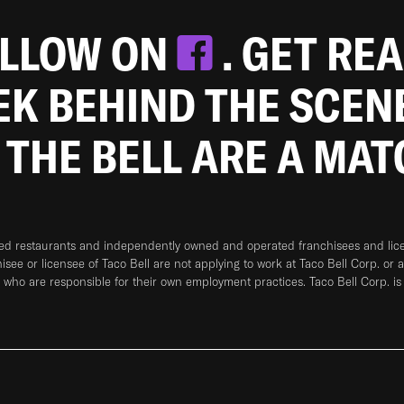
OLLOW ON
. GET RE
EEK BEHIND THE SCEN
 THE BELL ARE A MA
ned restaurants and independently owned and operated franchisees and licen
hisee or licensee of Taco Bell are not applying to work at Taco Bell Corp. or 
who are responsible for their own employment practices. Taco Bell Corp. is