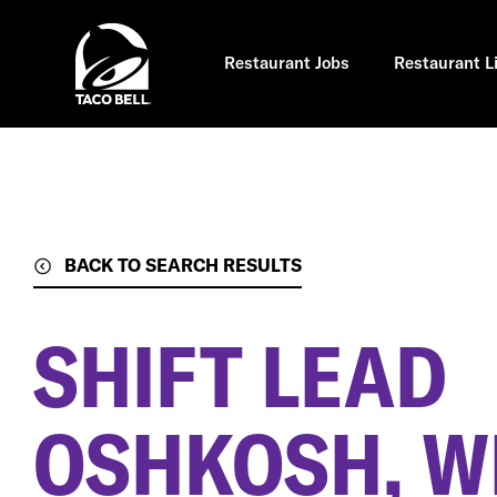
Skip
to
main
content
Restaurant Jobs
Restaurant L
BACK TO SEARCH RESULTS
SHIFT LEAD
OSHKOSH, W