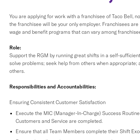
You are applying for work with a franchisee of Taco Bell, not T
the franchisee will be your only employer. Franchisees ar
wage and benefit programs that can vary among franchisee
Role:
Support the RGM by running great shifts in a self-sufficie
solve problems; seek help from others when appropriate; a
others.
Responsibilities and Accountabilities:
Ensuring Consistent Customer Satisfaction
Execute the MIC (Manager-In-Charge) Success Routine a
Customers and Service are completed.
Ensure that all Team Members complete their Shift Excel