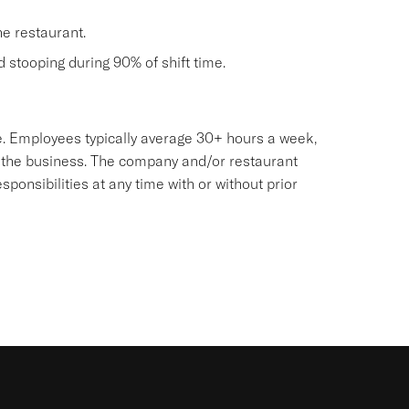
he restaurant.
nd stooping during 90% of shift time.
sive. Employees typically average 30+ hours a week,
 the business. The company and/or restaurant
onsibilities at any time with or without prior