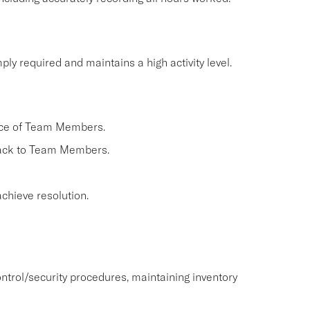
ly required and maintains a high activity level.
nce of Team Members.
back to Team Members.
chieve resolution.
ntrol/security procedures, maintaining inventory