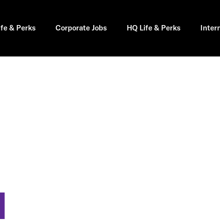
ife & Perks
Corporate Jobs
HQ Life & Perks
Inter
I