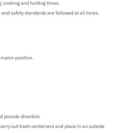
g, cooking and holding times.
and safety standards are followed at all times.
mpion position.
 provide direction.
carry out trash containers and place in an outside