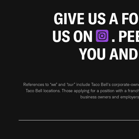
GIVE US A F
US ON
. P
YOU AND
References to “we” and “our” include Taco Bell's corporate-ow
Taco Bell locations. Those applying for a position with a franc
business owners and employers 