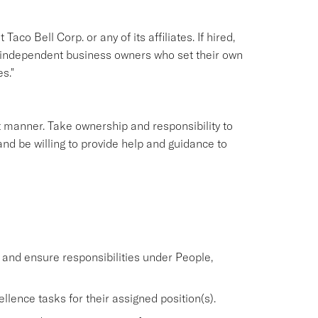
aco Bell Corp. or any of its affiliates. If hired,
e independent business owners who set their own
s."
nt manner. Take ownership and responsibility to
nd be willing to provide help and guidance to
nd ensure responsibilities under People,
lence tasks for their assigned position(s).