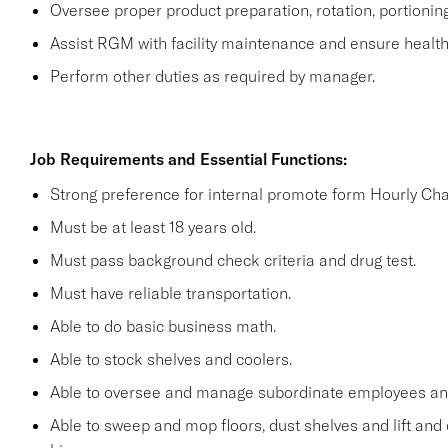
Oversee proper product preparation, rotation, portionin
Assist RGM with facility maintenance and ensure health 
Perform other duties as required by manager.
Job Requirements and Essential Functions:
Strong preference for internal promote form Hourly Cha
Must be at least 18 years old.
Must pass background check criteria and drug test.
Must have reliable transportation.
Able to do basic business math.
Able to stock shelves and coolers.
Able to oversee and manage subordinate employees and
Able to sweep and mop floors, dust shelves and lift and 