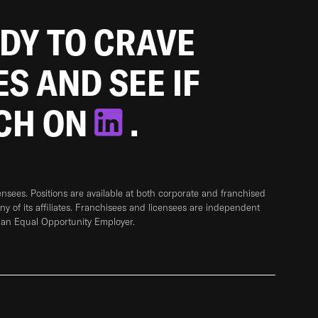
ADY TO CRAVE
ES AND SEE IF
TCH ON
.
sees. Positions are available at both corporate and franchised
any of its affiliates. Franchisees and licensees are independent
 an Equal Opportunity Employer.