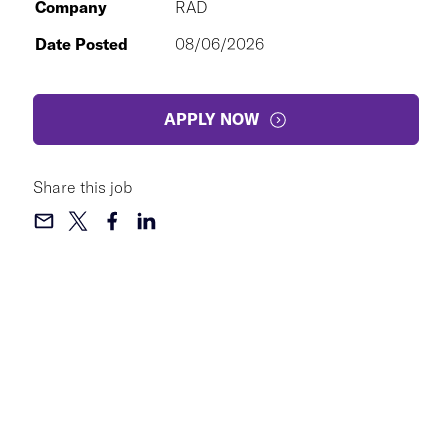
Company
RAD
Date Posted
08/06/2026
APPLY NOW
Share this job