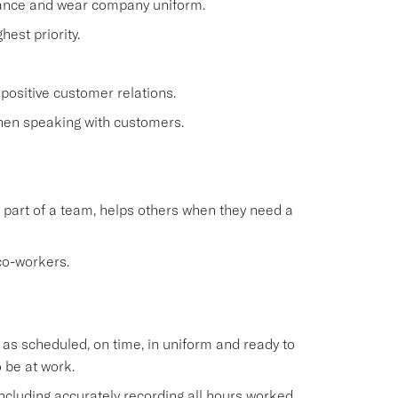
rance and wear company uniform.
est priority.
positive customer relations.
when speaking with customers.
 part of a team, helps others when they need a
co-workers.
s scheduled, on time, in uniform and ready to
 be at work.
cluding accurately recording all hours worked.