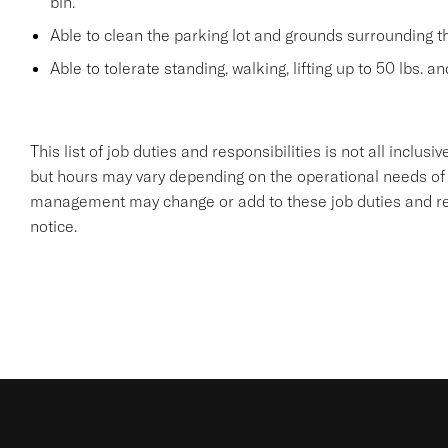
bin.
Able to clean the parking lot and grounds surrounding t
Able to tolerate standing, walking, lifting up to 50 lbs. a
This list of job duties and responsibilities is not all inclu
but hours may vary depending on the operational needs of
management may change or add to these job duties and resp
notice.