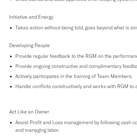
Initiative and Energy
Takes action without being told, goes beyond what is simp
Developing People
Provide regular feedback to the RGM on the performa
Provide ongoing constructive and complimentary feed
Actively participates in the training of Team Members.
Handle conflicts constructively and works with RGM to a
Act Like an Owner
Assist Profit and Loss management by following cash co
and managing labor.