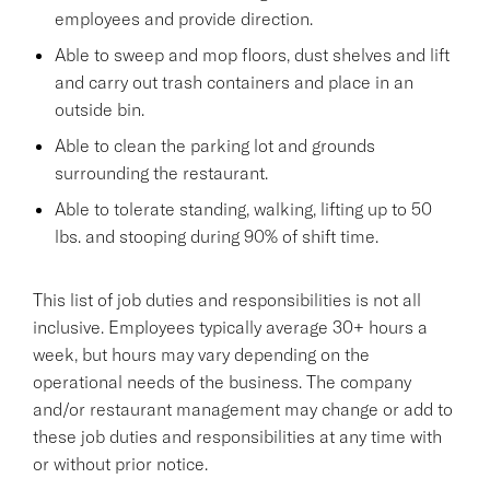
employees and provide direction.
Able to sweep and mop floors, dust shelves and lift
and carry out trash containers and place in an
outside bin.
Able to clean the parking lot and grounds
surrounding the restaurant.
Able to tolerate standing, walking, lifting up to 50
lbs. and stooping during 90% of shift time.
This list of job duties and responsibilities is not all
inclusive. Employees typically average 30+ hours a
week, but hours may vary depending on the
operational needs of the business. The company
and/or restaurant management may change or add to
these job duties and responsibilities at any time with
or without prior notice.