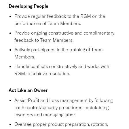
Developing People
Provide regular feedback to the RGM on the
performance of Team Members.
Provide ongoing constructive and complimentary
feedback to Team Members.
Actively participates in the training of Team
Members.
Handle conflicts constructively and works with
RGM to achieve resolution.
Act Like an Owner
Assist Profit and Loss management by following
cash control/security procedures, maintaining
inventory and managing labor.
Oversee proper product preparation, rotation,