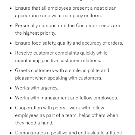
Ensure that all employees present a neat clean
appearance and wear company uniform.
Personally demonstrate the Customer needs are
the highest priority.
Ensure food safety, quality and accuracy of orders.
Resolve customer complaints quickly while
maintaining positive customer relations.
Greets customers with a smile, is polite and
pleasant when speaking with customers.
Works with urgency.
Works with management and fellow employees.
Cooperation with peers - work with fellow
employees as part of a team, helps others when
they need a hand.
Demonstrates a positive and enthusiastic attitude