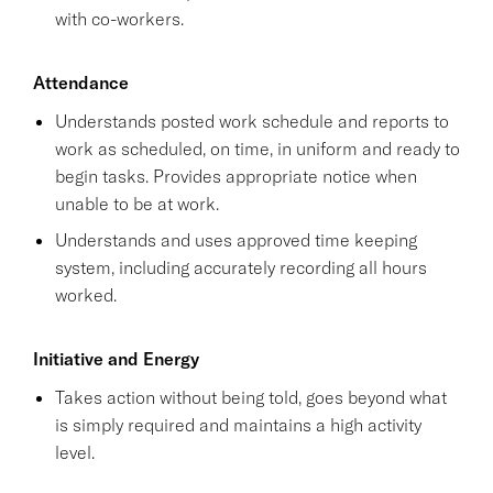
with co-workers.
Attendance
Understands posted work schedule and reports to
work as scheduled, on time, in uniform and ready to
begin tasks. Provides appropriate notice when
unable to be at work.
Understands and uses approved time keeping
system, including accurately recording all hours
worked.
Initiative and Energy
Takes action without being told, goes beyond what
is simply required and maintains a high activity
level.