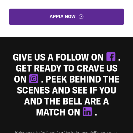
APPLY NOW
GIVE US A FOLLOW ON
.
GET READY TO CRAVE US
ON
. PEEK BEHIND THE
SCENES AND SEE IF YOU
AND THE BELL ARE A
MATCH ON
.
References to “we” and “our” include Taco Bell's corporate-