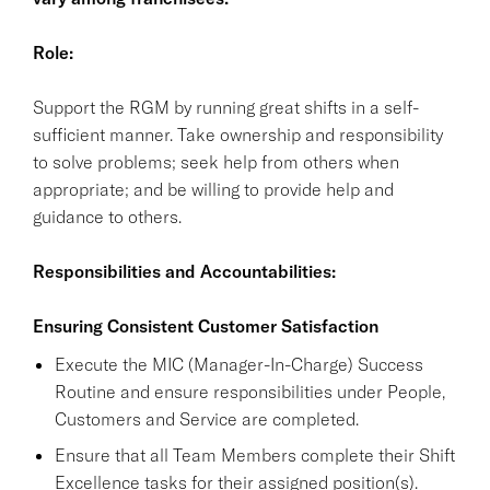
Role:
Support the RGM by running great shifts in a self-
sufficient manner. Take ownership and responsibility
to solve problems; seek help from others when
appropriate; and be willing to provide help and
guidance to others.
Responsibilities and Accountabilities:
Ensuring Consistent Customer Satisfaction
Execute the MIC (Manager-In-Charge) Success
Routine and ensure responsibilities under People,
Customers and Service are completed.
Ensure that all Team Members complete their Shift
Excellence tasks for their assigned position(s).