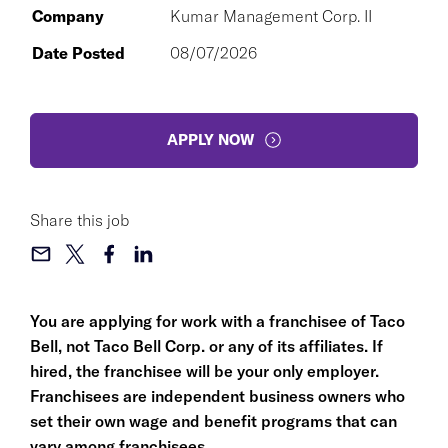
Company
Kumar Management Corp. II
Date Posted
08/07/2026
APPLY NOW
Share this job
You are applying for work with a franchisee of Taco
Bell, not Taco Bell Corp. or any of its affiliates. If
hired, the franchisee will be your only employer.
Franchisees are independent business owners who
set their own wage and benefit programs that can
vary among franchisees.