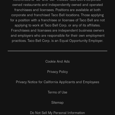
owned restaurants and independently owned and operated
franchisees and licensees. Positions are available at both
corporate and franchised Taco Bell locations. Those applying
for a position with a franchisee or licensee of Taco Bell are not
applying to work at Taco Bell Corp. or any of its affiliates.
Franchisees and licensees are independent business owners
and employers who are responsible for their own employment
practices. Taco Bell Corp. is an Equal Opportunity Employer.
Cookie And Ads
Privacy Policy
Privacy Notice for California Applicants and Employees
Terms of Use
Sitemap
Do Not Sell My Personal Information