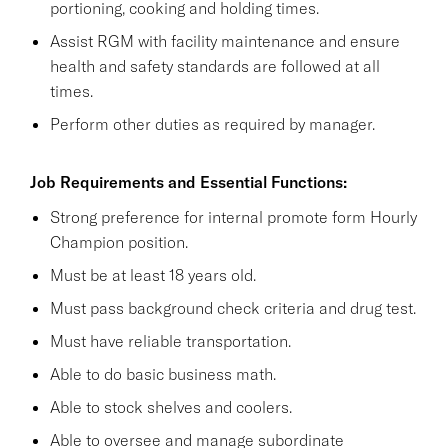
portioning, cooking and holding times.
Assist RGM with facility maintenance and ensure
health and safety standards are followed at all
times.
Perform other duties as required by manager.
Job Requirements and Essential Functions:
Strong preference for internal promote form Hourly
Champion position.
Must be at least 18 years old.
Must pass background check criteria and drug test.
Must have reliable transportation.
Able to do basic business math.
Able to stock shelves and coolers.
Able to oversee and manage subordinate