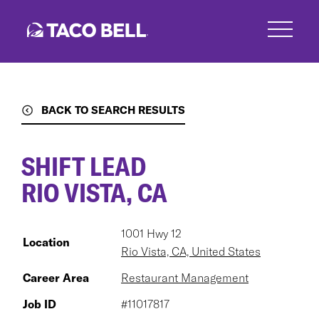
Skip
to
main
content
BACK TO SEARCH RESULTS
SHIFT LEAD
RIO VISTA, CA
1001 Hwy 12
Location
Rio Vista, CA, United States
Career Area
Restaurant Management
Job ID
#11017817