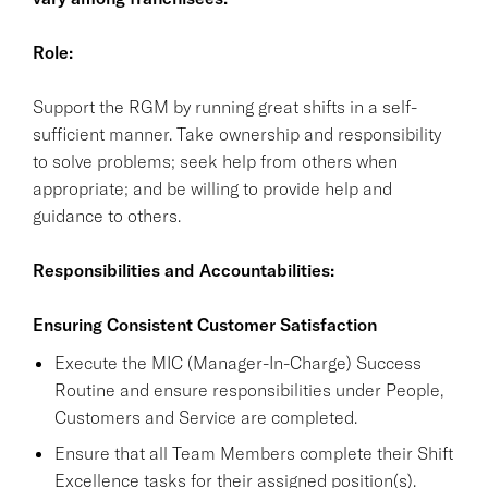
Role:
Support the RGM by running great shifts in a self-
sufficient manner. Take ownership and responsibility
to solve problems; seek help from others when
appropriate; and be willing to provide help and
guidance to others.
Responsibilities and Accountabilities:
Ensuring Consistent Customer Satisfaction
Execute the MIC (Manager-In-Charge) Success
Routine and ensure responsibilities under People,
Customers and Service are completed.
Ensure that all Team Members complete their Shift
Excellence tasks for their assigned position(s).