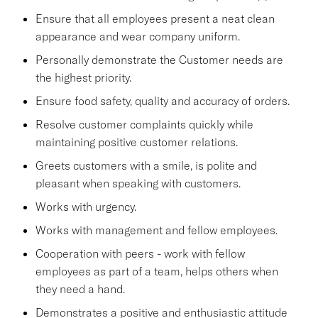
Ensure that all employees present a neat clean
appearance and wear company uniform.
Personally demonstrate the Customer needs are
the highest priority.
Ensure food safety, quality and accuracy of orders.
Resolve customer complaints quickly while
maintaining positive customer relations.
Greets customers with a smile, is polite and
pleasant when speaking with customers.
Works with urgency.
Works with management and fellow employees.
Cooperation with peers - work with fellow
employees as part of a team, helps others when
they need a hand.
Demonstrates a positive and enthusiastic attitude