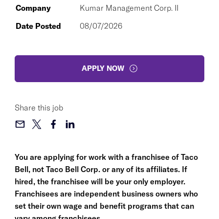
Company
Kumar Management Corp. II
Date Posted
08/07/2026
APPLY NOW
Share this job
You are applying for work with a franchisee of Taco
Bell, not Taco Bell Corp. or any of its affiliates. If
hired, the franchisee will be your only employer.
Franchisees are independent business owners who
set their own wage and benefit programs that can
vary among franchisees.