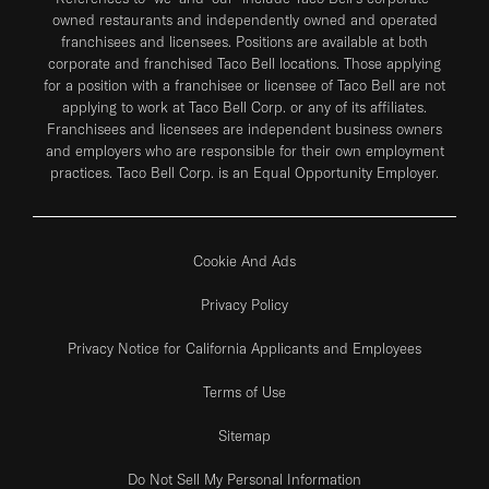
owned restaurants and independently owned and operated
franchisees and licensees. Positions are available at both
corporate and franchised Taco Bell locations. Those applying
for a position with a franchisee or licensee of Taco Bell are not
applying to work at Taco Bell Corp. or any of its affiliates.
Franchisees and licensees are independent business owners
and employers who are responsible for their own employment
practices. Taco Bell Corp. is an Equal Opportunity Employer.
Cookie And Ads
Privacy Policy
Privacy Notice for California Applicants and Employees
Terms of Use
Sitemap
Do Not Sell My Personal Information