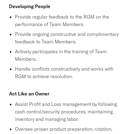
Developing People
Provide regular feedback to the RGM on the
performance of Team Members.
Provide ongoing constructive and complimentary
feedback to Team Members.
Actively participates in the training of Team
Members.
Handle conflicts constructively and works with
RGM to achieve resolution.
Act Like an Owner
Assist Profit and Loss management by following
cash control/security procedures, maintaining
inventory and managing labor.
Oversee proper product preparation, rotation,