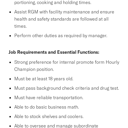
portioning, cooking and holding times.
Assist RGM with facility maintenance and ensure
health and safety standards are followed at all
times.
Perform other duties as required by manager.
Job Requirements and Essential Functions:
Strong preference for internal promote form Hourly
Champion position.
Must be at least 18 years old.
Must pass background check criteria and drug test.
Must have reliable transportation.
Able to do basic business math.
Able to stock shelves and coolers.
Able to oversee and manage subordinate