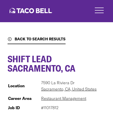
Skip
to
main
content
BACK TO SEARCH RESULTS
SHIFT LEAD
SACRAMENTO, CA
7590 La Riviera Dr
Location
Sacramento, CA, United States
Career Area
Restaurant Management
Job ID
#11017812