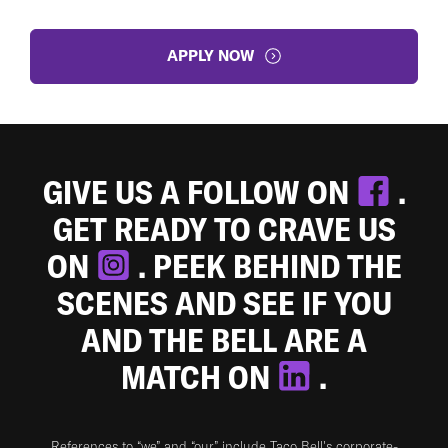
APPLY NOW
GIVE US A FOLLOW ON
.
GET READY TO CRAVE US
ON
. PEEK BEHIND THE
SCENES AND SEE IF YOU
AND THE BELL ARE A
MATCH ON
.
References to “we” and “our” include Taco Bell's corporate-