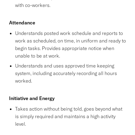
with co-workers.
Attendance
Understands posted work schedule and reports to
work as scheduled, on time, in uniform and ready to
begin tasks. Provides appropriate notice when
unable to be at work.
Understands and uses approved time keeping
system, including accurately recording all hours
worked.
Initiative and Energy
Takes action without being told, goes beyond what
is simply required and maintains a high activity
level.