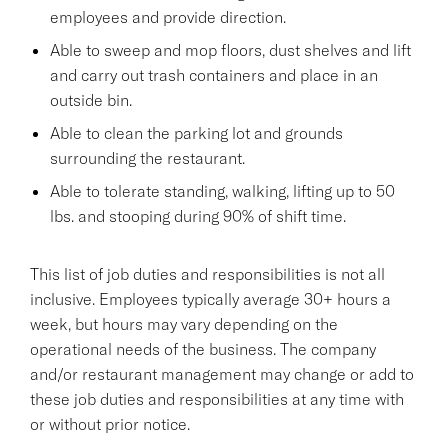
employees and provide direction.
Able to sweep and mop floors, dust shelves and lift
and carry out trash containers and place in an
outside bin.
Able to clean the parking lot and grounds
surrounding the restaurant.
Able to tolerate standing, walking, lifting up to 50
lbs. and stooping during 90% of shift time.
This list of job duties and responsibilities is not all
inclusive. Employees typically average 30+ hours a
week, but hours may vary depending on the
operational needs of the business. The company
and/or restaurant management may change or add to
these job duties and responsibilities at any time with
or without prior notice.