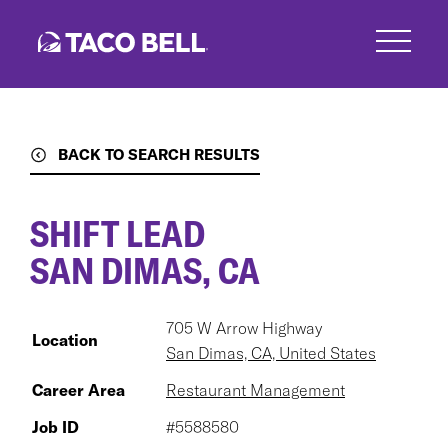
Skip
to
main
content
BACK TO SEARCH RESULTS
SHIFT LEAD
SAN DIMAS, CA
705 W Arrow Highway
Location
San Dimas, CA, United States
Career Area
Restaurant Management
Job ID
#5588580