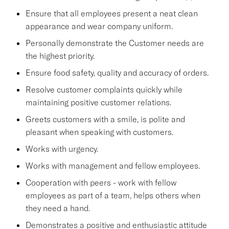
Ensure that all employees present a neat clean
appearance and wear company uniform.
Personally demonstrate the Customer needs are
the highest priority.
Ensure food safety, quality and accuracy of orders.
Resolve customer complaints quickly while
maintaining positive customer relations.
Greets customers with a smile, is polite and
pleasant when speaking with customers.
Works with urgency.
Works with management and fellow employees.
Cooperation with peers - work with fellow
employees as part of a team, helps others when
they need a hand.
Demonstrates a positive and enthusiastic attitude