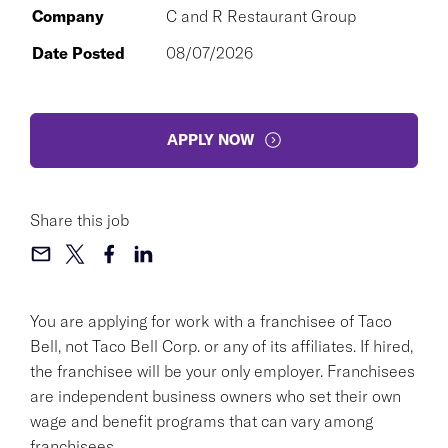
Company
C and R Restaurant Group
Date Posted
08/07/2026
APPLY NOW
Share this job
You are applying for work with a franchisee of Taco
Bell, not Taco Bell Corp. or any of its affiliates. If hired,
the franchisee will be your only employer. Franchisees
are independent business owners who set their own
wage and benefit programs that can vary among
franchisees.