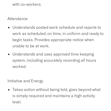
with co-workers.
Attendance
Understands posted work schedule and reports to
work as scheduled, on time, in uniform and ready to
begin tasks. Provides appropriate notice when
unable to be at work.
Understands and uses approved time keeping
system, including accurately recording all hours
worked.
Initiative and Energy
Takes action without being told, goes beyond what
is simply required and maintains a high activity
level.