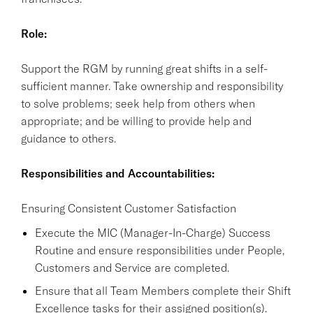
Role:
Support the RGM by running great shifts in a self-
sufficient manner. Take ownership and responsibility
to solve problems; seek help from others when
appropriate; and be willing to provide help and
guidance to others.
Responsibilities and Accountabilities:
Ensuring Consistent Customer Satisfaction
Execute the MIC (Manager-In-Charge) Success
Routine and ensure responsibilities under People,
Customers and Service are completed.
Ensure that all Team Members complete their Shift
Excellence tasks for their assigned position(s).