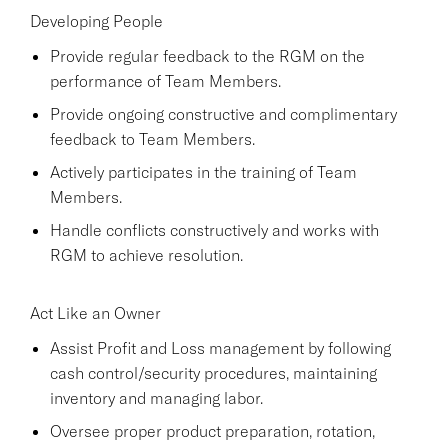
Developing People
Provide regular feedback to the RGM on the
performance of Team Members.
Provide ongoing constructive and complimentary
feedback to Team Members.
Actively participates in the training of Team
Members.
Handle conflicts constructively and works with
RGM to achieve resolution.
Act Like an Owner
Assist Profit and Loss management by following
cash control/security procedures, maintaining
inventory and managing labor.
Oversee proper product preparation, rotation,