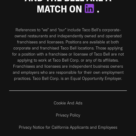
MATCH ON
.
References to “we” and “our” include Taco Bell's corporate-
owned restaurants and independently owned and operated
franchisees and licensees. Positions are available at both
corporate and franchised Taco Bell locations. Those applying
for a position with a franchisee or licensee of Taco Bell are not
applying to work at Taco Bell Corp. or any of its affiliates.
Franchisees and licensees are independent business owners
and employers who are responsible for their own employment
practices. Taco Bell Corp. is an Equal Opportunity Employer.
Cookie And Ads
Privacy Policy
Privacy Notice for California Applicants and Employees