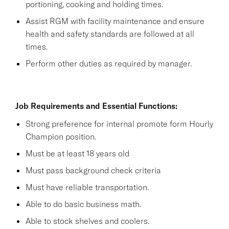
portioning, cooking and holding times.
Assist RGM with facility maintenance and ensure
health and safety standards are followed at all
times.
Perform other duties as required by manager.
Job Requirements and Essential Functions:
Strong preference for internal promote form Hourly
Champion position.
Must be at least 18 years old
Must pass background check criteria
Must have reliable transportation.
Able to do basic business math.
Able to stock shelves and coolers.