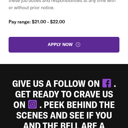
these job duties and responsibilities at any time with
or without prior notice.
Pay range: $21.00 - $22.00
APPLY NOW
GIVE US A FOLLOW ON
.
GET READY TO CRAVE US
ON
. PEEK BEHIND THE
SCENES AND SEE IF YOU
AND THE BELL ARE A