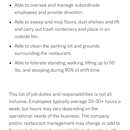
Able to oversee and manage subordinate
employees and provide direction.
Able to sweep and mop floors, dust shelves and lift
and carry out trash containers and place in an
outside bin.
Able to clean the parking lot and grounds
surrounding the restaurant.
Able to tolerate standing, walking, lifting up to 50
lbs. and stooping during 90% of shift time.
This list of job duties and responsibilities is not all
inclusive. Employees typically average 20-30+ hours a
week, but hours may vary depending on the
operational needs of the business. The company
and/or restaurant management may change or add to