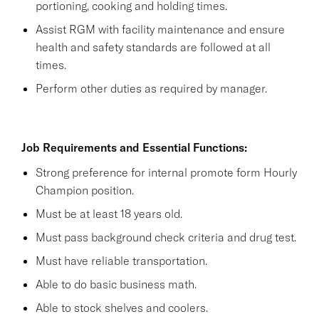
portioning, cooking and holding times.
Assist RGM with facility maintenance and ensure
health and safety standards are followed at all
times.
Perform other duties as required by manager.
Job Requirements and Essential Functions:
Strong preference for internal promote form Hourly
Champion position.
Must be at least 18 years old.
Must pass background check criteria and drug test.
Must have reliable transportation.
Able to do basic business math.
Able to stock shelves and coolers.