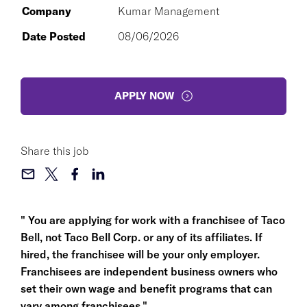
Company
Kumar Management
Date Posted
08/06/2026
APPLY NOW
Share this job
" You are applying for work with a franchisee of Taco
Bell, not Taco Bell Corp. or any of its affiliates. If
hired, the franchisee will be your only employer.
Franchisees are independent business owners who
set their own wage and benefit programs that can
vary among franchisees."