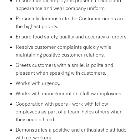
Ensure that all employees present a neat clean
appearance and wear company uniform.
Personally demonstrate the Customer needs are
the highest priority.
Ensure food safety, quality and accuracy of orders.
Resolve customer complaints quickly while
maintaining positive customer relations.
Greets customers with a smile, is polite and
pleasant when speaking with customers.
Works with urgency.
Works with management and fellow employees.
Cooperation with peers - work with fellow
employees as part of a team, helps others when
they need a hand.
Demonstrates a positive and enthusiastic attitude
with co-workers.