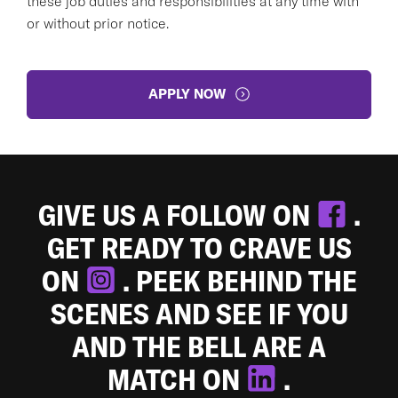
these job duties and responsibilities at any time with
or without prior notice.
APPLY NOW
GIVE US A FOLLOW ON
.
GET READY TO CRAVE US
ON
. PEEK BEHIND THE
SCENES AND SEE IF YOU
AND THE BELL ARE A
MATCH ON
.