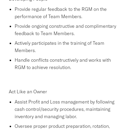
Provide regular feedback to the RGM on the
performance of Team Members.
Provide ongoing constructive and complimentary
feedback to Team Members.
Actively participates in the training of Team
Members.
Handle conflicts constructively and works with
RGM to achieve resolution.
Act Like an Owner
Assist Profit and Loss management by following
cash control/security procedures, maintaining
inventory and managing labor.
Oversee proper product preparation, rotation,