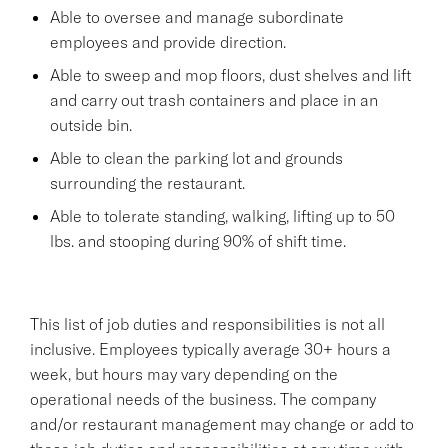
Able to oversee and manage subordinate
employees and provide direction.
Able to sweep and mop floors, dust shelves and lift
and carry out trash containers and place in an
outside bin.
Able to clean the parking lot and grounds
surrounding the restaurant.
Able to tolerate standing, walking, lifting up to 50
lbs. and stooping during 90% of shift time.
This list of job duties and responsibilities is not all
inclusive. Employees typically average 30+ hours a
week, but hours may vary depending on the
operational needs of the business. The company
and/or restaurant management may change or add to