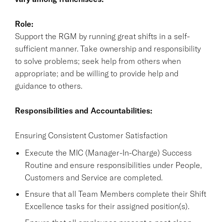
Role:
Support the RGM by running great shifts in a self-
sufficient manner. Take ownership and responsibility
to solve problems; seek help from others when
appropriate; and be willing to provide help and
guidance to others.
Responsibilities and Accountabilities:
Ensuring Consistent Customer Satisfaction
Execute the MIC (Manager-In-Charge) Success
Routine and ensure responsibilities under People,
Customers and Service are completed.
Ensure that all Team Members complete their Shift
Excellence tasks for their assigned position(s).