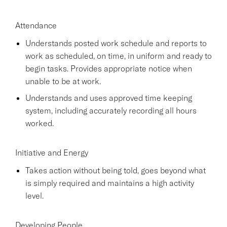
Attendance
Understands posted work schedule and reports to
work as scheduled, on time, in uniform and ready to
begin tasks. Provides appropriate notice when
unable to be at work.
Understands and uses approved time keeping
system, including accurately recording all hours
worked.
Initiative and Energy
Takes action without being told, goes beyond what
is simply required and maintains a high activity
level.
Developing People