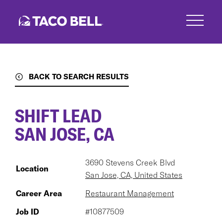
Skip
to
main
content
BACK TO SEARCH RESULTS
SHIFT LEAD
SAN JOSE, CA
3690 Stevens Creek Blvd
Location
San Jose, CA, United States
Career Area
Restaurant Management
Job ID
#10877509