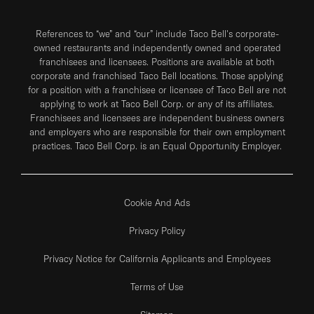
References to “we” and “our” include Taco Bell's corporate-
owned restaurants and independently owned and operated
franchisees and licensees. Positions are available at both
corporate and franchised Taco Bell locations. Those applying
for a position with a franchisee or licensee of Taco Bell are not
applying to work at Taco Bell Corp. or any of its affiliates.
Franchisees and licensees are independent business owners
and employers who are responsible for their own employment
practices. Taco Bell Corp. is an Equal Opportunity Employer.
Cookie And Ads
Privacy Policy
Privacy Notice for California Applicants and Employees
Terms of Use