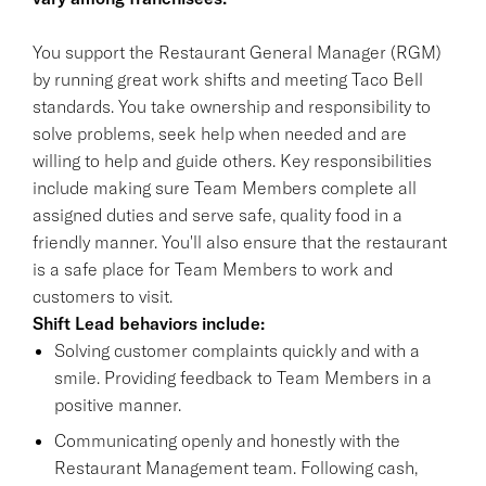
You support the Restaurant General Manager (RGM)
by running great work shifts and meeting Taco Bell
standards. You take ownership and responsibility to
solve problems, seek help when needed and are
willing to help and guide others. Key responsibilities
include making sure Team Members complete all
assigned duties and serve safe, quality food in a
friendly manner. You'll also ensure that the restaurant
is a safe place for Team Members to work and
customers to visit.
Shift Lead behaviors include:
Solving customer complaints quickly and with a
smile. Providing feedback to Team Members in a
positive manner.
Communicating openly and honestly with the
Restaurant Management team. Following cash,