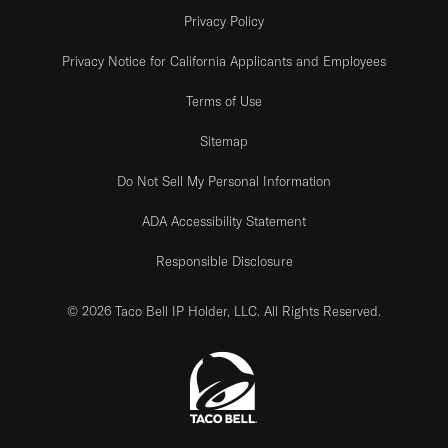
Privacy Policy
Privacy Notice for California Applicants and Employees
Terms of Use
Sitemap
Do Not Sell My Personal Information
ADA Accessibility Statement
Responsible Disclosure
© 2026 Taco Bell IP Holder, LLC. All Rights Reserved.