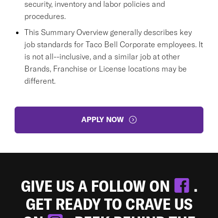
security, inventory and labor policies and
procedures.
This Summary Overview generally describes key
job standards for Taco Bell Corporate employees. It
is not all--inclusive, and a similar job at other
Brands, Franchise or License locations may be
different.
APPLY NOW
GIVE US A FOLLOW ON
.
GET READY TO CRAVE US