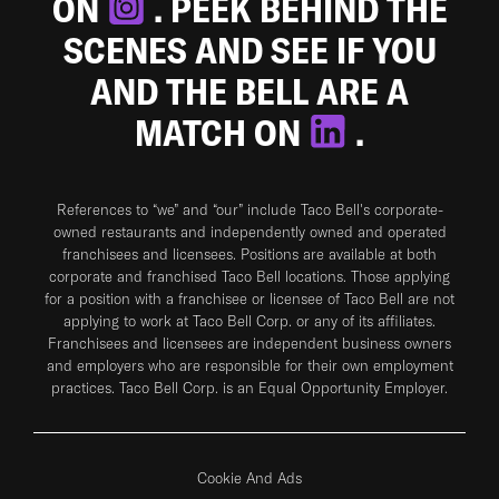
ON
. PEEK BEHIND THE
SCENES AND SEE IF YOU
AND THE BELL ARE A
MATCH ON
.
References to “we” and “our” include Taco Bell's corporate-
owned restaurants and independently owned and operated
franchisees and licensees. Positions are available at both
corporate and franchised Taco Bell locations. Those applying
for a position with a franchisee or licensee of Taco Bell are not
applying to work at Taco Bell Corp. or any of its affiliates.
Franchisees and licensees are independent business owners
and employers who are responsible for their own employment
practices. Taco Bell Corp. is an Equal Opportunity Employer.
Cookie And Ads