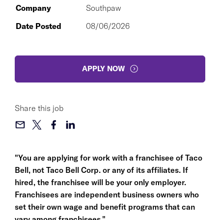
Company
Southpaw
Date Posted
08/06/2026
APPLY NOW
Share this job
"You are applying for work with a franchisee of Taco
Bell, not Taco Bell Corp. or any of its affiliates. If
hired, the franchisee will be your only employer.
Franchisees are independent business owners who
set their own wage and benefit programs that can
vary among franchisees."