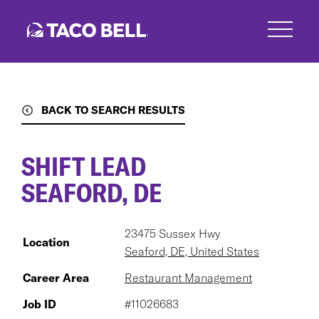
Skip
to
main
content
BACK TO SEARCH RESULTS
SHIFT LEAD
SEAFORD, DE
23475 Sussex Hwy
Location
Seaford, DE, United States
Career Area
Restaurant Management
Job ID
#11026683